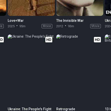
Love+War
The Invisible War
ie
2025
95m
Movie
2012
93m
Movie
202
HD
HD
HD
Ukraine: The People's Fight
Retrograde