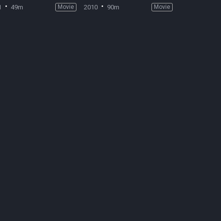
1
49m
Movie
2010
90m
Movie