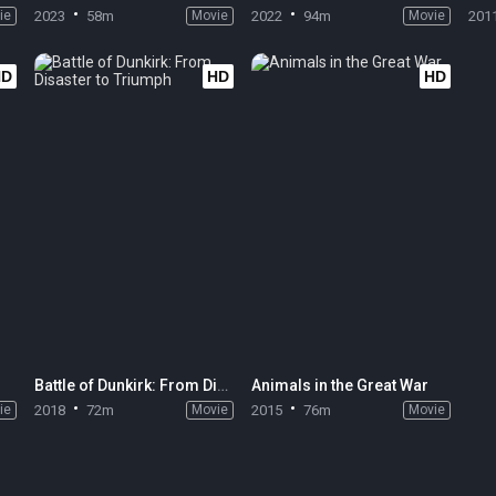
ie
2023
58m
Movie
2022
94m
Movie
201
HD
HD
HD
Battle of Dunkirk: From Disaster to Triumph
Animals in the Great War
ie
2018
72m
Movie
2015
76m
Movie