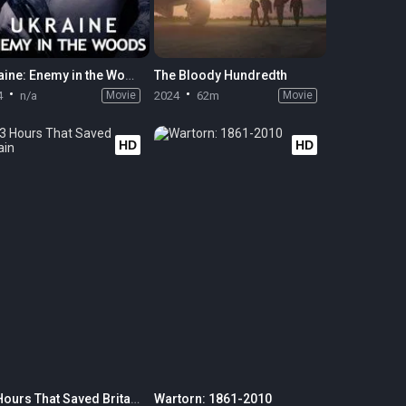
Ukraine: Enemy in the Woods
The Bloody Hundredth
4
n/a
Movie
2024
62m
Movie
HD
HD
13 Hours That Saved Britain
Wartorn: 1861-2010