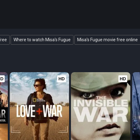
Free
Where to watch Misa's Fugue
Misa's Fugue movie free online
HD
HD
HD