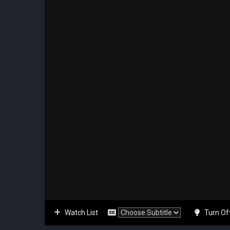
Watch List
Turn Of