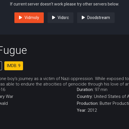
If current server doesn't work please try other servers below.
Vidmoly
Vidsrc
Doodstream
 Fugue
IMDB: 9
 one boy's journey as a victim of Nazi oppression. While exposed t
as able to endure the atrocities of genocide through his love of a
-16
Duration:
97 min
ry
War
Country:
United States of 
wald
Production:
Butter Product
Year:
2012