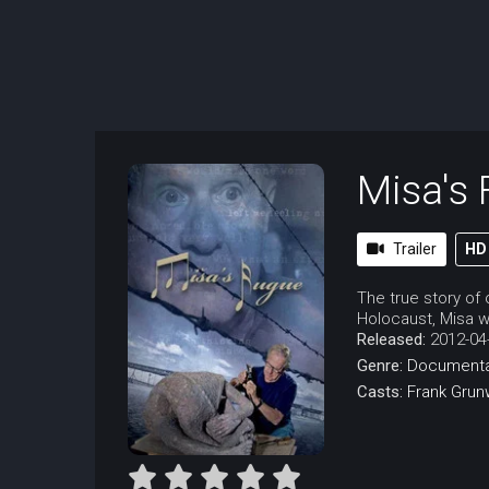
Misa's
Trailer
HD
The true story of
Holocaust, Misa w
Released:
2012-04
Genre:
Documenta
Casts:
Frank Grun