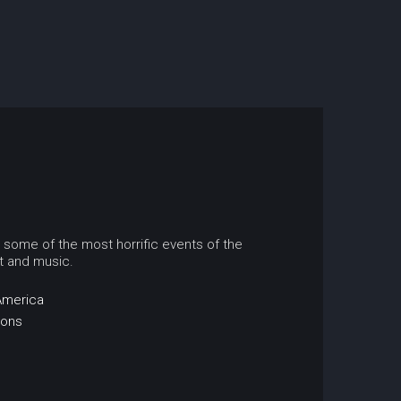
o some of the most horrific events of the
rt and music.
America
ions