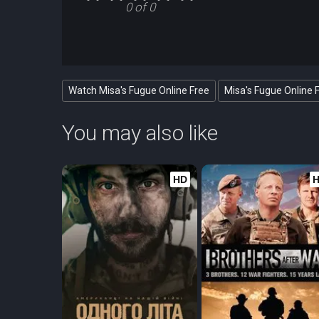
0 of 0
Watch Misa's Fugue Online Free
Misa's Fugue Online 
You may also like
HD