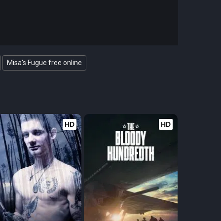
Misa's Fugue free online
HD
HD