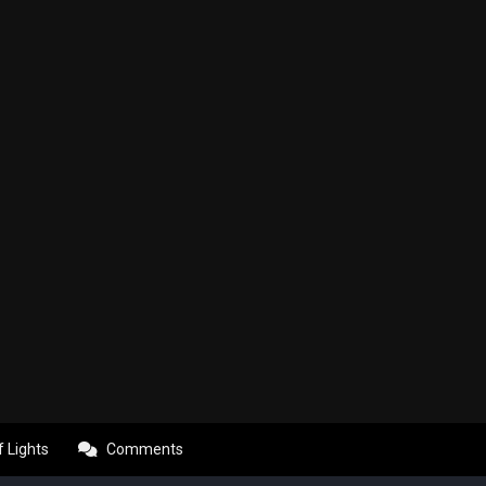
f Lights
Comments