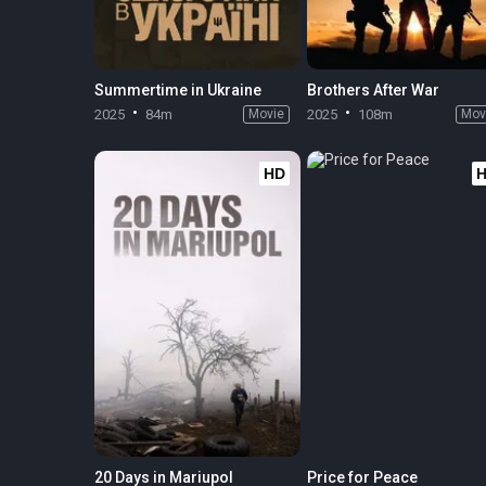
Summertime in Ukraine
Brothers After War
2025
84m
Movie
2025
108m
Mov
HD
20 Days in Mariupol
Price for Peace