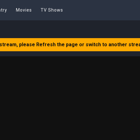
try
Movies
TV Shows
 stream, please Refresh the page or switch to another stre