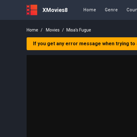
XMovies8
Home
Genre
Coun
Home
Movies
Misa's Fugue
If you get any error message when trying to