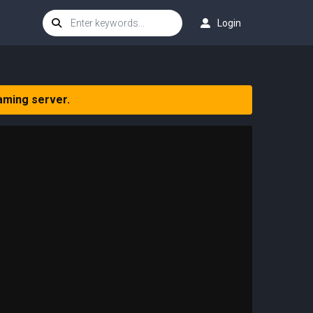
Login
aming server.