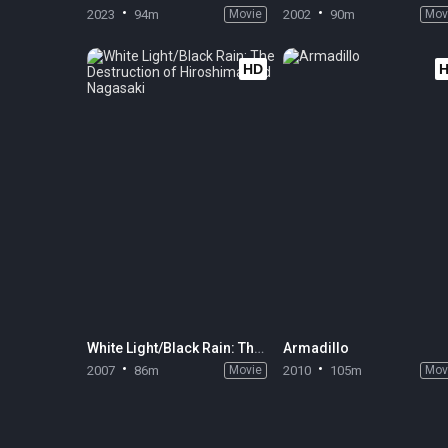
2023
94m
Movie
2002
90m
Mov
HD
White Light/Black Rain: The Destruction of Hiroshima and Nagasaki
Armadillo
2007
86m
Movie
2010
105m
Mov