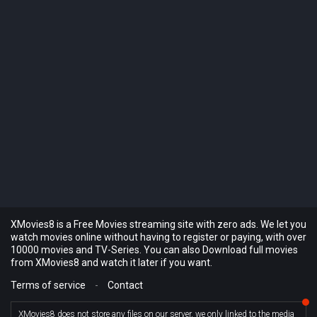
XMovies8 is a Free Movies streaming site with zero ads. We let you
watch movies online without having to register or paying, with over
10000 movies and TV-Series. You can also Download full movies
from XMovies8 and watch it later if you want.
Terms of service
-
Contact
XMovies8 does not store any files on our server, we only linked to the media