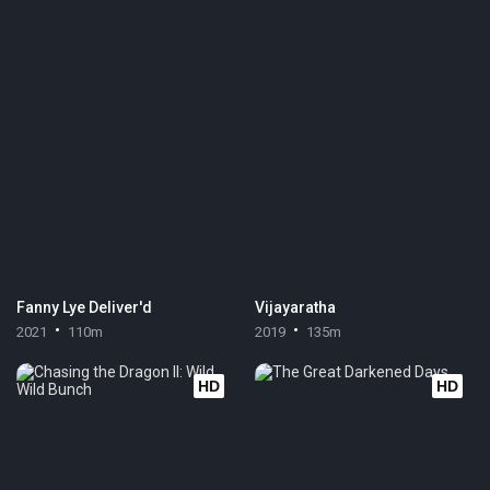
Fanny Lye Deliver'd
Vijayaratha
2021
110m
2019
135m
HD
HD