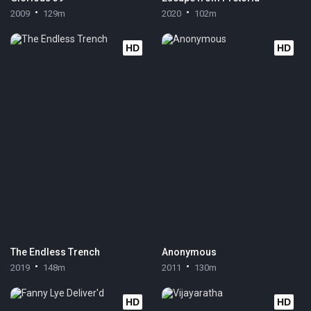
2009
129m
2020
102m
HD
HD
The Endless Trench
Anonymous
2019
148m
2011
130m
HD
HD