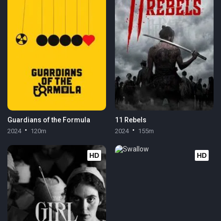
Guardians of the Formula
11 Rebels
2024
120m
2024
155m
HD
HD