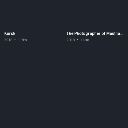
Kursk
The Photographer of Mauthausen
2018
118m
2018
111m