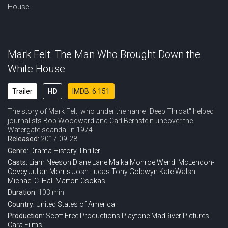
Mark Felt: The Man Who Brought Down the
White House
Trailer
HD
IMDB: 6.151
The story of Mark Felt, who under the name "Deep Throat" helped
journalists Bob Woodward and Carl Bernstein uncover the
Watergate scandal in 1974.
Released:
2017-09-28
Genre:
Drama
History
Thriller
Casts:
Liam Neeson
Diane Lane
Maika Monroe
Wendi McLendon-
Covey
Julian Morris
Josh Lucas
Tony Goldwyn
Kate Walsh
Michael C. Hall
Marton Csokas
Duration:
103 min
Country:
United States of America
Production:
Scott Free Productions
Playtone
MadRiver Pictures
Cara Films