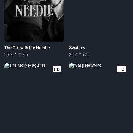
The Girl with the Needle
Swallow
2024
123m
2021
n/a
HD
HD