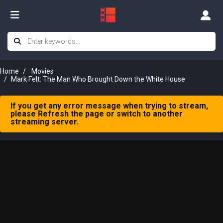
Home
Movies
Mark Felt: The Man Who Brought Down the White House
If you get any error message when trying to stream,
please Refresh the page or switch to another
streaming server.