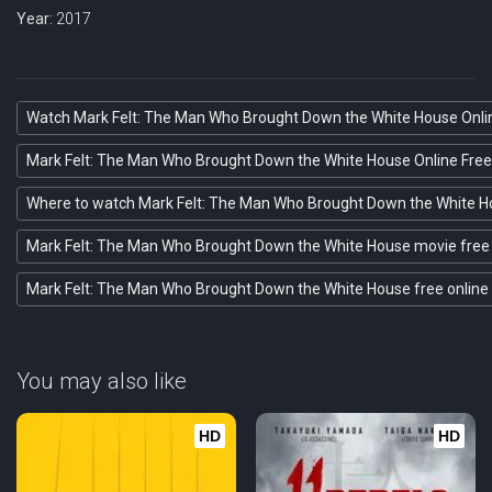
Year:
2017
Watch Mark Felt: The Man Who Brought Down the White House Onli
Mark Felt: The Man Who Brought Down the White House Online Free
Where to watch Mark Felt: The Man Who Brought Down the White 
Mark Felt: The Man Who Brought Down the White House movie free 
Mark Felt: The Man Who Brought Down the White House free online
You may also like
HD
HD