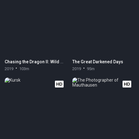
Chasing the Dragon II: Wild Wild Bunch
The Great Darkened Days
2019
103m
2019
95m
HD
HD