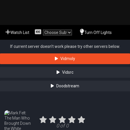
Watch List
Turn Off Lights
If current server doesn't work please try other servers below.
Vidmoly
Vidsrc
Doodstream
0 of 0