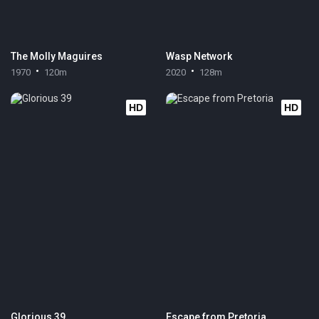
The Molly Maguires
Wasp Network
1970
120m
2020
128m
HD
HD
Glorious 39
Escape from Pretoria