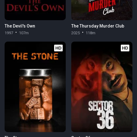
The Devil's Own
The Thursday Murder Club
1997
107m
2025
118m
HD
HD