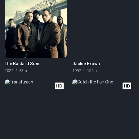
The Bastard Sons
Jackie Brown
2024
83m
1997
154m
HD
HD