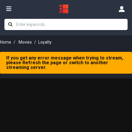
Home
Movies
Loyalty
If you get any error message when trying to stream,
please Refresh the page or switch to another
streaming server.