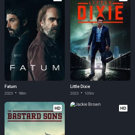
Fatum
Little Dixie
2023
98m
2023
105m
HD
HD