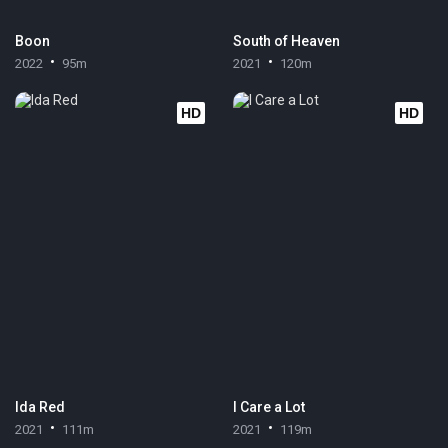
Boon
South of Heaven
2022
95m
2021
120m
HD
HD
Ida Red
I Care a Lot
2021
111m
2021
119m