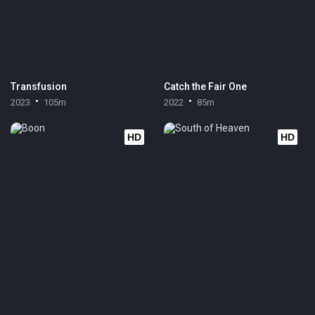
Transfusion
Catch the Fair One
2023
105m
2022
85m
HD
HD