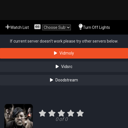
Watch List
Turn Off Lights
If current server doesn't work please try other servers below.
Vidmoly
Vidsrc
Doodstream
0 of 0