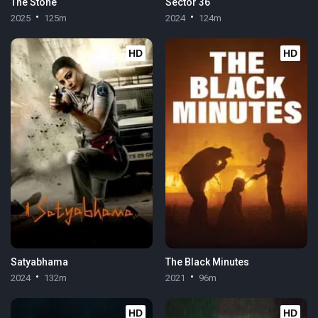
The Stone
Sector 36
2025
125m
2024
124m
HD
HD
Satyabhama
The Black Minutes
2024
132m
2021
96m
HD
HD