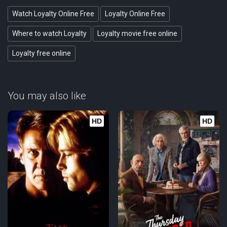
Watch Loyalty Online Free
Loyalty Online Free
Where to watch Loyalty
Loyalty movie free online
Loyalty free online
You may also like
HD
HD