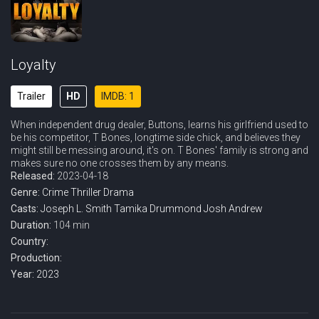
Loyalty
Trailer
HD
IMDB: 1
When independent drug dealer, Buttons, learns his girlfriend used to
be his competitor, T Bones, longtime side chick, and believes they
might still be messing around, it's on. T Bones' family is strong and
makes sure no one crosses them by any means.
Released:
2023-04-18
Genre:
Crime
Thriller
Drama
Casts:
Joseph L. Smith
Tamika Drummond
Josh Andrew
Duration:
104 min
Country:
Production:
Year:
2023