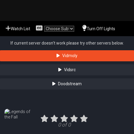
Watch List
Turn Off Lights
If current server doesn't work please try other servers below.
Vidmoly
Vidsrc
Doodstream
0 of 0