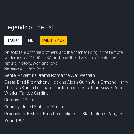
Legends of the Fall
Trailer
HD
IMDB: 7.402
An epic tale of three brothers and their father living in the remote
wilderness of 1900s USA and how their lives are affected by
nature, history, war, and love.
Released:
1994-12-16
Genre:
Adventure
Drama
Romance
War
Western
Casts:
Brad Pitt
Anthony Hopkins
Aidan Quinn
Julia Ormond
Henry
Thomas
Karina Lombard
Gordon Tootoosis
John Novak
Robert
Wisden
Tantoo Cardinal
Duration:
133 min
Country:
United States of America
Production:
Bedford Falls Productions
TriStar Pictures
Pangaea
Year:
1994