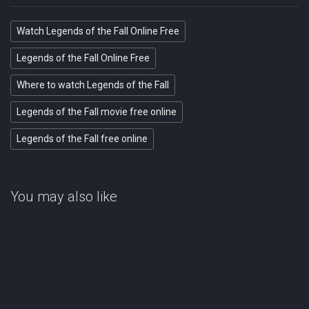
Watch Legends of the Fall Online Free
Legends of the Fall Online Free
Where to watch Legends of the Fall
Legends of the Fall movie free online
Legends of the Fall free online
You may also like