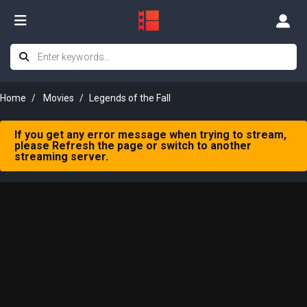
Home
Movies
Legends of the Fall
If you get any error message when trying to stream,
please Refresh the page or switch to another
streaming server.