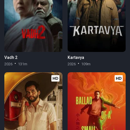
Vadh 2
Kartavya
2026
131m
2026
109m
HD
HD