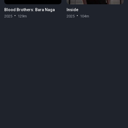
Blood Brothers: Bara Naga
Inside
2025
129m
2025
104m