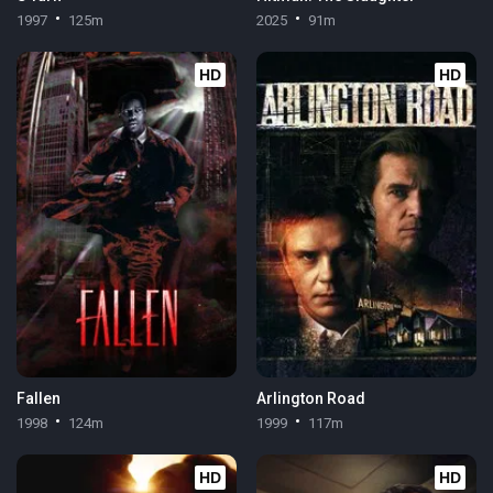
1997
125m
2025
91m
HD
HD
Fallen
Arlington Road
1998
124m
1999
117m
HD
HD