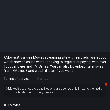
XMovies8 is a Free Movies streaming site with zero ads. We let you
watch movies online without having to register or paying, with over
10000 movies and TV-Series. You can also Download full movies
from XMovies8 and watch it later if you want.
Terms of service
-
Contact
XMovies8 does not store any files on our server, we only linked to the media
which is hosted on 3rd party services.
© XMovies8