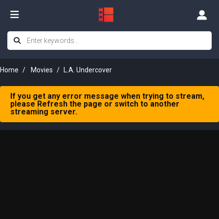
Home
Movies
L.A. Undercover
If you get any error message when trying to stream,
please Refresh the page or switch to another
streaming server.