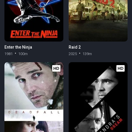
Enter the Ninja
Raid 2
1981
100m
2025
139m
HD
HD