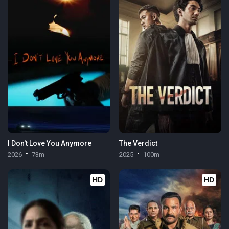
I Don't Love You Anymore
The Verdict
2026
73m
2025
100m
HD
HD