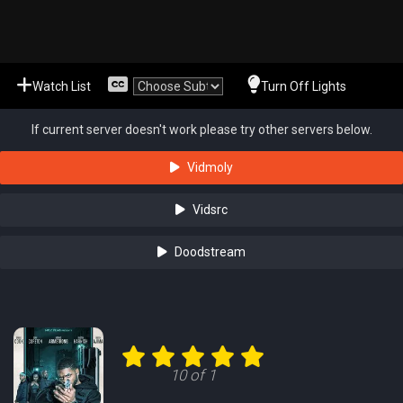
Watch List
Turn Off Lights
If current server doesn't work please try other servers below.
Vidmoly
Vidsrc
Doodstream
10 of 1