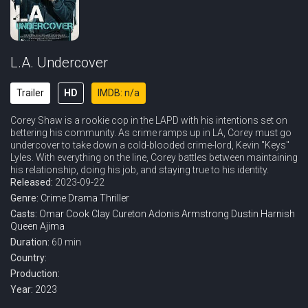
L.A. Undercover
Trailer
HD
IMDB: n/a
Corey Shaw is a rookie cop in the LAPD with his intentions set on
bettering his community. As crime ramps up in LA, Corey must go
undercover to take down a cold-blooded crime-lord, Kevin "Keys"
Lyles. With everything on the line, Corey battles between maintaining
his relationship, doing his job, and staying true to his identity.
Released:
2023-09-22
Genre:
Crime
Drama
Thriller
Casts:
Omar Cook
Clay Cureton
Adonis Armstrong
Dustin Harnish
Queen Ajima
Duration:
60 min
Country:
Production:
Year:
2023