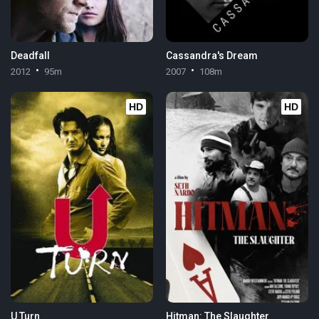
Deadfall
Cassandra's Dream
2012
95m
2007
108m
HD
HD
U Turn
Hitman: The Slaughter