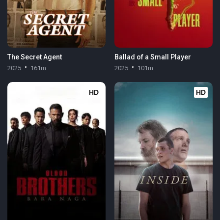
The Secret Agent
Ballad of a Small Player
2025
161m
2025
101m
HD
HD