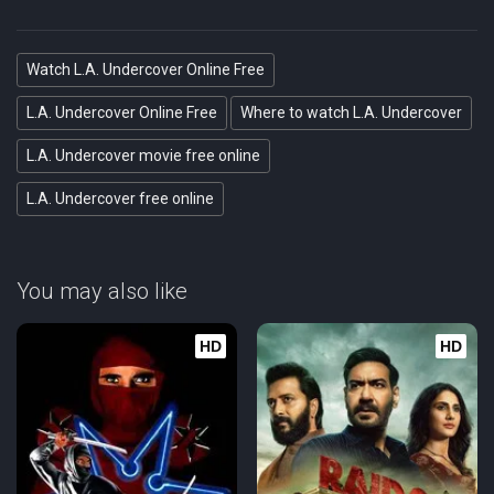
Watch L.A. Undercover Online Free
L.A. Undercover Online Free
Where to watch L.A. Undercover
L.A. Undercover movie free online
L.A. Undercover free online
You may also like
HD
HD