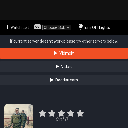
Watch List
Turn Off Lights
If current server doesn't work please try other servers below.
Vidmoly
Vidsrc
Doodstream
0 of 0