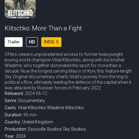
Klitschko: More Than a Fight
Trailer
HD
IMDB: 5
Offers viewers unprecedented access to former heavyweight
boxing world champion Vitali Klitschko, along with his brother
Wladimir, who together dominated the sport for more than a
decade. Now the longest serving Mayor of Kyiv, this feature-length
Sky Original documentary charts Vitali’s journey from the ring to
political office, ultimately leading the defence of the capital when it
was attacked by Russian forces in February 2022.
Released:
2024-06-12
Genre:
Documentary
Casts:
Vitali Klitschko
Wladimir Klitschko
Duration:
96 min
Country:
United Kingdom
Production:
Docsville Studios
Sky Studios
Year:
2024