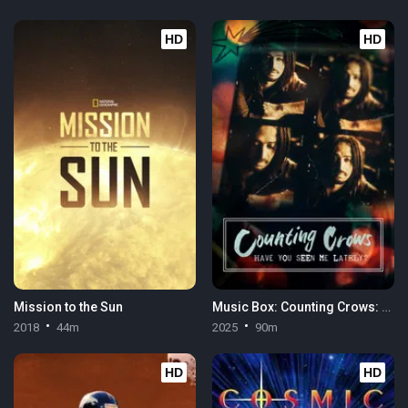
HD
HD
Mission to the Sun
Music Box: Counting Crows: Have You Seen Me Lately?
2018
44m
2025
90m
HD
HD