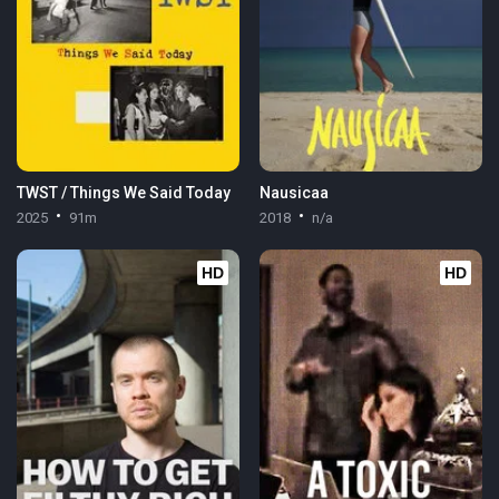
TWST / Things We Said Today
Nausicaa
2025
91m
2018
n/a
HD
HD