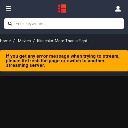
Home
Movies
Klitschko: More Than a Fight
If you get any error message when trying to stream,
please Refresh the page or switch to another
streaming server.