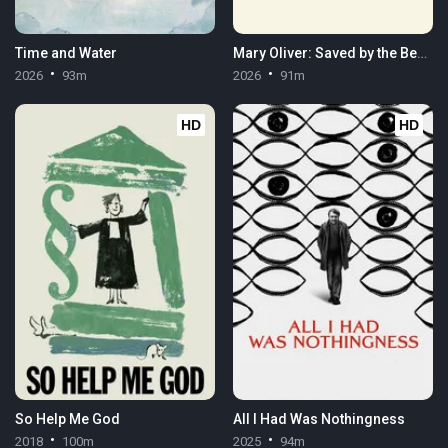
Time and Water
Mary Oliver: Saved by the Beauty of the World
2026
93m
2026
91m
HD
HD
So Help Me God
All I Had Was Nothingness
2018
100m
2025
94m