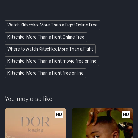
Watch Klitschko: More Than a Fight Online Free
Klitschko: More Than a Fight Online Free
Where to watch Klitschko: More Than a Fight
Klitschko: More Than a Fight movie free online
Klitschko: More Than a Fight free online
You may also like
HD
HD