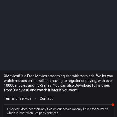
XMovies8 is a Free Movies streaming site with zero ads. We let you
watch movies online without having to register or paying, with over
10000 movies and TV-Series. You can also Download full movies
from XMovies8 and watch it later if you want.
Terms of service
-
Contact
XMovies8 does not store any files on our server, we only linked to the media
which is hosted on 3rd party services.