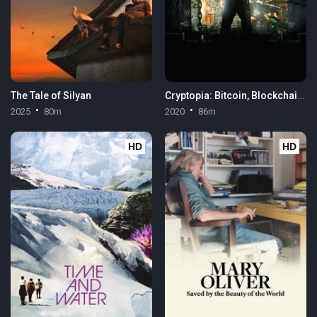
The Tale of Silyan
Cryptopia: Bitcoin, Blockchains & the Future of the Internet
2025
80m
2020
86m
HD
HD