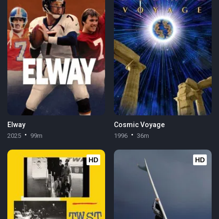
Elway
Cosmic Voyage
2025
99m
1996
36m
HD
HD