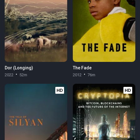
Dor (Longing)
The Fade
2022
52m
2012
76m
HD
HD