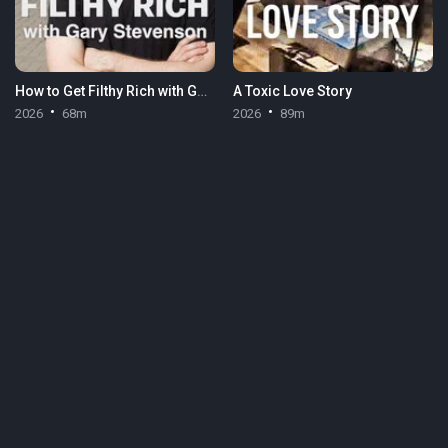
How to Get Filthy Rich with Gary Stevenson
A Toxic Love Story
2026
68m
2026
89m