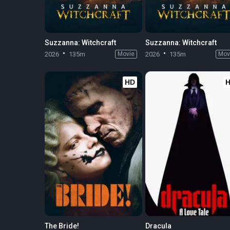
Suzzanna: Witchcraft
Suzzanna: Witchcraft
2026
135m
Movie
2026
135m
Mov
HD
The Bride!
Dracula