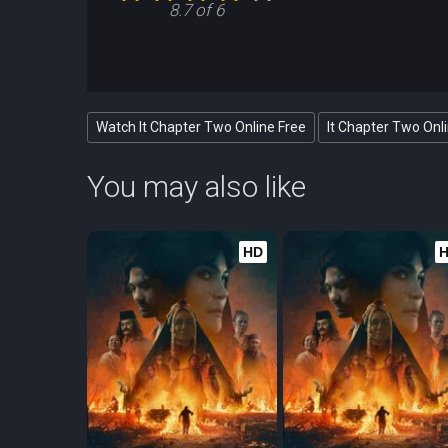
8.7 of 6
Watch It Chapter Two Online Free
It Chapter Two Onl
You may also like
HD