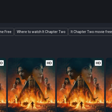
ine Free
Where to watch It Chapter Two
It Chapter Two movie free
HD
HD
HD