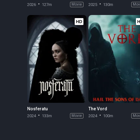
2026
127m
Movie
2025
130m
Mov
HD
Nosferatu
The Vord
2024
133m
Movie
2024
100m
Mov