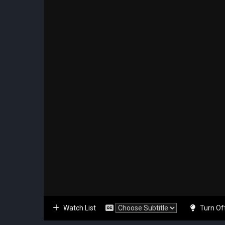
Watch List
Turn Of