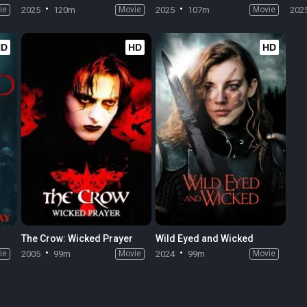
ie
2025
120m
Movie
2025
107m
Movie
202
HD
HD
HD
The Crow: Wicked Prayer
Wild Eyed and Wicked
ie
2005
99m
Movie
2024
99m
Movie