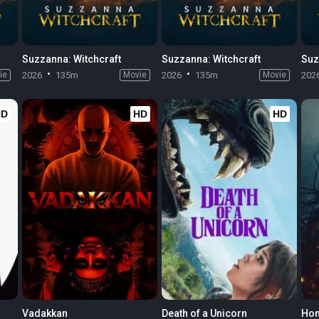
Suzzanna: Witchcraft
Suzzanna: Witchcraft
Suz
ie
2026
135m
Movie
2026
135m
Movie
202
HD
HD
HD
Vadakkan
Death of a Unicorn
Hom