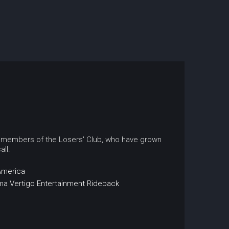
r members of the Losers' Club, who have grown
ll.
America
ma
Vertigo Entertainment
Rideback