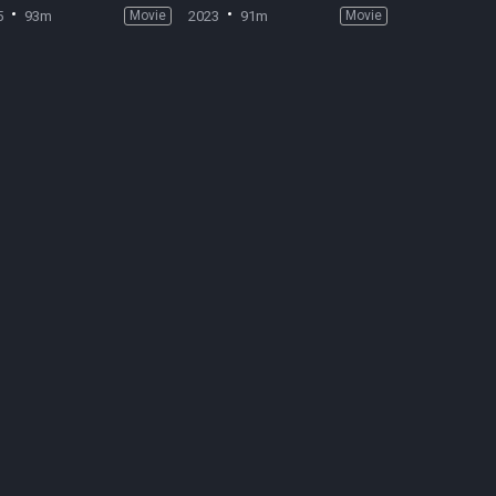
5
93m
Movie
2023
91m
Movie