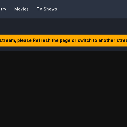
try
Movies
TV Shows
 stream, please Refresh the page or switch to another stre