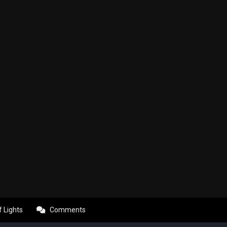
f Lights
Comments