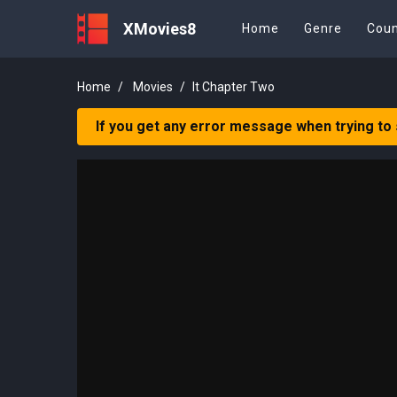
XMovies8
Home
Genre
Coun
Home
Movies
It Chapter Two
If you get any error message when trying to