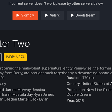
If current server doesn't work please try other servers below.
Vidmoly
Vidsrc
Doodstream
ter Two
IMDB: 6.874
ercoming the malevolent supernatural entity Pennywise, the forme
 from Derry, are brought back together by a devastating phone ca
-04
Duration:
170 min
tasy
Country:
United States of 
ård
James McAvoy
Jessica
Production:
New Line Cine
r
Isaiah Mustafa
Jay Ryan
James
Double Dream
an
Jaeden Martell
Jack Dylan
Year:
2019