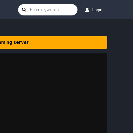
Login
aming server.