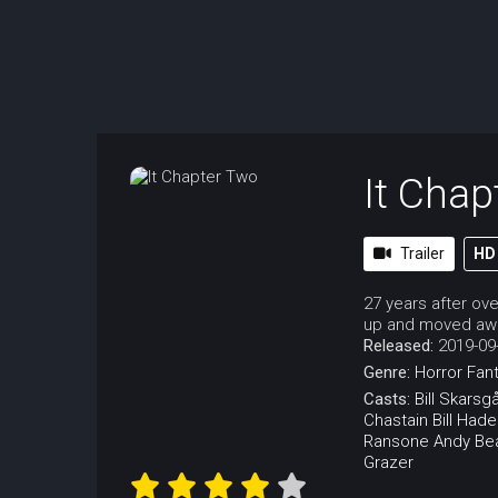
It Chap
Trailer
HD
27 years after ov
up and moved away
Released:
2019-09
Genre:
Horror
Fan
Casts:
Bill Skarsg
Chastain
Bill Hade
Ransone
Andy Be
Grazer