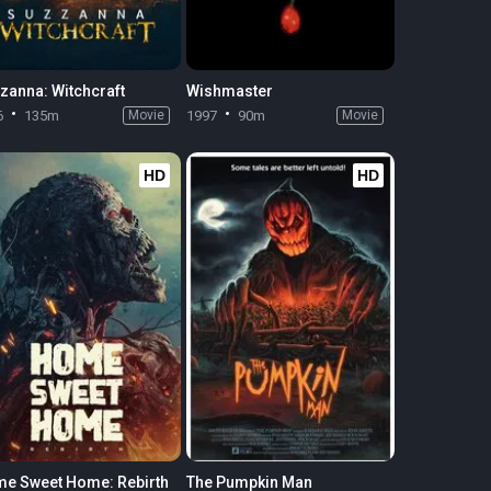
zanna: Witchcraft
Wishmaster
6
135m
Movie
1997
90m
Movie
HD
HD
e Sweet Home: Rebirth
The Pumpkin Man