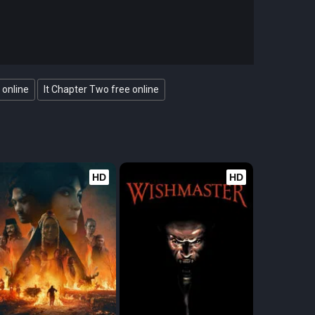
 online
It Chapter Two free online
HD
HD