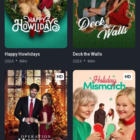
Happy Howlidays
Deck the Walls
2024
84m
2024
84m
HD
HD