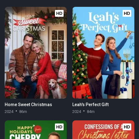
HD
HD
Home Sweet Christmas
Leah's Perfect Gift
2024
86m
2024
84m
HD
HD