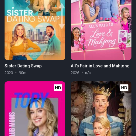
Sister Dating Swap
All's Fair in Love and Mahjong
2023
90m
2026
n/a
HD
HD