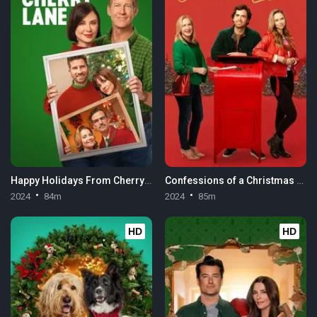
Happy Holidays From Cherry Lane
Confessions of a Christmas Letter
2024
84m
2024
85m
HD
HD