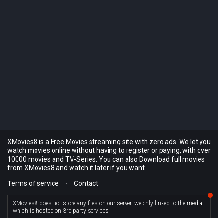
XMovies8 is a Free Movies streaming site with zero ads. We let you
watch movies online without having to register or paying, with over
10000 movies and TV-Series. You can also Download full movies
from XMovies8 and watch it later if you want.
Terms of service
-
Contact
XMovies8 does not store any files on our server, we only linked to the media
which is hosted on 3rd party services.