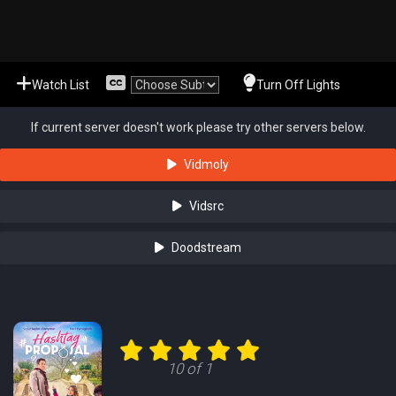
Watch List
Turn Off Lights
If current server doesn't work please try other servers below.
Vidmoly
Vidsrc
Doodstream
10 of 1