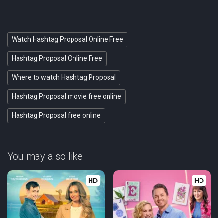
Watch Hashtag Proposal Online Free
Hashtag Proposal Online Free
Where to watch Hashtag Proposal
Hashtag Proposal movie free online
Hashtag Proposal free online
You may also like
HD
HD