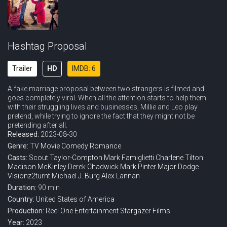
Hashtag Proposal
Trailer
HD
IMDB: 6
A fake marriage proposal between two strangers is filmed and
goes completely viral. When all the attention starts to help them
with their struggling lives and businesses, Millie and Leo play
pretend, while trying to ignore the fact that they might not be
pretending after all.
Released:
2023-08-30
Genre:
TV Movie
Comedy
Romance
Casts:
Scout Taylor-Compton
Mark Famiglietti
Charlene Tilton
Madison McKinley
Derek Chadwick
Mark Pinter
Major Dodge
Visionz2turnt
Michael J. Burg
Alex Lannan
Duration:
90 min
Country:
United States of America
Production:
Reel One Entertainment
Stargazer Films
Year:
2023