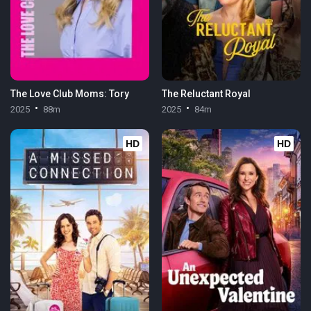
The Love Club Moms: Tory
The Reluctant Royal
2025
88m
2025
84m
HD
HD