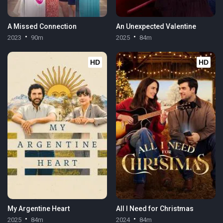
A Missed Connection
An Unexpected Valentine
2023
90m
2025
84m
HD
HD
My Argentine Heart
All I Need for Christmas
2025
84m
2024
84m