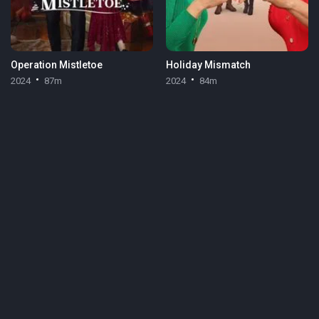
Operation Mistletoe
Holiday Mismatch
2024
87m
2024
84m