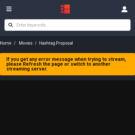
Home
Movies
Hashtag Proposal
If you get any error message when trying to stream,
please Refresh the page or switch to another
streaming server.