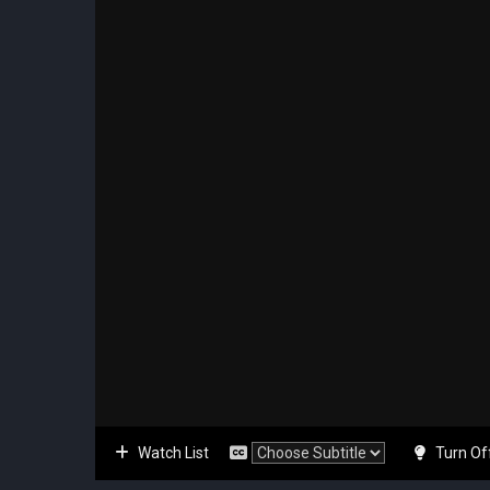
Watch List
Turn Of