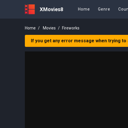
XMovies8
Home
Genre
Coun
Home
Movies
Fireworks
If you get any error message when trying to