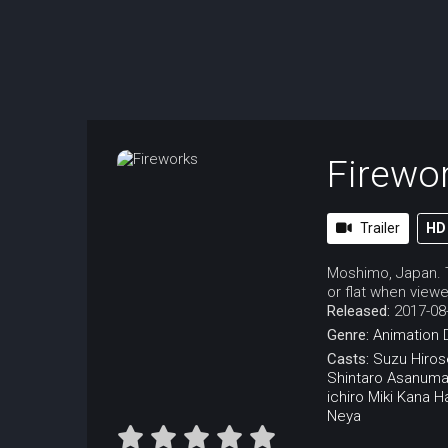
Firewo
Trailer
HD
Moshimo, Japan. T
or flat when viewe
Released:
2017-08
Genre:
Animation
Casts:
Suzu Hiros
Shintaro Asanum
ichiro Miki
Kana H
Neya