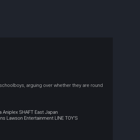
 schoolboys, arguing over whether they are round
a
Aniplex
SHAFT
East Japan
ons
Lawson Entertainment
LINE
TOY'S