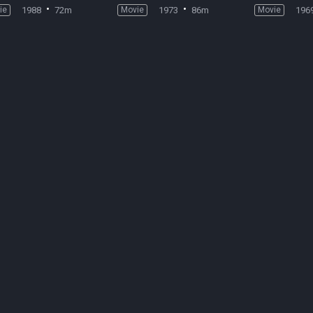
ie
1988
72m
Movie
1973
86m
Movie
196