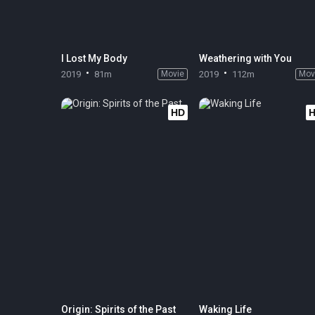
I Lost My Body
Weathering with You
2019
81m
Movie
2019
112m
Mov
HD
Origin: Spirits of the Past
Waking Life