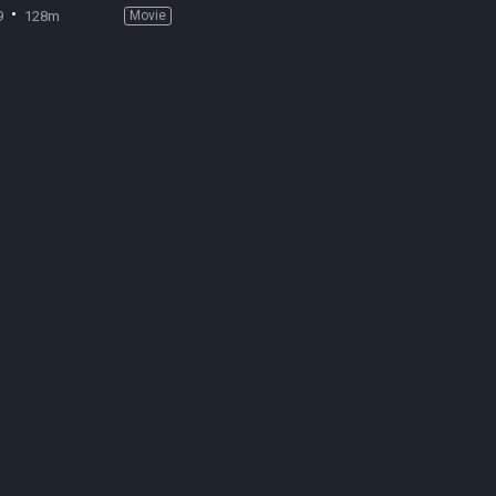
9
128m
Movie