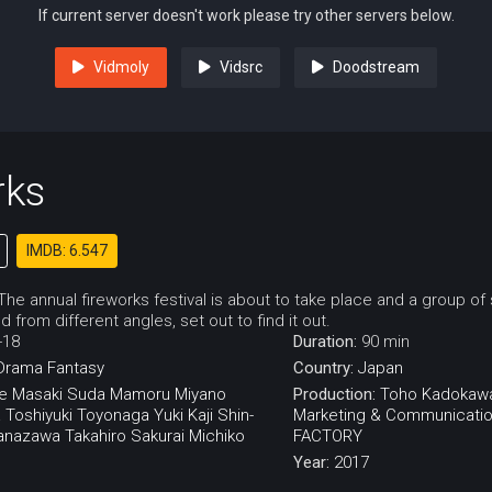
If current server doesn't work please try other servers below.
Vidmoly
Vidsrc
Doodstream
rks
IMDB: 6.547
he annual fireworks festival is about to take place and a group of
d from different angles, set out to find it out.
-18
Duration:
90 min
Drama
Fantasy
Country:
Japan
e
Masaki Suda
Mamoru Miyano
Production:
Toho
Kadokaw
a
Toshiyuki Toyonaga
Yuki Kaji
Shin-
Marketing & Communicati
anazawa
Takahiro Sakurai
Michiko
FACTORY
Year:
2017