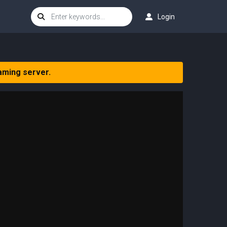
Login
aming server.