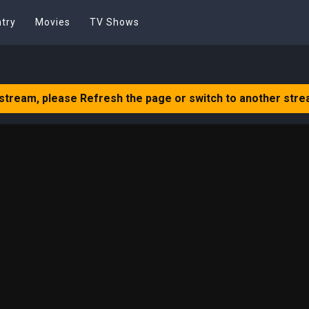
try
Movies
TV Shows
 stream, please Refresh the page or switch to another stre