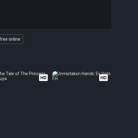
free online
HD
HD