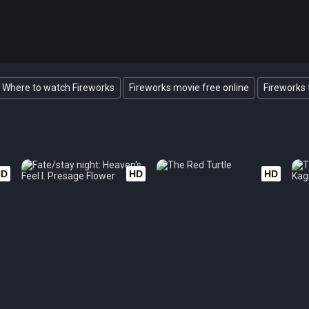
Where to watch Fireworks
Fireworks movie free online
Fireworks 
HD
HD
HD