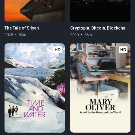
The Tale of Silyan
Cryptopia: Bitcoin, Blockchains & the Future of the Internet
2025
80m
2020
86m
HD
HD