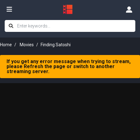
Home
Movies
Finding Satoshi
If you get any error message when trying to stream,
please Refresh the page or switch to another
streaming server.