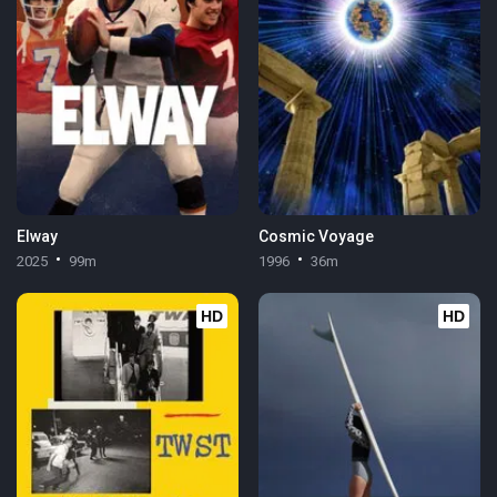
Elway
Cosmic Voyage
2025
99m
1996
36m
HD
HD