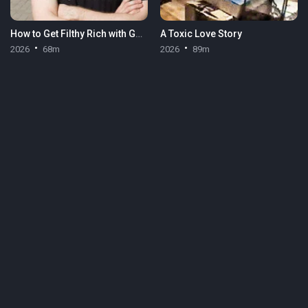
How to Get Filthy Rich with Gary Stevenson
A Toxic Love Story
2026
68m
2026
89m