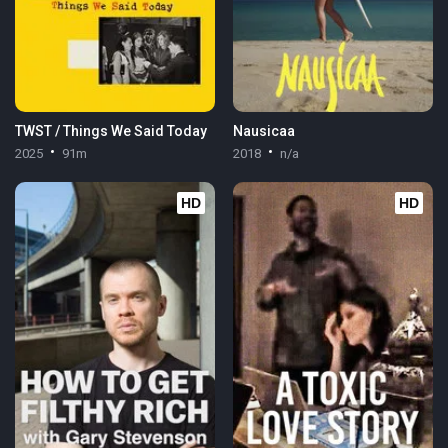
TWST / Things We Said Today
Nausicaa
2025
91m
2018
n/a
HD
HD