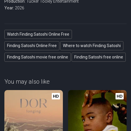
Production:
Tucker Tooley Entertainment
Year:
2026
Watch Finding Satoshi Online Free
Finding Satoshi Online Free
Where to watch Finding Satoshi
Finding Satoshi movie free online
Finding Satoshi free online
You may also like
HD
HD