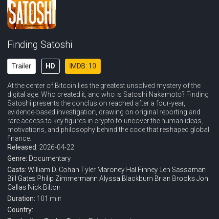
Finding Satoshi
Trailer
HD
IMDB: 10
At the center of Bitcoin lies the greatest unsolved mystery of the
digital age. Who created it, and who is Satoshi Nakamoto? Finding
Satoshi presents the conclusion reached after a four-year,
evidence-based investigation, drawing on original reporting and
rare access to key figures in crypto to uncover the human ideas,
motivations, and philosophy behind the code that reshaped global
finance.
Released:
2026-04-22
Genre:
Documentary
Casts:
William D. Cohan
Tyler Maroney
Hal Finney
Len Sassaman
Bill Gates
Philip Zimmermann
Alyssa Blackburn
Brian Brooks
Jon
Callas
Nick Bilton
Duration:
101 min
Country: