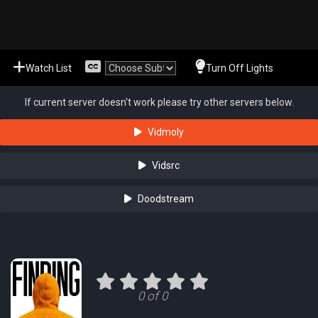
Watch List
Turn Off Lights
If current server doesn't work please try other servers below.
Vidmoly
Vidsrc
Doodstream
0 of 0