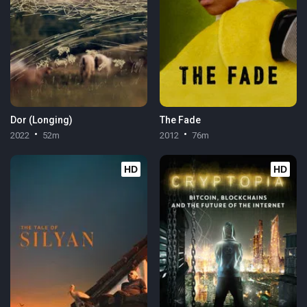
Dor (Longing)
The Fade
2022
52m
2012
76m
HD
HD