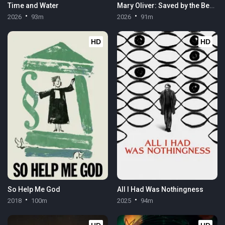
Time and Water
Mary Oliver: Saved by the Beauty of the World
2026
93m
2026
91m
HD
HD
So Help Me God
All I Had Was Nothingness
2018
100m
2025
94m