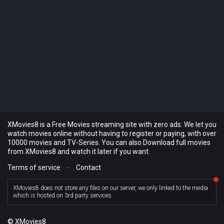
XMovies8 is a Free Movies streaming site with zero ads. We let you
watch movies online without having to register or paying, with over
10000 movies and TV-Series. You can also Download full movies
from XMovies8 and watch it later if you want.
Terms of service
-
Contact
XMovies8 does not store any files on our server, we only linked to the media
which is hosted on 3rd party services.
© XMovies8