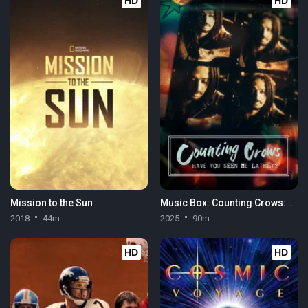
HD
HD
Mission to the Sun
Music Box: Counting Crows: Have You Seen Me Lately?
2018
44m
2025
90m
HD
HD