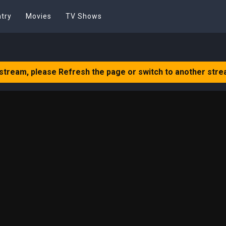
try
Movies
TV Shows
 stream, please Refresh the page or switch to another stre