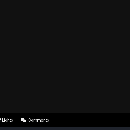
f Lights
Comments