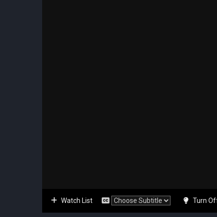
Watch List
Turn Of