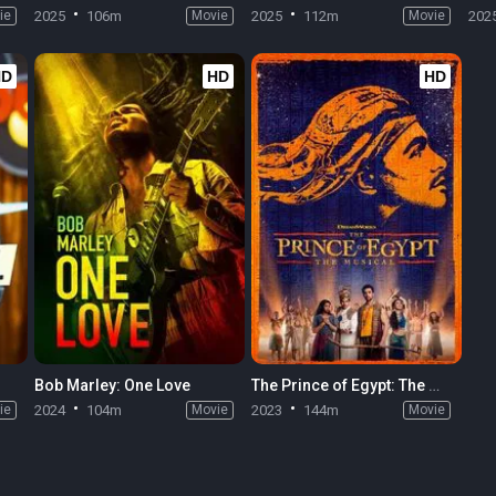
ie
2025
106m
Movie
2025
112m
Movie
202
HD
HD
HD
Bob Marley: One Love
The Prince of Egypt: The Musical
ie
2024
104m
Movie
2023
144m
Movie