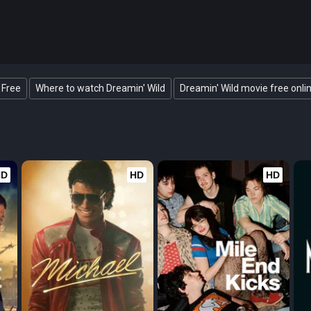
 Free
Where to watch Dreamin' Wild
Dreamin' Wild movie free onli
HD
HD
HD