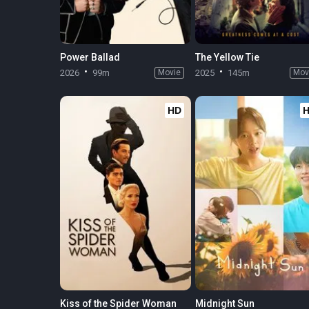
Power Ballad
The Yellow Tie
2026
99m
Movie
2025
145m
Mov
HD
Kiss of the Spider Woman
Midnight Sun