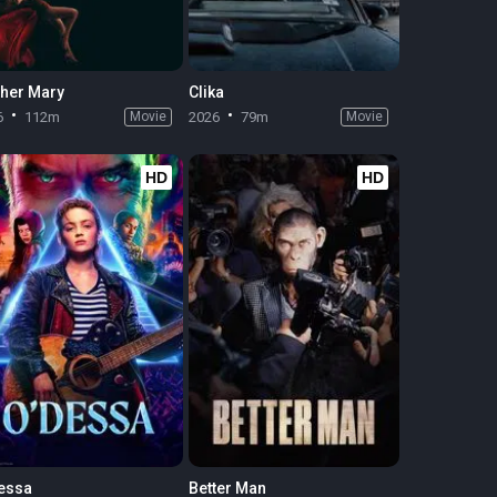
her Mary
Clika
6
112m
Movie
2026
79m
Movie
HD
HD
essa
Better Man