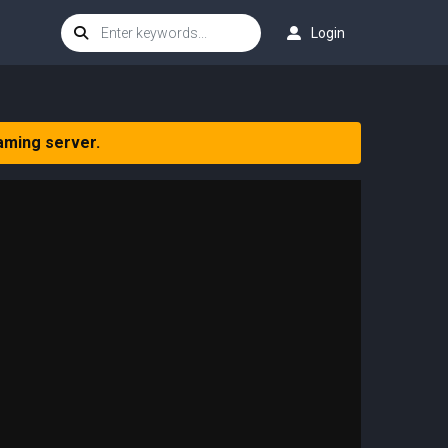
Login
aming server.