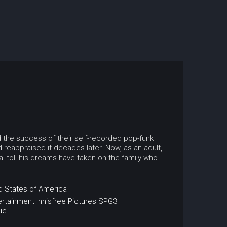
ed the success of their self-recorded pop-funk
 reappraised it decades later. Now, as an adult,
l toll his dreams have taken on the family who
d States of America
ertainment
Innisfree Pictures
SPG3
ue