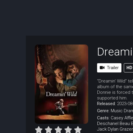
Dreami
Trailer
HD
“Dreamin’ Wild” te
album of the same
Donnie is forced 
supported him.
Released:
2023-08
Genre:
Music
Dra
Casts:
Casey Affl
Deschanel
Beau B
Jack Dylan Grazer