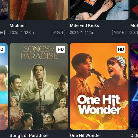
Michael
Mile End Kicks
Mot
ie
2026
128m
Movie
2026
112m
Movie
202
HD
HD
HD
Songs of Paradise
One Hit Wonder
O'D