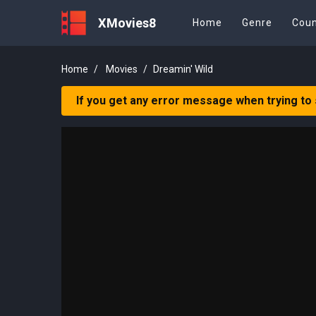
XMovies8
Home
Genre
Coun
Home
Movies
Dreamin' Wild
If you get any error message when trying to