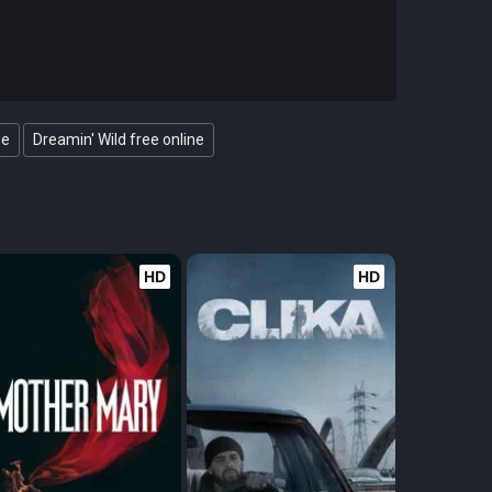
ne
Dreamin' Wild free online
HD
HD