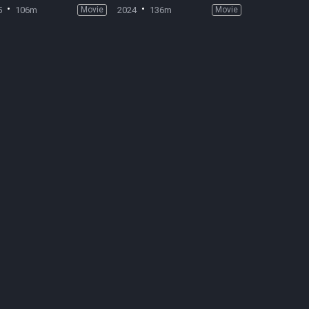
5
106m
Movie
2024
136m
Movie