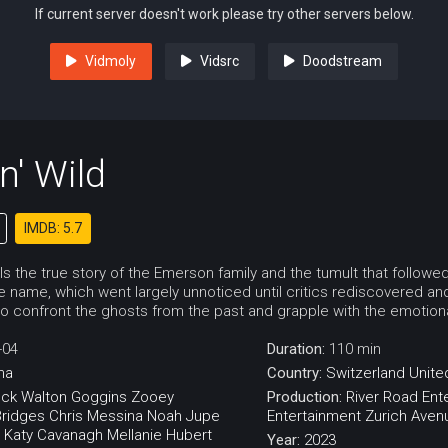
If current server doesn't work please try other servers below.
Vidmoly
Vidsrc
Doodstream
n' Wild
IMDB: 5.7
lls the true story of the Emerson family and the tumult that follow
 name, which went largely unnoticed until critics rediscovered and
to confront the ghosts from the past and grapple with the emotiona
-04
Duration:
110 min
ma
Country:
Switzerland
Unite
eck
Walton Goggins
Zooey
Production:
River Road Ent
ridges
Chris Messina
Noah Jupe
Entertainment
Zurich Aven
Katy Cavanagh
Mellanie Hubert
Year:
2023