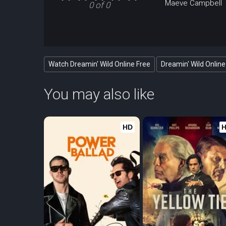
Maeve Campbell
0 of 0
Watch Dreamin' Wild Online Free
Dreamin' Wild Online
You may also like
HD