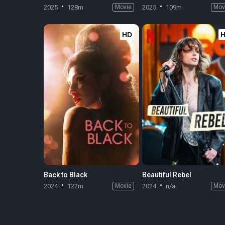
2025
128m
Movie
2025
109m
Mov
HD
Back to Black
Beautiful Rebel
2024
122m
Movie
2024
n/a
Mov