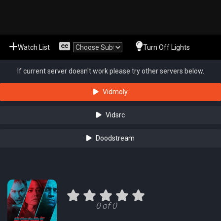
Watch List
Turn Off Lights
If current server doesn't work please try other servers below.
Vidmoly
Vidsrc
Doodstream
0 of 0