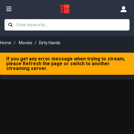
Home
Movies
Dirty Hands
If you get any error message when trying to stream,
please Refresh the page or switch to another
streaming server.