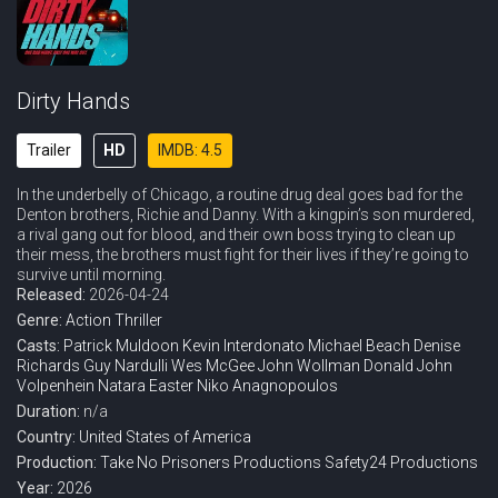
Dirty Hands
Trailer
HD
IMDB: 4.5
In the underbelly of Chicago, a routine drug deal goes bad for the
Denton brothers, Richie and Danny. With a kingpin’s son murdered,
a rival gang out for blood, and their own boss trying to clean up
their mess, the brothers must fight for their lives if they’re going to
survive until morning.
Released:
2026-04-24
Genre:
Action
Thriller
Casts:
Patrick Muldoon
Kevin Interdonato
Michael Beach
Denise
Richards
Guy Nardulli
Wes McGee
John Wollman
Donald John
Volpenhein
Natara Easter
Niko Anagnopoulos
Duration:
n/a
Country:
United States of America
Production:
Take No Prisoners Productions
Safety24 Productions
Year:
2026