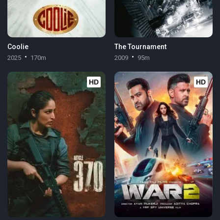
Coolie
The Tournament
2025
170m
2009
95m
HD
HD