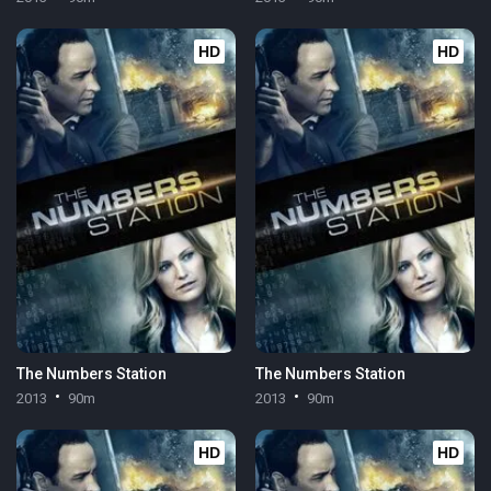
HD
HD
The Numbers Station
The Numbers Station
2013
90m
2013
90m
HD
HD