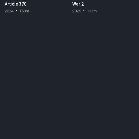
Article 370
War 2
2024
158m
2025
173m