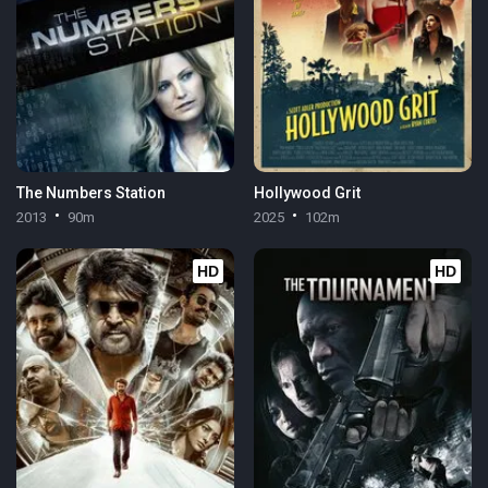
The Numbers Station
Hollywood Grit
2013
90m
2025
102m
HD
HD