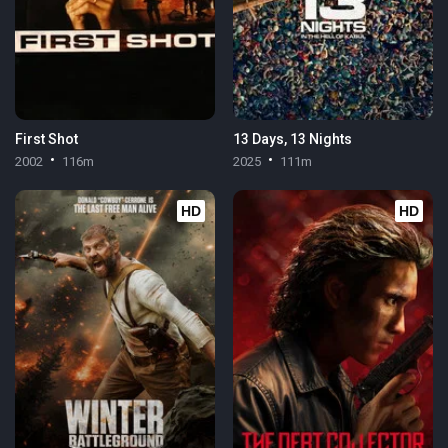
First Shot
13 Days, 13 Nights
2002
116m
2025
111m
HD
HD