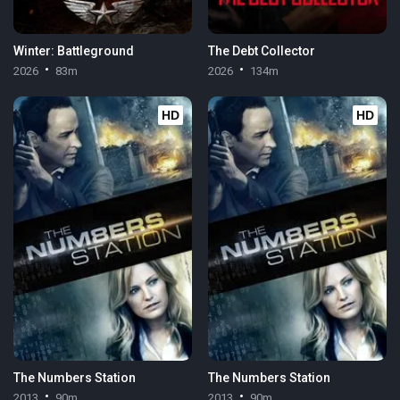
Winter: Battleground
The Debt Collector
2026
83m
2026
134m
HD
HD
The Numbers Station
The Numbers Station
2013
90m
2013
90m