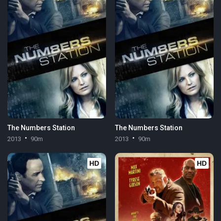
The Numbers Station
The Numbers Station
2013
90m
2013
90m
HD
HD