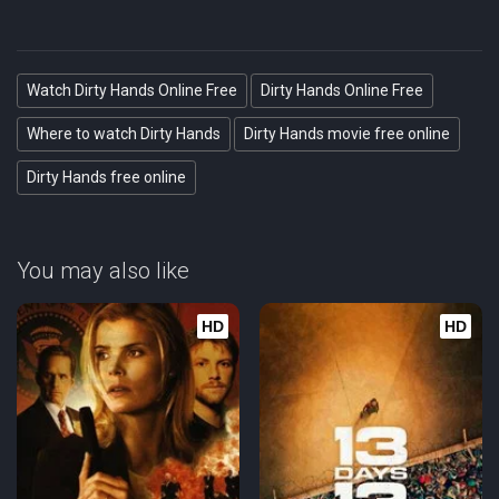
Watch Dirty Hands Online Free
Dirty Hands Online Free
Where to watch Dirty Hands
Dirty Hands movie free online
Dirty Hands free online
You may also like
HD
HD