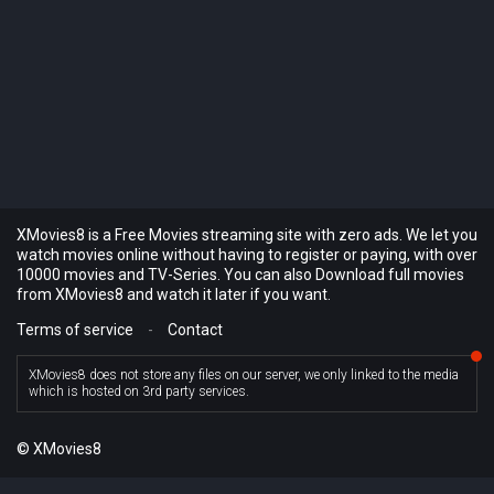
XMovies8 is a Free Movies streaming site with zero ads. We let you
watch movies online without having to register or paying, with over
10000 movies and TV-Series. You can also Download full movies
from XMovies8 and watch it later if you want.
Terms of service
-
Contact
XMovies8 does not store any files on our server, we only linked to the media
which is hosted on 3rd party services.
© XMovies8