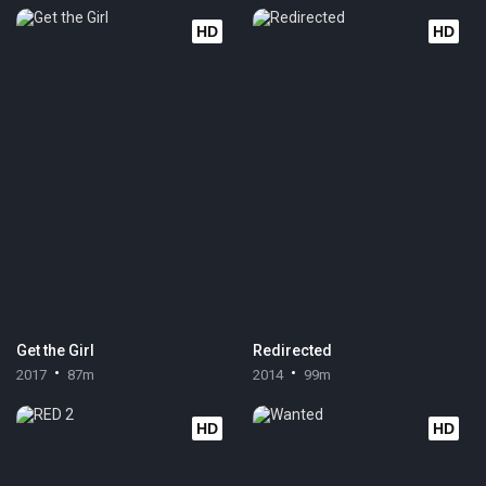
HD
HD
Get the Girl
Redirected
2017
87m
2014
99m
HD
HD