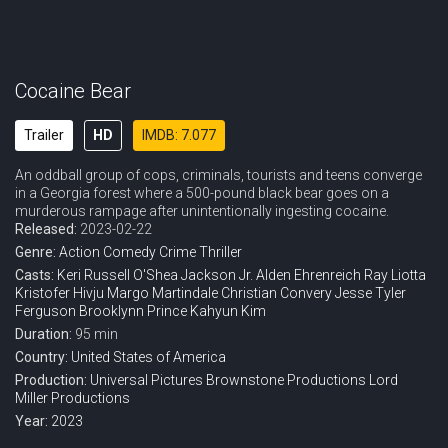
Cocaine Bear
Trailer
HD
IMDB: 7.077
An oddball group of cops, criminals, tourists and teens converge
in a Georgia forest where a 500-pound black bear goes on a
murderous rampage after unintentionally ingesting cocaine.
Released:
2023-02-22
Genre:
Action
Comedy
Crime
Thriller
Casts:
Keri Russell
O'Shea Jackson Jr.
Alden Ehrenreich
Ray Liotta
Kristofer Hivju
Margo Martindale
Christian Convery
Jesse Tyler
Ferguson
Brooklynn Prince
Kahyun Kim
Duration:
95 min
Country:
United States of America
Production:
Universal Pictures
Brownstone Productions
Lord
Miller Productions
Year:
2023