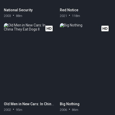
National Security
Red Notice
2003
88m
2021
118m
HD
HD
Old Men in New Cars: In China They Eat Dogs II
Big Nothing
2002
95m
2006
86m