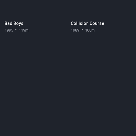
Bad Boys
Collision Course
1995
119m
1989
100m