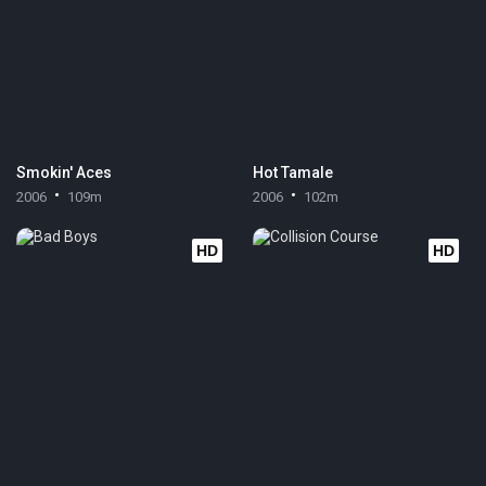
Smokin' Aces
Hot Tamale
2006
109m
2006
102m
HD
HD