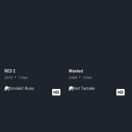
RED 2
Wanted
2013
116m
2009
155m
HD
HD