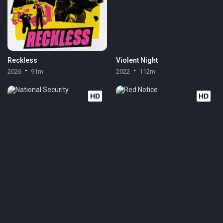
Reckless
Violent Night
2026
91m
2022
112m
HD
HD