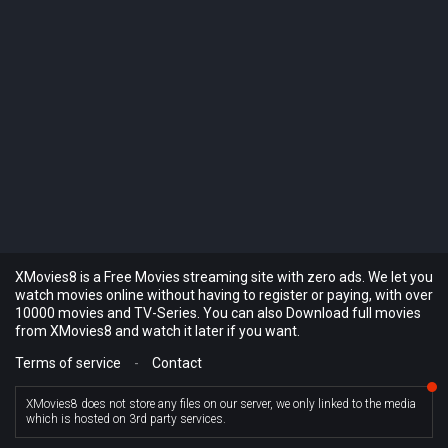
XMovies8 is a Free Movies streaming site with zero ads. We let you
watch movies online without having to register or paying, with over
10000 movies and TV-Series. You can also Download full movies
from XMovies8 and watch it later if you want.
Terms of service
-
Contact
XMovies8 does not store any files on our server, we only linked to the media
which is hosted on 3rd party services.