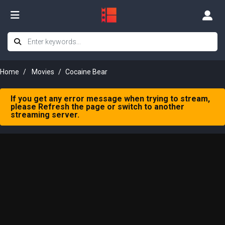
Home
Movies
Cocaine Bear
If you get any error message when trying to stream,
please Refresh the page or switch to another
streaming server.