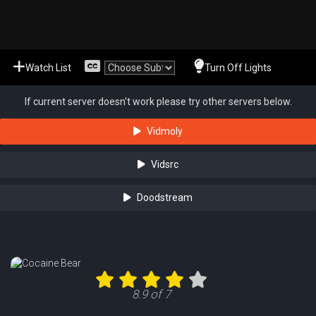
Watch List
Turn Off Lights
If current server doesn't work please try other servers below.
Vidmoly
Vidsrc
Doodstream
8.9 of 7