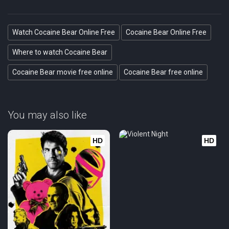
Watch Cocaine Bear Online Free
Cocaine Bear Online Free
Where to watch Cocaine Bear
Cocaine Bear movie free online
Cocaine Bear free online
You may also like
HD
HD