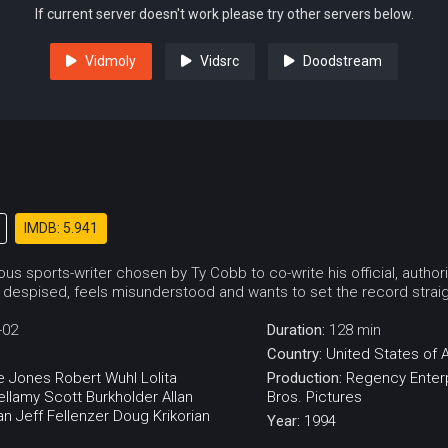
If current server doesn't work please try other servers below.
Vidmoly
Vidsrc
Doodstream
IMDB: 5.941
us sports-writer chosen by Ty Cobb to co-write his official, autho
despised, feels misunderstood and wants to set the record straight 
-02
Duration:
128 min
Country:
United States of 
e Jones
Robert Wuhl
Lolita
Production:
Regency Enter
ellamy
Scott Burkholder
Allan
Bros. Pictures
an
Jeff Fellenzer
Doug Krikorian
Year:
1994