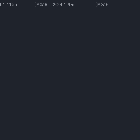
4
119m
Movie
2024
97m
Movie