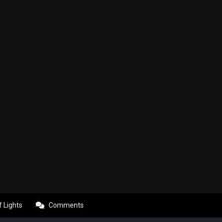
f Lights
Comments