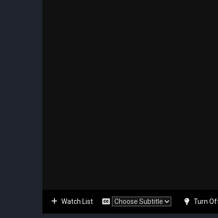
Watch List
Turn Of