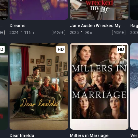
Elon Doesn't Believe in Death
Dreams
Jane Austen Wrecked My Life
Rag
ie
2024
111m
Movie
2025
98m
Movie
202
HD
HD
HD
Dear Imelda
Millers in Marriage
Ver