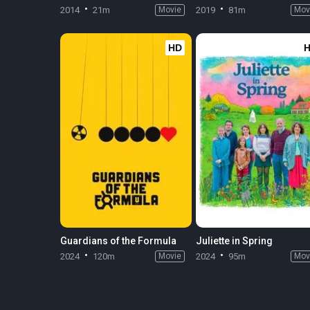
2014
21m
Movie
2019
81m
Mov
HD
Guardians of the Formula
Juliette in Spring
2024
120m
Movie
2024
95m
Mov