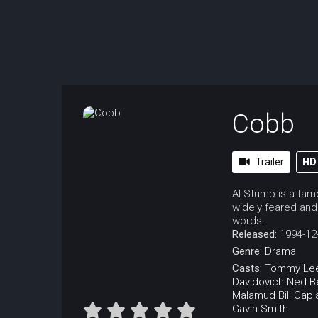
Cobb
Trailer
HD
Al Stump is a famo
widely feared and 
words.
Released:
1994-12
Genre:
Drama
Casts:
Tommy Le
Davidovich
Ned B
Malamud
Bill Capl
Gavin Smith