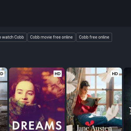
o watch Cobb
Cobb movie free online
Cobb free online
HD
HD
HD