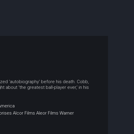
rized 'autobiography' before his death. Cobb,
about 'the greatest ball-player ever,' in his
America
prises
Alcor Films
Aleor Films
Warner