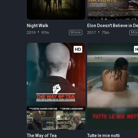
Night Walk
2019
97m
Movie
2017
75m
Mov
HD
The Way of Tea
Tutte le mie notti