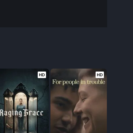
HD
HD