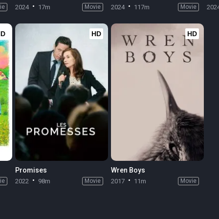
ie
2024
17m
Movie
2024
117m
Movie
202
HD
HD
HD
Promises
Wren Boys
ie
2022
98m
Movie
2017
11m
Movie