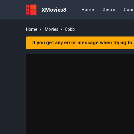
XMovies8
Home
Genre
Coun
Home
Movies
Cobb
If you get any error message when trying to