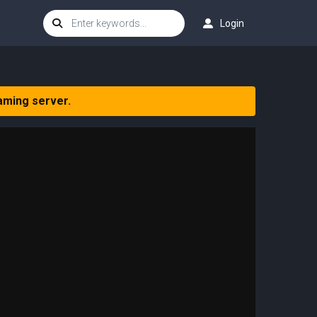
Login
aming server.