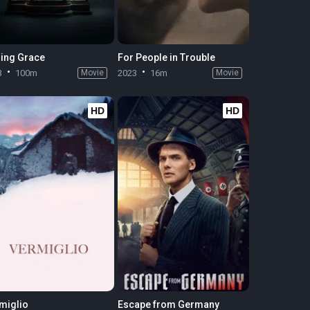
ing Grace
For People in Trouble
3
100m
Movie
2023
16m
Movie
HD
HD
miglio
Escape from Germany