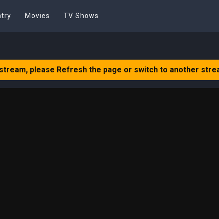
try
Movies
TV Shows
 stream, please Refresh the page or switch to another stre