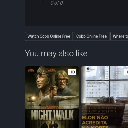
0 of 0
Watch Cobb Online Free
Cobb Online Free
Where t
You may also like
HD