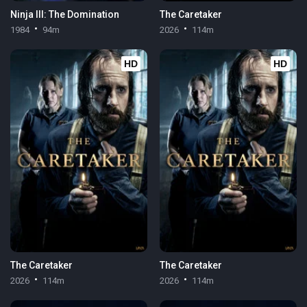
Ninja III: The Domination
The Caretaker
1984
94m
2026
114m
HD
HD
The Caretaker
The Caretaker
2026
114m
2026
114m