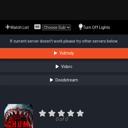
Watch List
Turn Off Lights
If current server doesn't work please try other servers below.
Vidmoly
Vidsrc
Doodstream
0 of 0