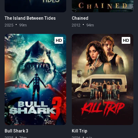
The Island Between Tides
Chained
2025
99m
2012
94m
HD
HD
Bull Shark 3
Kill Trip
2025
76m
2026
n/a