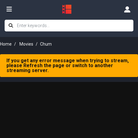
Home
Movies
Chum
If you get any error message when trying to stream,
please Refresh the page or switch to another
streaming server.