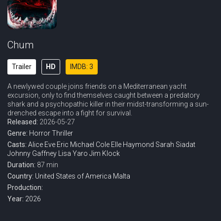
Chum
Trailer
HD
IMDB: 3
A newlywed couple joins friends on a Mediterranean yacht
excursion, only to find themselves caught between a predatory
shark and a psychopathic killer in their midst-transforming a sun-
drenched escape into a fight for survival.
Released:
2026-05-27
Genre:
Horror
Thriller
Casts:
Alice Eve
Eric Michael Cole
Elle Haymond
Sarah Siadat
Johnny Gaffney
Lisa Yaro
Jim Klock
Duration:
87 min
Country:
United States of America
Malta
Production:
Year:
2026