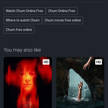
Watch Chum Online Free
Chum Online Free
Where to watch Chum
Chum movie free online
Chum free online
You may also like
HD
HD