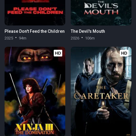
Please Don't Feed the Children
The Devil's Mouth
2025
94m
2026
106m
HD
HD