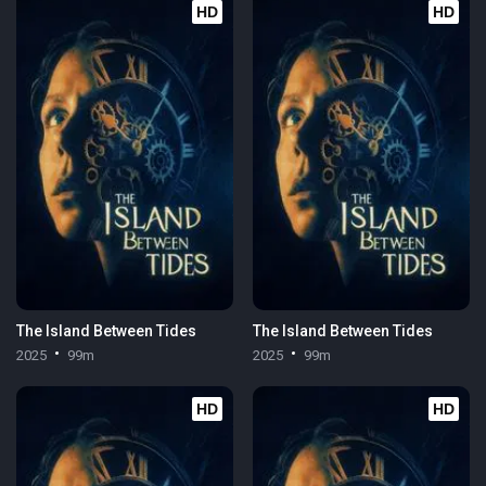
HD
HD
The Island Between Tides
The Island Between Tides
2025
99m
2025
99m
HD
HD