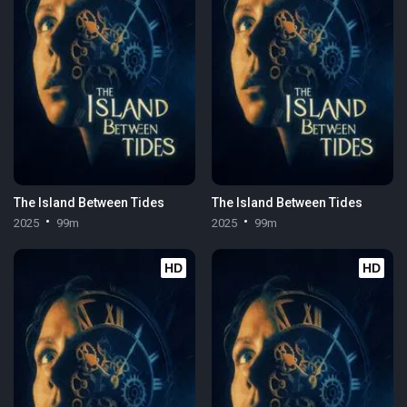
The Island Between Tides
The Island Between Tides
2025
99m
2025
99m
HD
HD