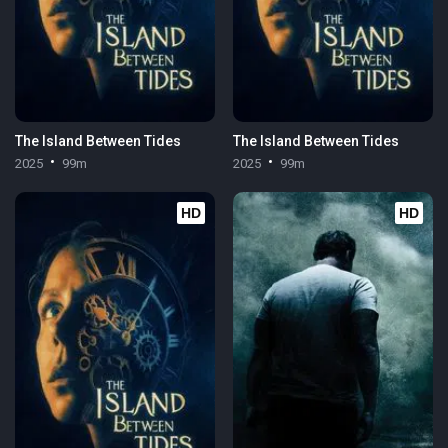
The Island Between Tides
The Island Between Tides
2025
99m
2025
99m
HD
HD