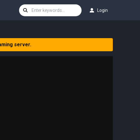
Login
aming server.