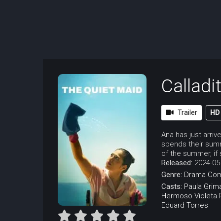
Calladi
Trailer
HD
Ana has just arri
spends their summ
of the summer, if
Released:
2024-05
Genre:
Drama
Co
Casts:
Paula Grim
Hermoso
Violeta
Eduard Torres