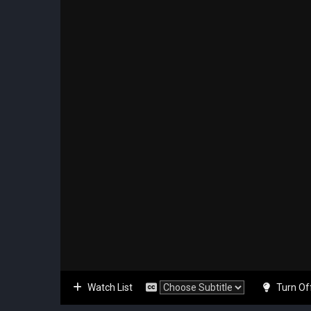
Watch List
Turn Of