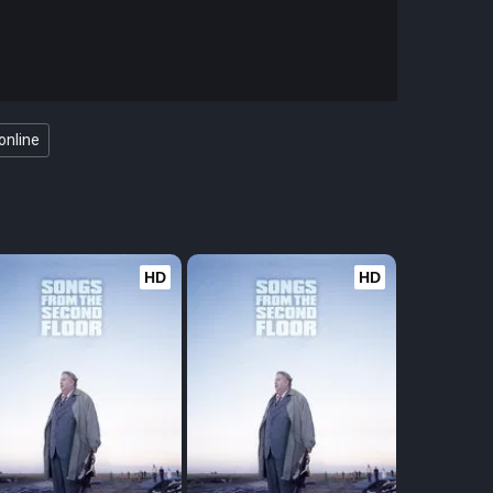
online
HD
HD