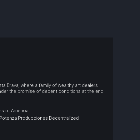
ta Brava, where a family of wealthy art dealers
nder the promise of decent conditions at the end
es of America
Potenza Producciones
Decentralized