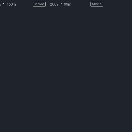
5
160m
Movie
2009
99m
Movie