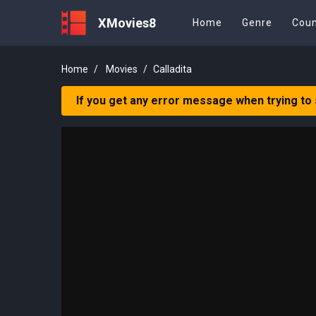
XMovies8
Home
Genre
Coun
Home
Movies
Calladita
If you get any error message when trying to