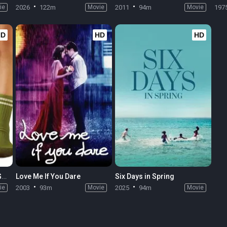
ie
2026
122m
Movie
2011
94m
Movie
197
HD
HD
HD
The Odd Life of Timothy Green
Love Me If You Dare
Six Days in Spring
ie
2003
93m
Movie
2025
94m
Movie