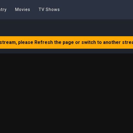
try
Movies
TV Shows
 stream, please Refresh the page or switch to another stre