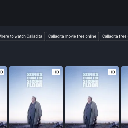
here to watch Calladita
Calladita movie free online
Calladita free 
HD
HD
HD