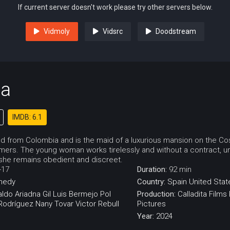
If current server doesn't work please try other servers below.
Vidmoly
Vidsrc
Doodstream
ta
IMDB: 6.1
ved from Colombia and is the maid of a luxurious mansion on the Cos
ers. The young woman works tirelessly and without a contract, u
 she remains obedient and discreet.
-17
Duration:
92 min
medy
Country:
Spain
United Stat
aldo
Ariadna Gil
Luis Bermejo
Pol
Production:
Calladita Films
 Rodríguez
Nany Tovar
Victor Rebull
Pictures
Year:
2024