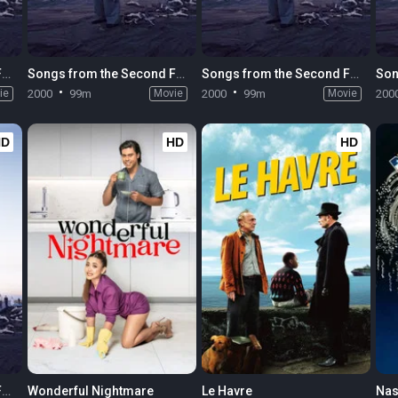
Songs from the Second Floor
Songs from the Second Floor
Songs from the Second Floor
ie
2000
99m
Movie
2000
99m
Movie
200
HD
HD
HD
Songs from the Second Floor
Wonderful Nightmare
Le Havre
Nas