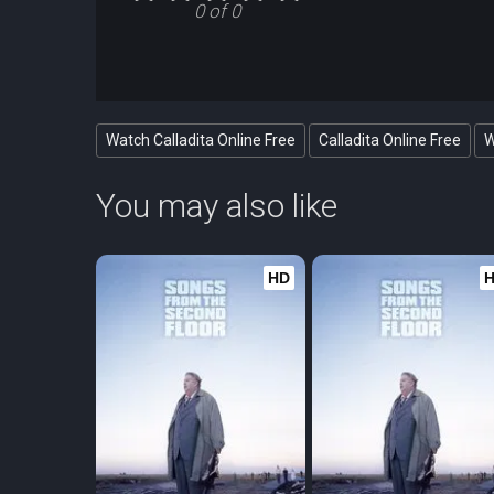
0 of 0
Watch Calladita Online Free
Calladita Online Free
W
You may also like
HD