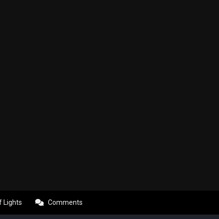
f Lights
Comments