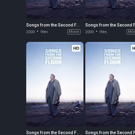
Songs from the Second Floor
2000
99m
Movie
2000
99m
Mov
HD
Songs from the Second Floor