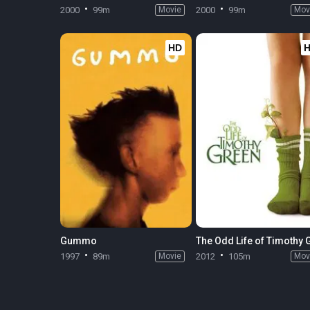
2000
99m
Movie
2000
99m
Mov
HD
Gummo
1997
89m
Movie
2012
105m
Mov