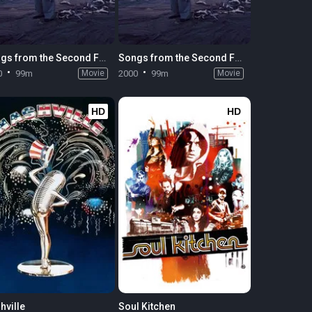
Songs from the Second Floor
Songs from the Second Floor
0
99m
Movie
2000
99m
Movie
HD
HD
hville
Soul Kitchen