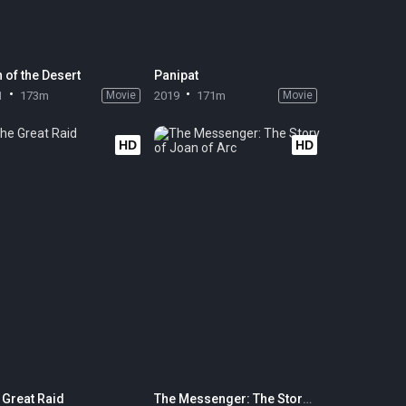
 of the Desert
Panipat
1
173m
Movie
2019
171m
Movie
HD
HD
 Great Raid
The Messenger: The Story of Joan of Arc