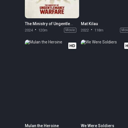
The Ministry of Ungentlemanly Warfare
Mat Kilau
2024
120m
Movie
2022
118m
Mov
HD
Mulan the Heroine
We Were Soldiers