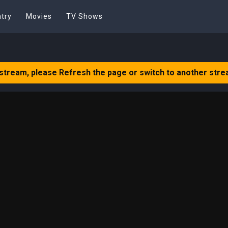
try
Movies
TV Shows
 stream, please Refresh the page or switch to another stre