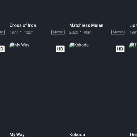
Cross of Iron
Matchless Mulan
Lion
ie
1977
132m
Movie
2020
90m
Movie
198
HD
HD
HD
My Way
Kokoda
The