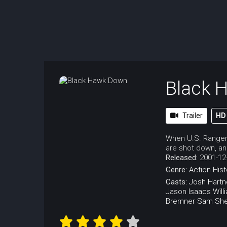
Black 
Trailer
HD
When U.S. Rangers
are shot down, and
Released:
2001-12
Genre:
Action
Hist
Casts:
Josh Hartn
Jason Isaacs
Will
Bremner
Sam Sh