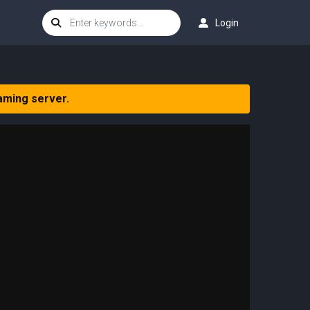
Login
aming server.