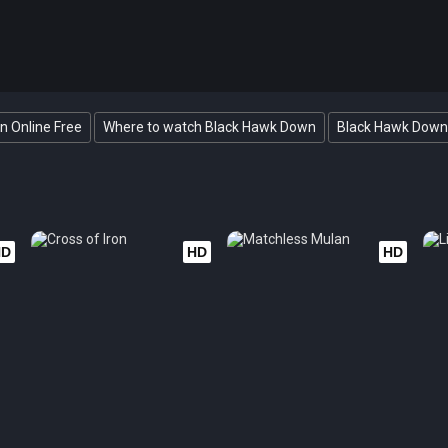
 Online Free
Where to watch Black Hawk Down
Black Hawk Down 
HD
HD
HD