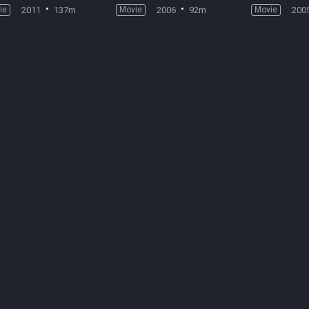
ie
2011
137m
Movie
2006
92m
Movie
200