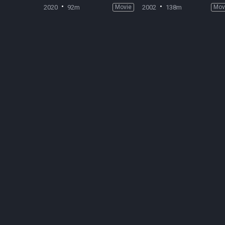
2020
92m
Movie
2002
138m
Mov