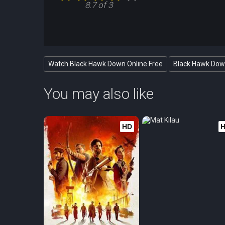
8.7 of 3
Watch Black Hawk Down Online Free
Black Hawk Down
You may also like
HD