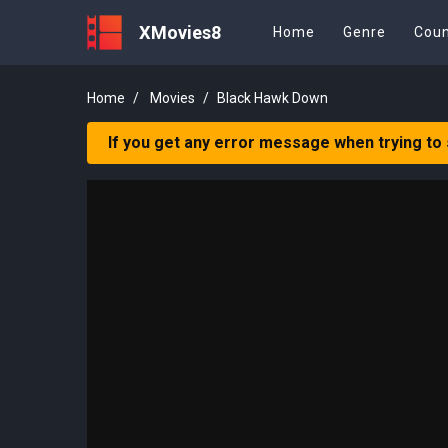
XMovies8
Home
Genre
Coun
Home
Movies
Black Hawk Down
If you get any error message when trying to