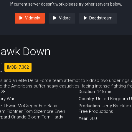
If current server doesn't work please try other servers below.
Vidmoly
Vidsrc
Doodstream
Hawk Down
IMDB: 7.362
 and an elite Delta Force team attempt to kidnap two underlings o
 the Americans suffer heavy casualties, facing intense fighting fro
-28
Duration:
145 min
ory
War
Country:
United Kingdom
U
ett
Ewan McGregor
Eric Bana
Production:
Jerry Bruckhei
iam Fichtner
Tom Sizemore
Ewen
Free Productions
epard
Orlando Bloom
Tom Hardy
Year:
2001