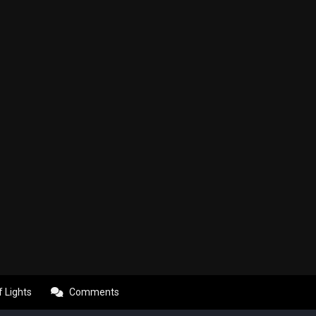
f Lights
Comments