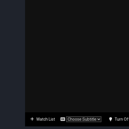
Watch List
Turn Of