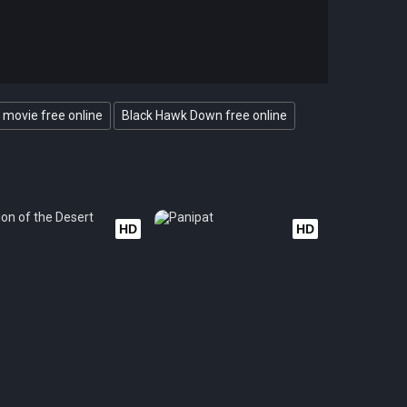
movie free online
Black Hawk Down free online
HD
HD