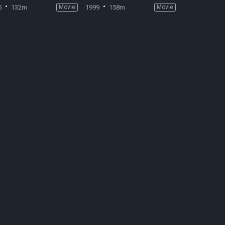
5
132m
Movie
1999
158m
Movie