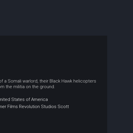
f a Somali warlord, their Black Hawk helicopters
m the militia on the ground.
nited States of America
mer Films
Revolution Studios
Scott