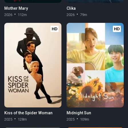
Mother Mary
Clika
2026
112m
2026
79m
HD
HD
Kiss of the Spider Woman
Midnight Sun
2025
128m
2025
109m