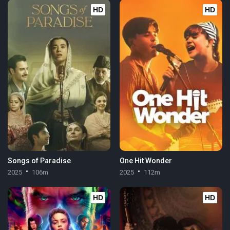
HD
HD
Songs of Paradise
One Hit Wonder
2025
106m
2025
112m
HD
HD