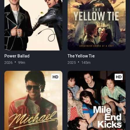
Power Ballad
The Yellow Tie
2026
99m
2025
145m
HD
HD