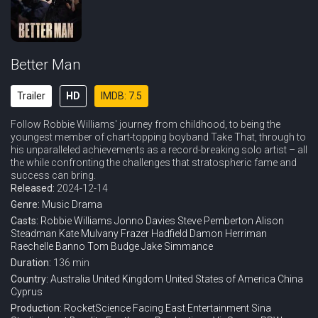
Better Man
Trailer
HD
IMDB: 7.5
Follow Robbie Williams' journey from childhood, to being the
youngest member of chart-topping boyband Take That, through to
his unparalleled achievements as a record-breaking solo artist – all
the while confronting the challenges that stratospheric fame and
success can bring.
Released:
2024-12-14
Genre:
Music
Drama
Casts:
Robbie Williams
Jonno Davies
Steve Pemberton
Alison
Steadman
Kate Mulvany
Frazer Hadfield
Damon Herriman
Raechelle Banno
Tom Budge
Jake Simmance
Duration:
136 min
Country:
Australia
United Kingdom
United States of America
China
Cyprus
Production:
RocketScience
Facing East Entertainment
Sina