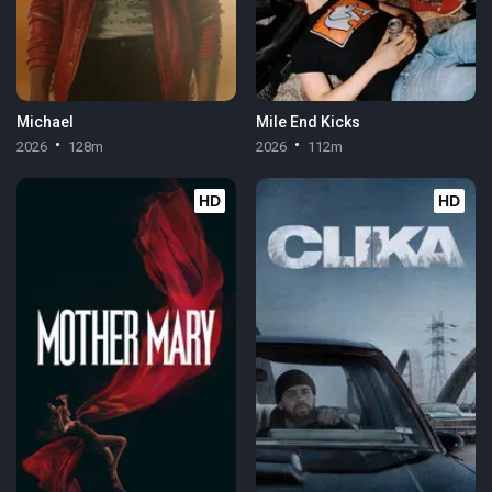
Michael
Mile End Kicks
2026
128m
2026
112m
HD
HD