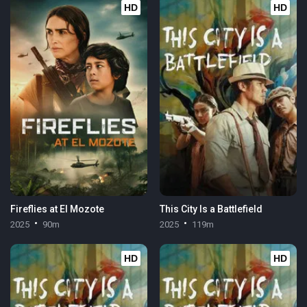
HD
HD
Fireflies at El Mozote
This City Is a Battlefield
2025
90m
2025
119m
HD
HD