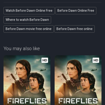
Watch Before Dawn Online Free
Before Dawn Online Free
Where to watch Before Dawn
Before Dawn movie free online
Before Dawn free online
You may also like
HD
HD