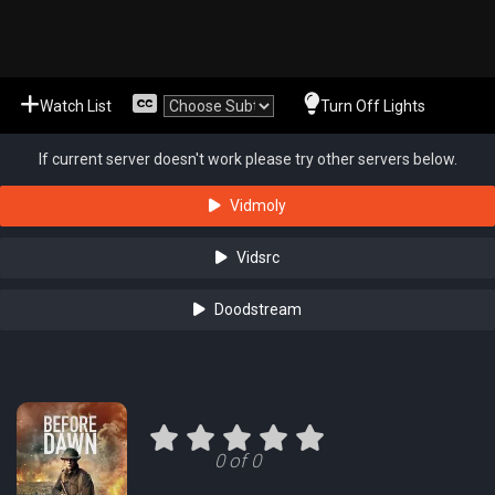
Watch List
Turn Off Lights
If current server doesn't work please try other servers below.
Vidmoly
Vidsrc
Doodstream
0 of 0