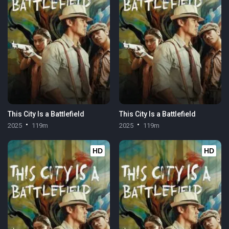
This City Is a Battlefield
This City Is a Battlefield
2025
119m
2025
119m
HD
HD