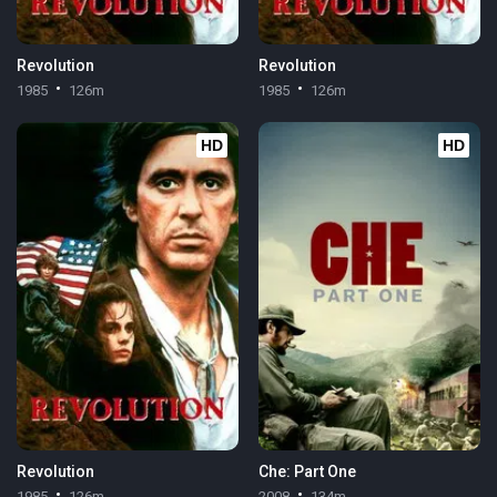
Revolution
Revolution
1985
126m
1985
126m
HD
HD
Revolution
Che: Part One
1985
126m
2008
134m