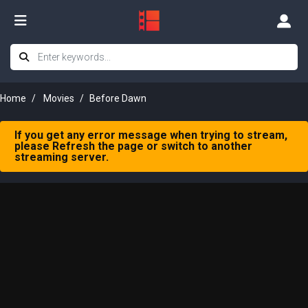
Home
Movies
Before Dawn
If you get any error message when trying to stream,
please Refresh the page or switch to another
streaming server.