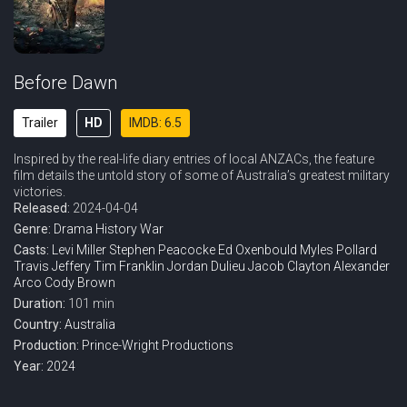
Before Dawn
Trailer
HD
IMDB: 6.5
Inspired by the real-life diary entries of local ANZACs, the feature
film details the untold story of some of Australia’s greatest military
victories.
Released:
2024-04-04
Genre:
Drama
History
War
Casts:
Levi Miller
Stephen Peacocke
Ed Oxenbould
Myles Pollard
Travis Jeffery
Tim Franklin
Jordan Dulieu
Jacob Clayton
Alexander
Arco
Cody Brown
Duration:
101 min
Country:
Australia
Production:
Prince-Wright Productions
Year:
2024