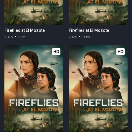
Fireflies at El Mozote
Fireflies at El Mozote
2025
90m
2025
90m
HD
HD