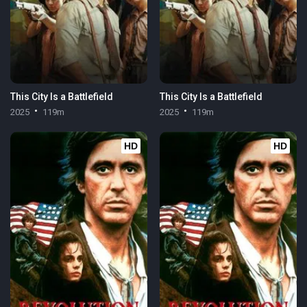
This City Is a Battlefield
This City Is a Battlefield
2025
119m
2025
119m
HD
HD