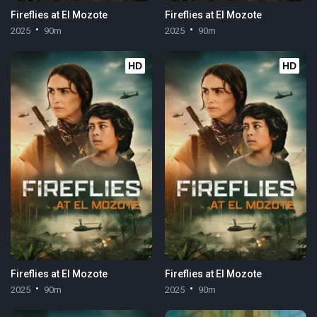
Fireflies at El Mozote
Fireflies at El Mozote
2025
90m
2025
90m
HD
HD
Fireflies at El Mozote
Fireflies at El Mozote
2025
90m
2025
90m