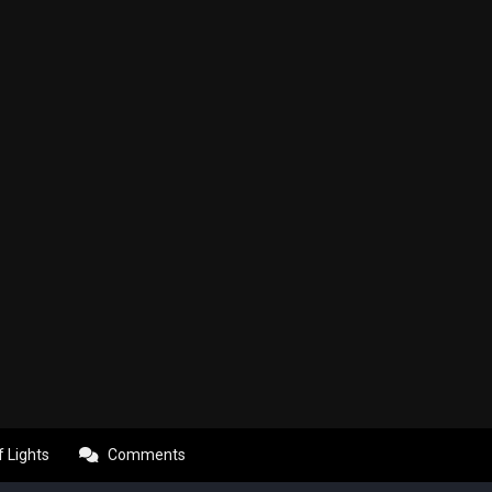
f Lights
Comments