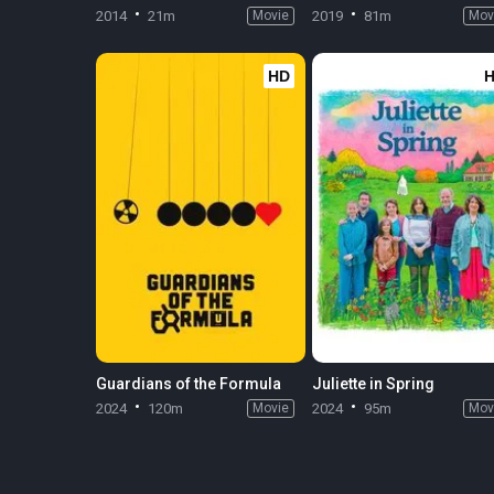
2014
21m
Movie
2019
81m
Mov
HD
Guardians of the Formula
Juliette in Spring
2024
120m
Movie
2024
95m
Mov