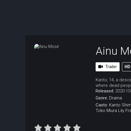
Ainu M
Trailer
HD
Kanto, 14, a desce
where dead people
Released:
2020-10
Genre:
Drama
Casts:
Kanto Shi
Toko Miura
Lily Fr