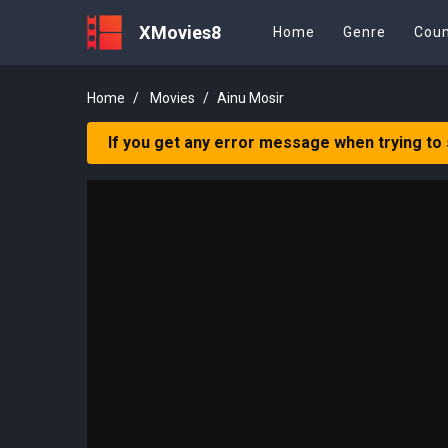
XMovies8
Home
Genre
Coun
Home
Movies
Ainu Mosir
If you get any error message when trying to