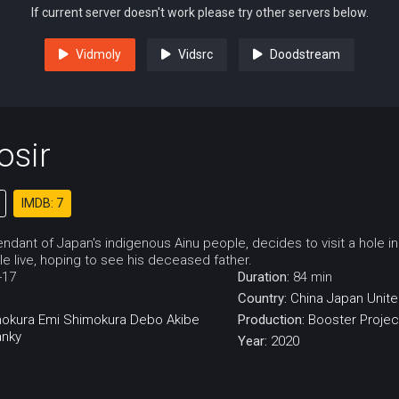
If current server doesn't work please try other servers below.
Vidmoly
Vidsrc
Doodstream
osir
IMDB: 7
ndant of Japan's indigenous Ainu people, decides to visit a hole in 
 live, hoping to see his deceased father.
-17
Duration:
84 min
Country:
China
Japan
Unite
mokura
Emi Shimokura
Debo Akibe
Production:
Booster Projec
anky
Year:
2020