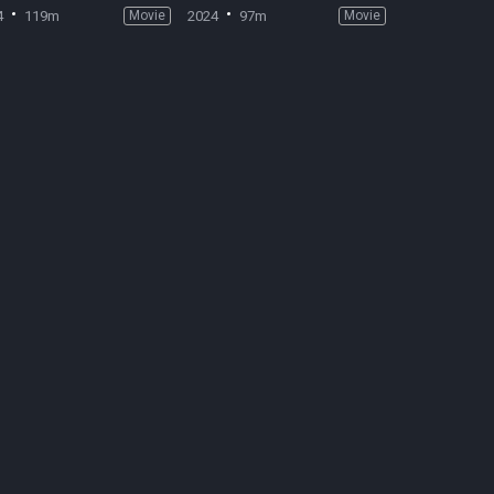
4
119m
Movie
2024
97m
Movie