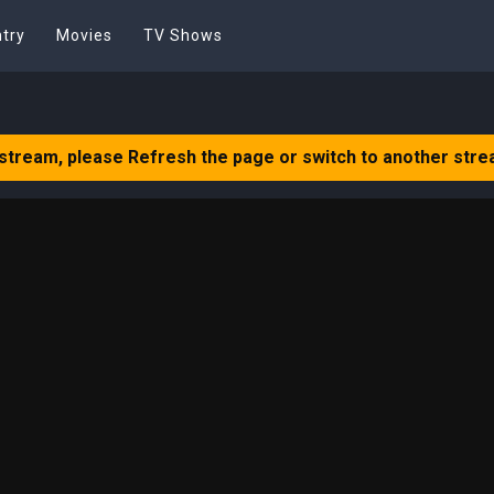
try
Movies
TV Shows
 stream, please Refresh the page or switch to another stre