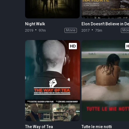
Night Walk
2019
97m
Movie
2017
75m
Mov
HD
The Way of Tea
Tutte le mie notti