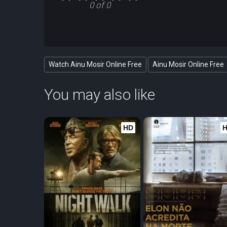
0 of 0
Watch Ainu Mosir Online Free
Ainu Mosir Online Free
You may also like
HD