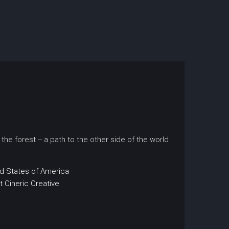
the forest -- a path to the other side of the world
d States of America
t
Cineric Creative