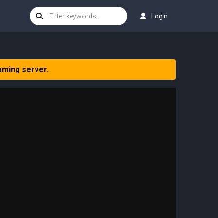
Login
aming server.