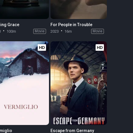
ing Grace
For People in Trouble
3
100m
Movie
2023
16m
Movie
HD
HD
miglio
Escape from Germany