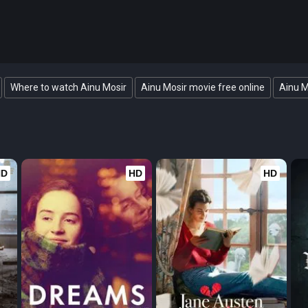
Where to watch Ainu Mosir
Ainu Mosir movie free online
Ainu M
HD
HD
HD