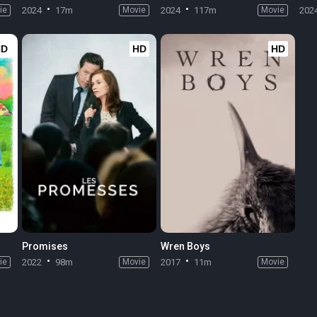
ie
2024
17m
Movie
2024
117m
Movie
202
HD
HD
HD
Promises
Wren Boys
ie
2022
98m
Movie
2017
11m
Movie