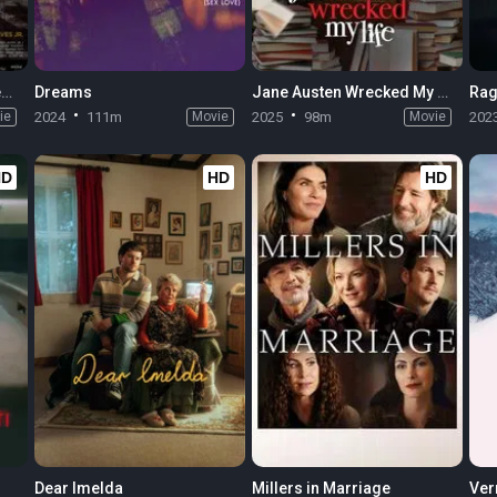
Elon Doesn't Believe in Death
Dreams
Jane Austen Wrecked My Life
Rag
ie
2024
111m
Movie
2025
98m
Movie
202
HD
HD
HD
Dear Imelda
Millers in Marriage
Ver