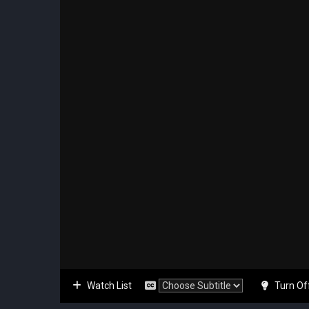
Watch List
Turn Of