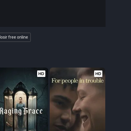
osir free online
HD
HD