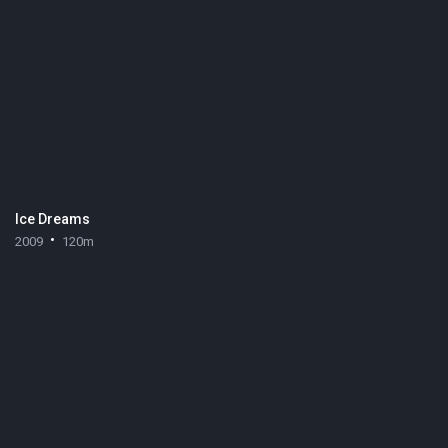
Ice Dreams
2009
120m