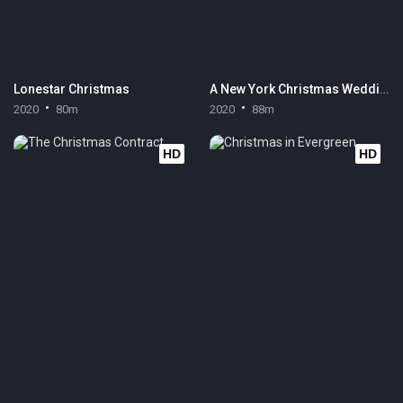
Lonestar Christmas
A New York Christmas Wedding
2020
80m
2020
88m
HD
HD