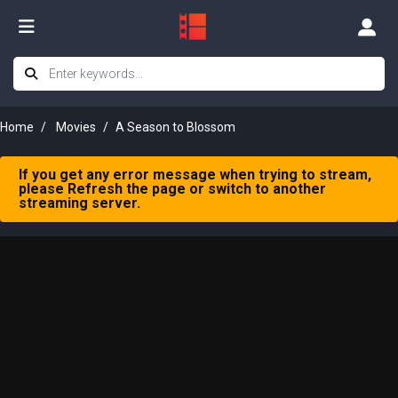
Home
Movies
A Season to Blossom
If you get any error message when trying to stream,
please Refresh the page or switch to another
streaming server.