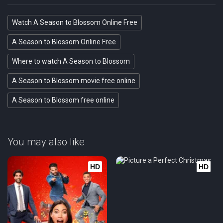
Watch A Season to Blossom Online Free
A Season to Blossom Online Free
Where to watch A Season to Blossom
A Season to Blossom movie free online
A Season to Blossom free online
You may also like
HD
HD