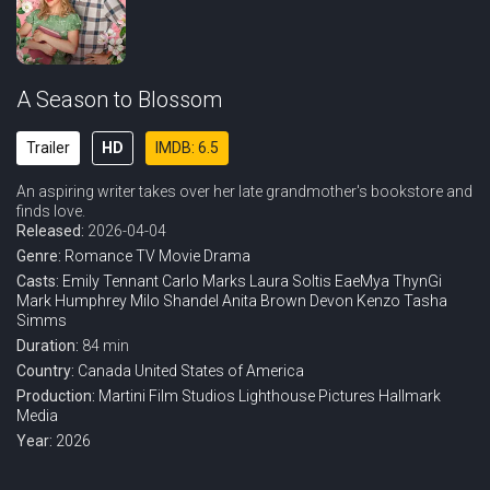
A Season to Blossom
Trailer
HD
IMDB: 6.5
An aspiring writer takes over her late grandmother's bookstore and
finds love.
Released:
2026-04-04
Genre:
Romance
TV Movie
Drama
Casts:
Emily Tennant
Carlo Marks
Laura Soltis
EaeMya ThynGi
Mark Humphrey
Milo Shandel
Anita Brown
Devon Kenzo
Tasha
Simms
Duration:
84 min
Country:
Canada
United States of America
Production:
Martini Film Studios
Lighthouse Pictures
Hallmark
Media
Year:
2026