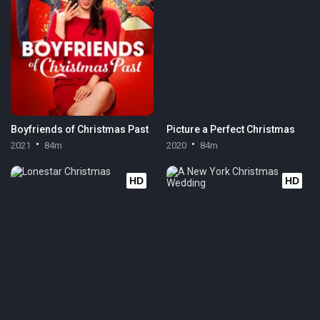
Boyfriends of Christmas Past
Picture a Perfect Christmas
2021
84m
2020
84m
HD
HD