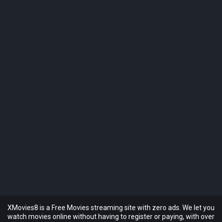
XMovies8 is a Free Movies streaming site with zero ads. We let you
watch movies online without having to register or paying, with over