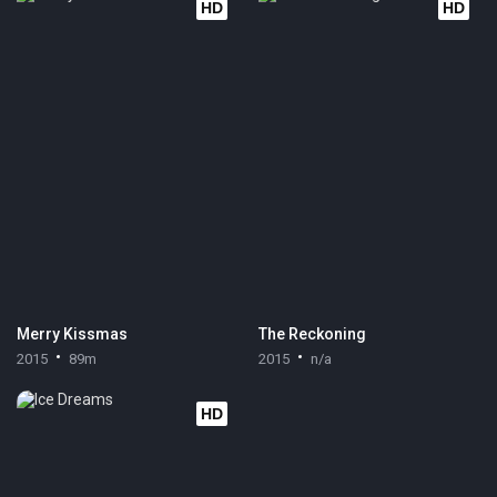
HD
HD
Merry Kissmas
The Reckoning
2015
89m
2015
n/a
HD