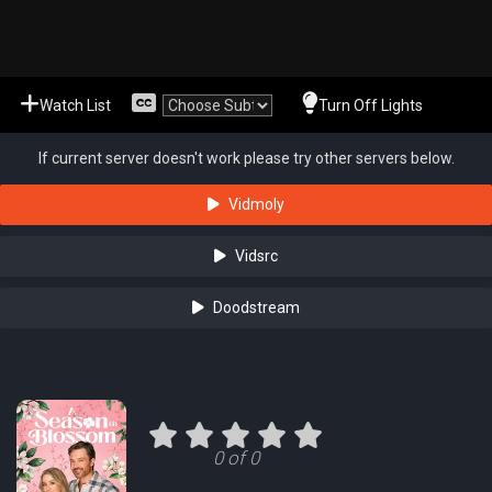
Watch List
Turn Off Lights
If current server doesn't work please try other servers below.
Vidmoly
Vidsrc
Doodstream
0 of 0