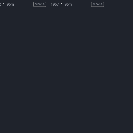
2
95m
Movie
1957
96m
Movie