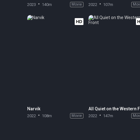
2023
140m
Movie
2022
107m
Mov
HD
Narvik
2022
108m
Movie
2022
147m
Mov