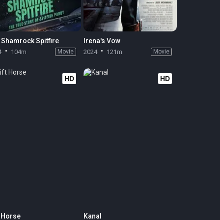
 Shamrock Spitfire
Irena's Vow
4
104m
Movie
2024
121m
Movie
HD
HD
t Horse
Kanal