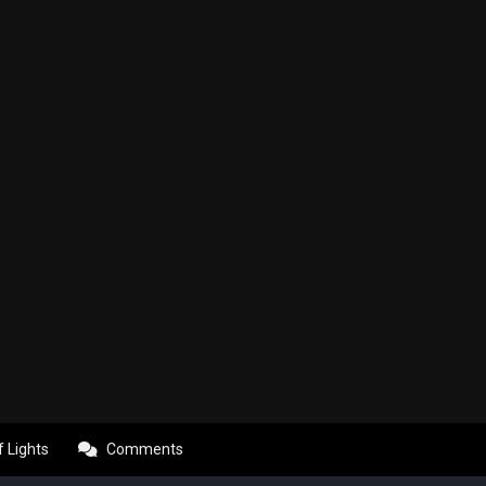
f Lights
Comments