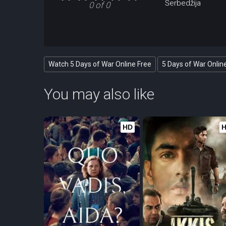
Šerbedžija
0 of 0
Watch 5 Days of War Online Free
5 Days of War Onlin
You may also like
HD