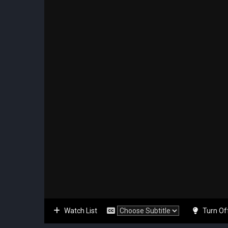
Watch List
Turn Of