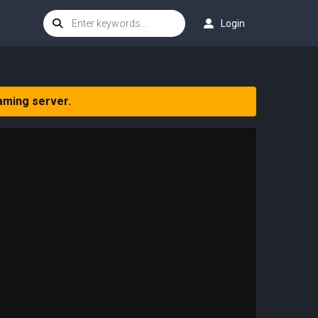
Login
aming server.