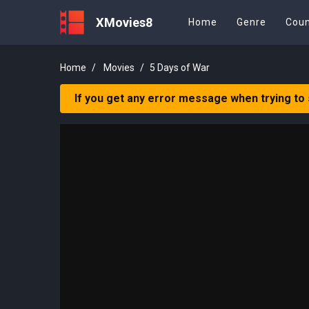
XMovies8
Home
Genre
Coun
Home
Movies
5 Days of War
If you get any error message when trying to