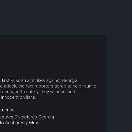
irst Russian airstrikes against Georgia.
 attack, the two reporters agree to help reunite
 to escape to safety, they witness--and
innocent civilians.
America
ictures
Dispictures
Georgia
ia
Anchor Bay Films