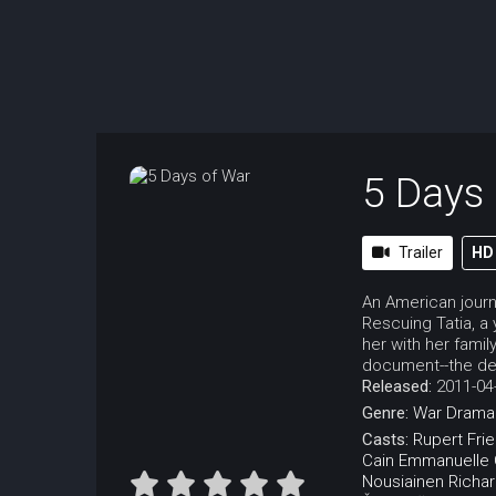
5 Days
Trailer
HD
An American journ
Rescuing Tatia, a
her with her famil
document--the dev
Released:
2011-04
Genre:
War
Drama
Casts:
Rupert Fri
Cain
Emmanuelle C
Nousiainen
Richar