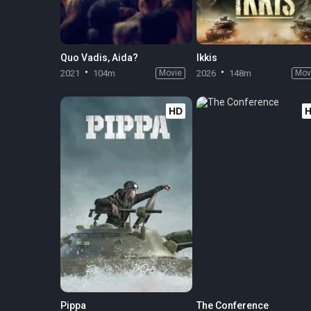
Quo Vadis, Aida?
Ikkis
2021
104m
Movie
2026
148m
Mov
HD
Pippa
The Conference