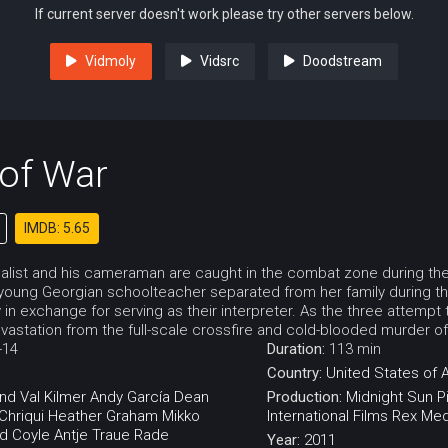
If current server doesn't work please try other servers below.
Vidmoly
Vidsrc
Doodstream
 of War
IMDB: 5.65
alist and his cameraman are caught in the combat zone during the f
 young Georgian schoolteacher separated from her family during the
y in exchange for serving as their interpreter. As the three attempt
astation from the full-scale crossfire and cold-blooded murder of 
-14
Duration:
113 min
Country:
United States of 
end
Val Kilmer
Andy García
Dean
Production:
Midnight Sun P
hriqui
Heather Graham
Mikko
International Films
Rex Med
d Coyle
Antje Traue
Rade
Year:
2011