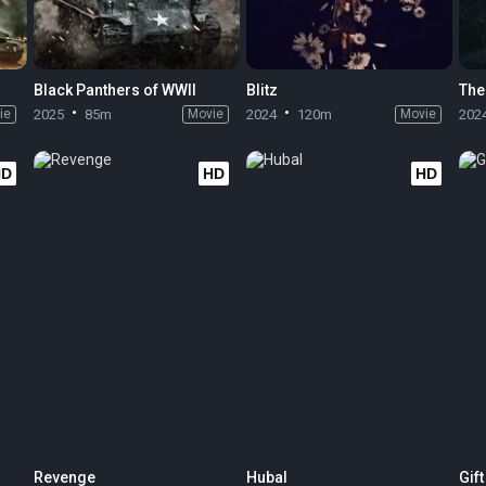
Black Panthers of WWII
Blitz
The
ie
2025
85m
Movie
2024
120m
Movie
202
HD
HD
HD
Revenge
Hubal
Gif