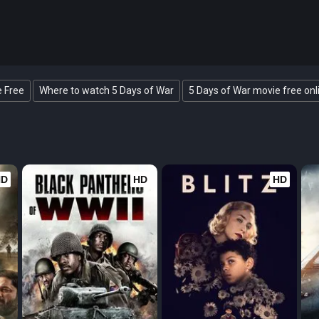
e Free
Where to watch 5 Days of War
5 Days of War movie free onl
HD
HD
HD