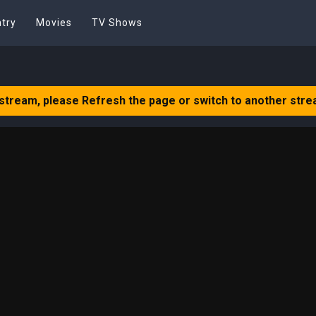
try
Movies
TV Shows
 stream, please Refresh the page or switch to another stre