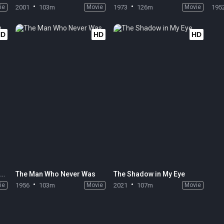
ie
2001
103m
Movie
1973
126m
Movie
195
HD
HD
HD
All Quiet on the Western Front
The Man Who Never Was
The Shadow in My Eye
ie
1956
103m
Movie
2021
107m
Movie