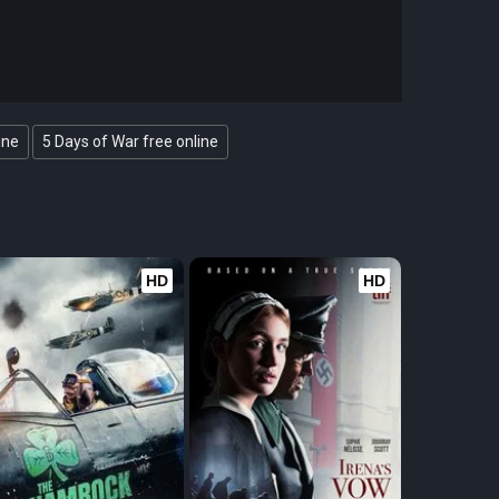
ine
5 Days of War free online
HD
HD