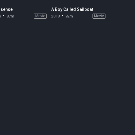
sense
A Boy Called Sailboat
8
87m
Movie
2018
92m
Movie