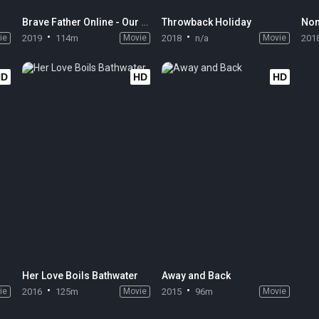
Brave Father Online - Our Story of Final Fantasy XIV
Throwback Holiday
Non
ie
2019
114m
Movie
2018
n/a
Movie
201
HD
HD
HD
Her Love Boils Bathwater
Away and Back
ie
2016
125m
Movie
2015
96m
Movie