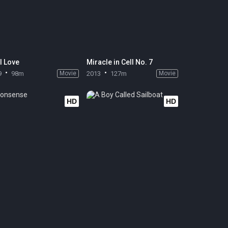
l Love
Miracle in Cell No. 7
9
98m
Movie
2013
127m
Movie
HD
HD