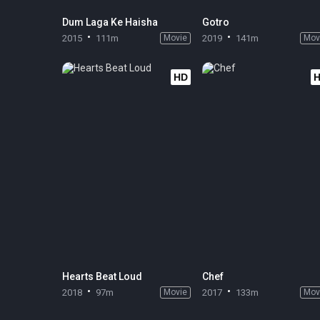
Dum Laga Ke Haisha
Gotro
2015
111m
Movie
2019
141m
Mov
HD
Hearts Beat Loud
Chef
2018
97m
Movie
2017
133m
Mov