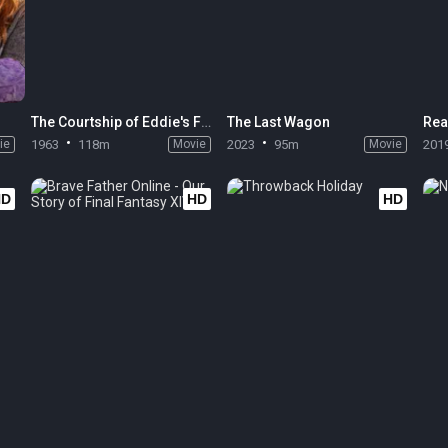
The Courtship of Eddie's Father
The Last Wagon
Rea
ie
1963
118m
Movie
2023
95m
Movie
201
HD
HD
HD