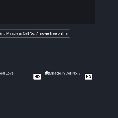
2nd Miracle in Cell No. 7 movie free online
HD
HD