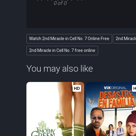
0 of 0
Watch 2nd Miracle in Cell No. 7 Online Free
2nd Miracle
2nd Miracle in Cell No. 7 free online
You may also like
HD