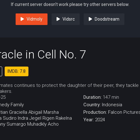
If current server doesn't work please try other servers below.
Vidmoly
Vidsrc
Doodstream
acle in Cell No. 7
IMDB: 7.8
lmates continues to protect the daughter of their peer, they tackle
akers.
-25
Duration:
147 min
medy
Family
Country:
Indonesia
tian
Graciella Abigail
Marsha
Production:
Falcon Picture
a Sudiro
Indra Jegel
Rigen Rakelna
Year:
2024
ny Sumargo
Muhadkly Acho