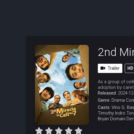
2nd Mir
Trailer
HD
As a group of cel
adoption by caret
Released:
2024-12
Genre:
Drama
Co
Casts:
Vino G. Bas
Timothy
Indro
Tor
Bryan Domani
Den