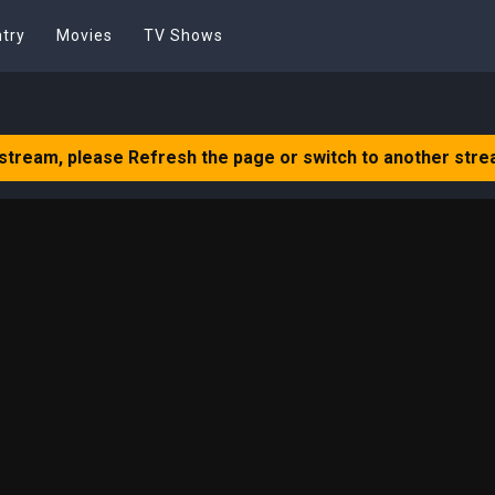
try
Movies
TV Shows
 stream, please Refresh the page or switch to another stre