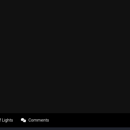
f Lights
Comments