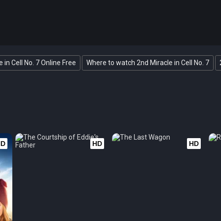
 in Cell No. 7 Online Free
Where to watch 2nd Miracle in Cell No. 7
HD
HD
HD