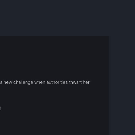
 a new challenge when authorities thwart her
s