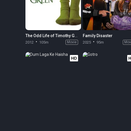
The Odd Life of Timothy Green
Family Disaster
2012
105m
Movie
2025
95m
Mov
HD