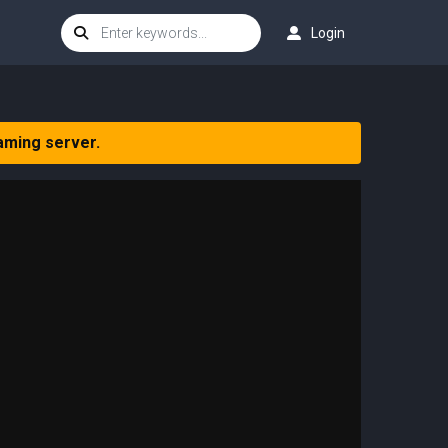
Login
aming server.