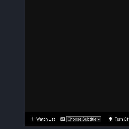
Watch List
Turn Of