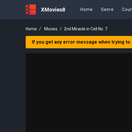
XMovies8
Home
Genre
Coun
Home
Movies
2nd Miracle in Cell No. 7
If you get any error message when trying to