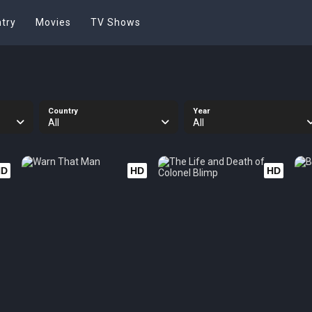
try
Movies
TV Shows
Country
Year
All
All
HD
HD
HD