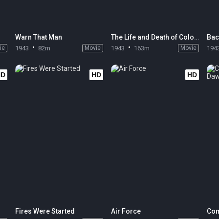
Warn That Man
The Life and Death of Colonel Blimp
Bac
ie
1943
82m
Movie
1943
163m
Movie
194
HD
HD
HD
Fires Were Started
Air Force
Com