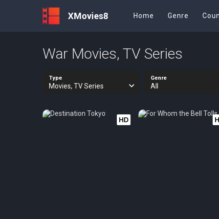
XMovies8
Home
Genre
Coun
War Movies, TV Series
Type
Genre
Movies, TV Series
All
HD