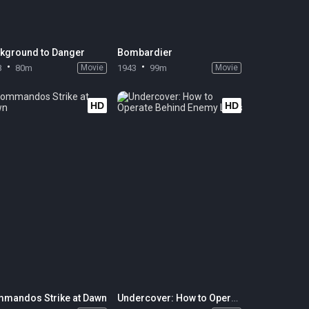
kground to Danger
Bombardier
3
80m
Movie
1943
99m
Movie
HD
HD
mandos Strike at Dawn
Undercover: How to Operate Behind Enemy Lines