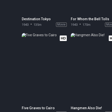
Destination Tokyo
For Whom the Bell Tolls
1943
135m
Movie
1943
170m
Mov
HD
Five Graves to Cairo
Hangmen Also Die!