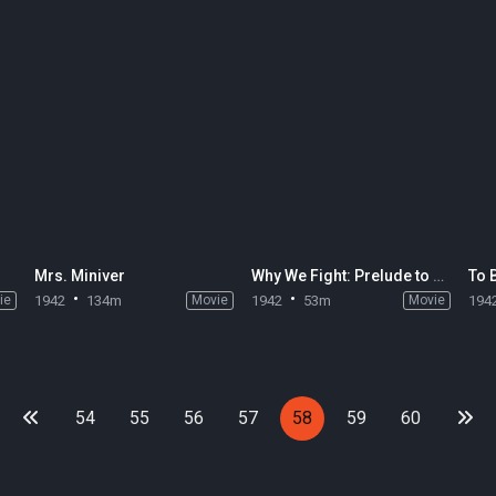
Mrs. Miniver
Why We Fight: Prelude to War
To 
ie
1942
134m
Movie
1942
53m
Movie
194
54
55
56
57
58
59
60