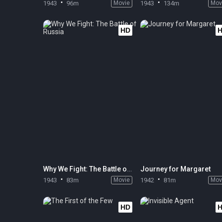
1943
96m
Movie
1943
134m
Mov
HD
Why We Fight: The Battle of Russia
Journey for Margaret
1943
83m
Movie
1942
81m
Mov
HD