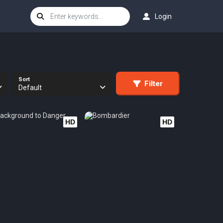
Login
Sort
Filter
Default
HD
HD