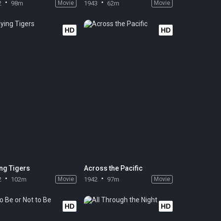
2
98m
Movie
1943
62m
Movie
HD
HD
ing Tigers
Across the Pacific
2
102m
Movie
1942
97m
Movie
HD
HD