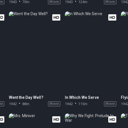
ie
1943
70m
Movie
1943
124m
Movie
194
HD
HD
HD
Went the Day Well?
In Which We Serve
Fly
ie
1942
88m
Movie
1942
115m
Movie
194
HD
HD
HD