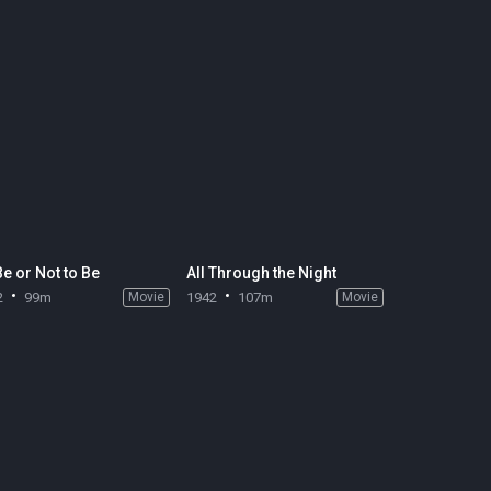
Be or Not to Be
All Through the Night
2
99m
Movie
1942
107m
Movie