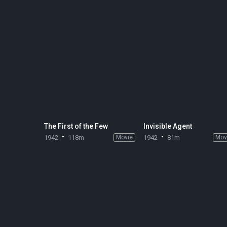
The First of the Few
Invisible Agent
1942
118m
Movie
1942
81m
Mov