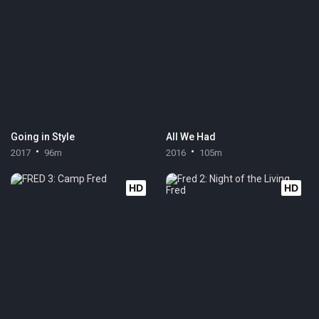
Going in Style
All We Had
2017
96m
2016
105m
HD
HD