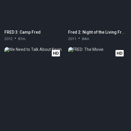
FRED 3: Camp Fred
Fred 2: Night of the Living Fred
2012
81m
2011
84m
HD
HD