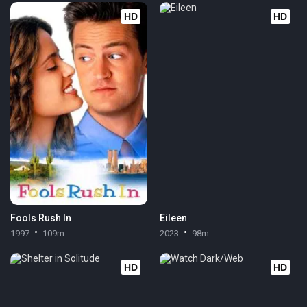
HD
HD
Fools Rush In
Eileen
1997
109m
2023
98m
HD
HD