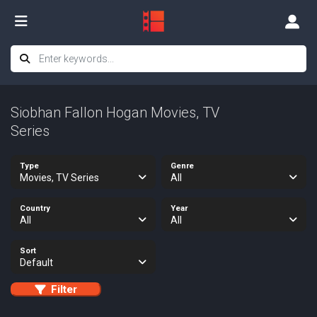
Siobhan Fallon Hogan Movies, TV
Series
Type
Genre
Movies, TV Series
All
Country
Year
All
All
Sort
Default
Filter