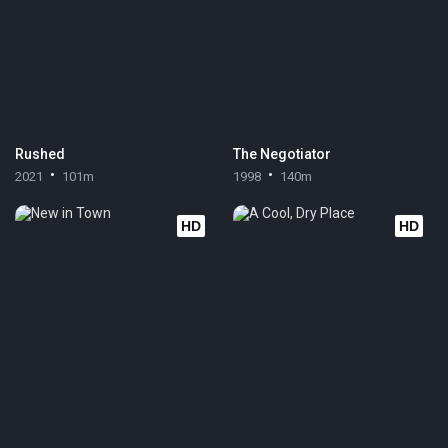
Rushed
The Negotiator
2021
101m
1998
140m
HD
HD