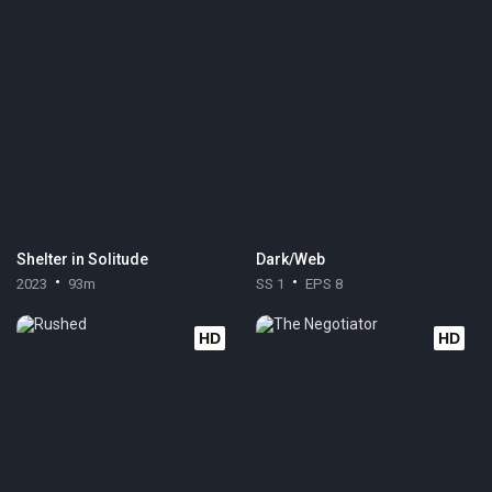
Shelter in Solitude
Dark/Web
2023
93m
SS 1
EPS 8
HD
HD