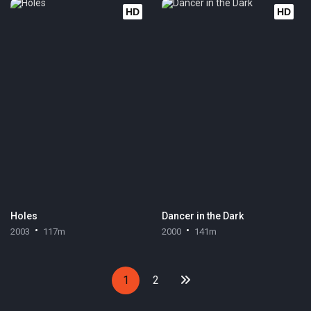
HD
HD
Holes
Dancer in the Dark
2003
117m
2000
141m
1
2