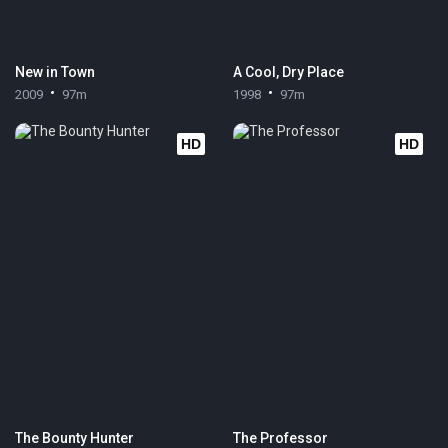
New in Town
A Cool, Dry Place
2009
97m
1998
97m
HD
HD
The Bounty Hunter
The Professor