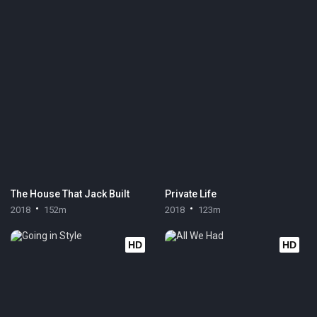
The House That Jack Built
Private Life
2018
152m
2018
123m
HD
HD