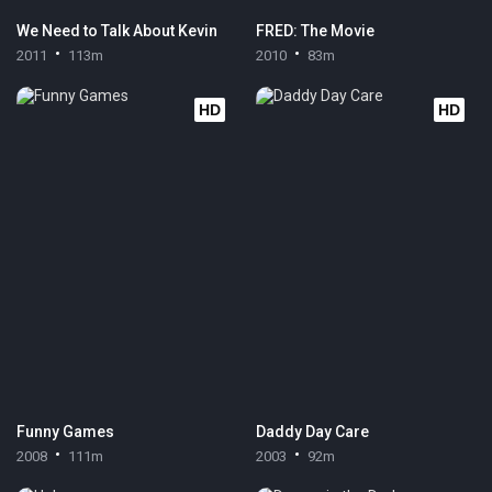
We Need to Talk About Kevin
FRED: The Movie
2011
113m
2010
83m
HD
HD
Funny Games
Daddy Day Care
2008
111m
2003
92m