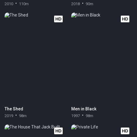
2010
110m
2018
90m
HD
HD
The Shed
Men in Black
2019
98m
1997
98m
HD
HD