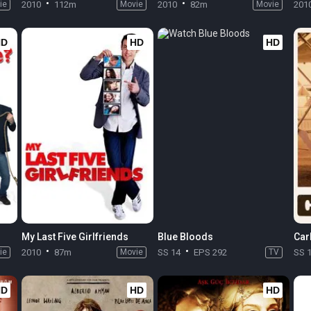
ie
2010
112m
Movie
2010
82m
Movie
201
HD
HD
HD
My Last Five Girlfriends
Blue Bloods
Car
ie
2010
87m
Movie
SS 14
EPS 292
TV
SS 
HD
HD
HD