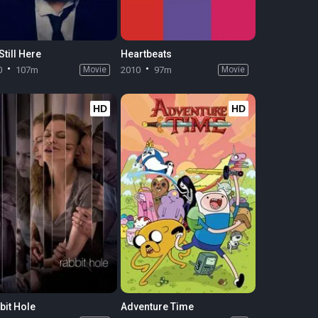
Still Here
Heartbeats
0
107m
Movie
2010
97m
Movie
HD
HD
bit Hole
Adventure Time