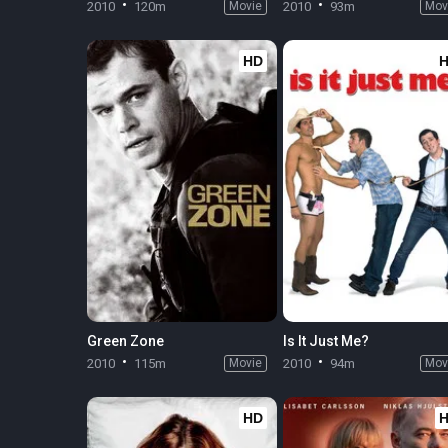
2010
120m
Movie
2010
93m
Mov
HD
Green Zone
Is It Just Me?
2010
115m
Movie
2010
94m
Mov
HD