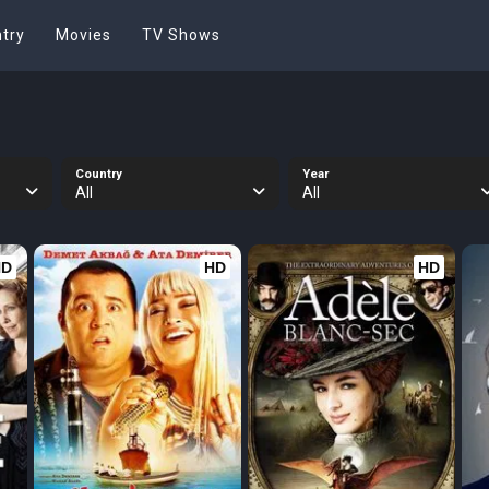
try
Movies
TV Shows
Country
Year
All
All
HD
HD
HD