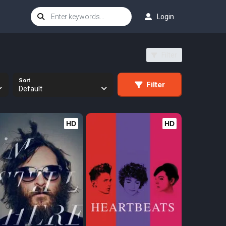
Login
Filter
Sort
Filter
Default
HD
HD