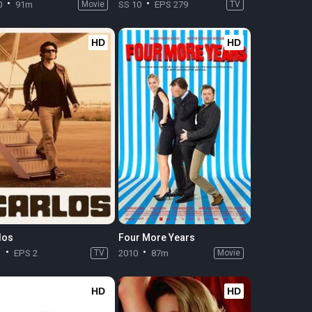
0
91m
Movie
SS 10
EPS 279
TV
HD
HD
los
Four More Years
1
EPS 2
TV
2010
87m
Movie
HD
HD