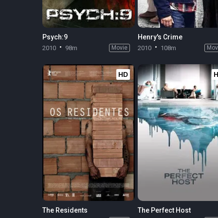
Psych:9
Henry's Crime
2010
98m
Movie
2010
108m
Mov
HD
The Residents
The Perfect Host