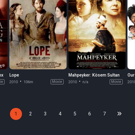
nx
Lope
Mahpeyker: Kösem Sultan
ie
2010
106m
Movie
2010
n/a
Movie
201
1
2
3
4
5
6
7