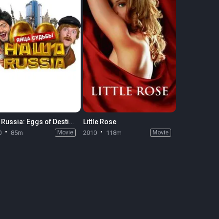
Our Russia: Eggs of Destiny
Little Rose
0
85m
Movie
2010
118m
Movie