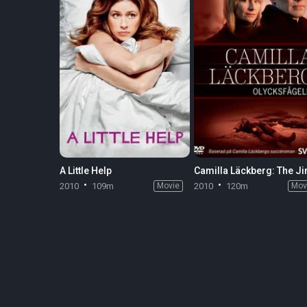
A Little Help
Camilla Läckberg: The Ji
2010
109m
Movie
2010
120m
Mov