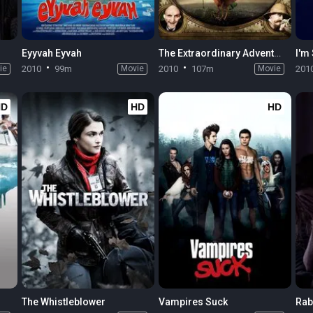
Eyyvah Eyvah
The Extraordinary Adventures of Adèle Blanc-Sec
I'm 
ie
2010
99m
Movie
2010
107m
Movie
201
HD
HD
HD
The Whistleblower
Vampires Suck
Rab