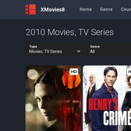
XMovies8
Home
Genre
Coun
2010 Movies, TV Series
Type
Genre
Movies, TV Series
All
HD