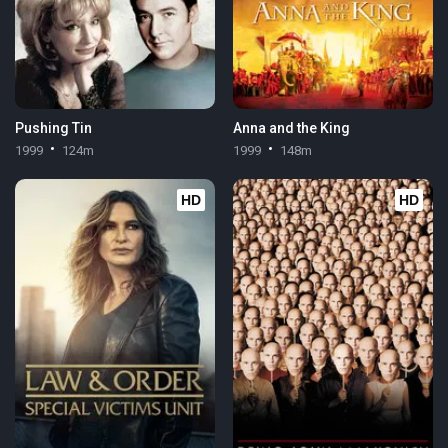
Pushing Tin
Anna and the King
1999
124m
1999
148m
HD
HD