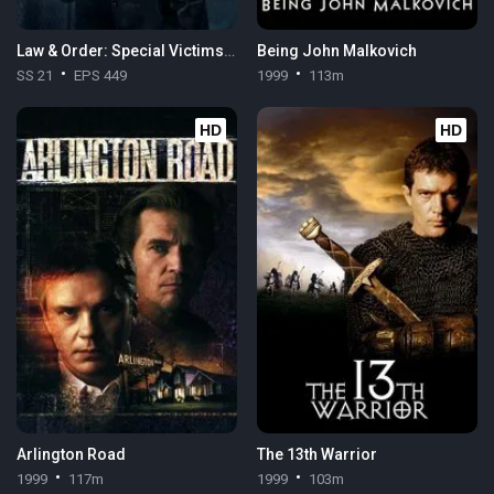
Law & Order: Special Victims Unit
Being John Malkovich
SS 21
EPS 449
1999
113m
HD
HD
Arlington Road
The 13th Warrior
1999
117m
1999
103m