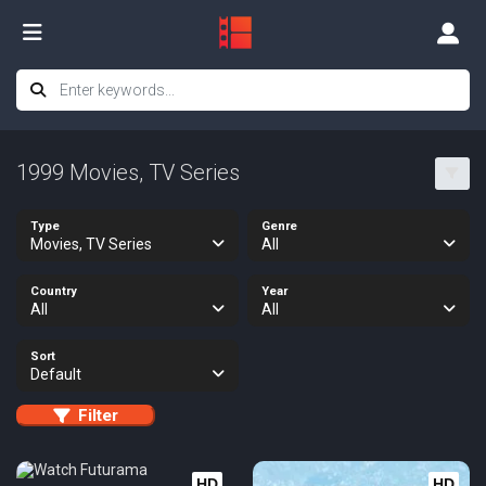
1999 Movies, TV Series
Type
Genre
Movies, TV Series
All
Country
Year
All
All
Sort
Default
Filter
HD
HD