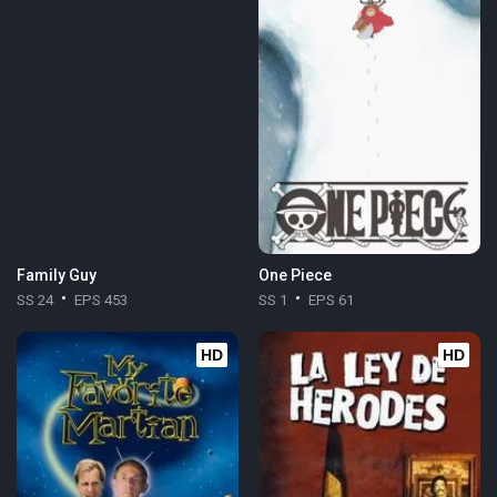
Family Guy
One Piece
SS 24
EPS 453
SS 1
EPS 61
HD
HD