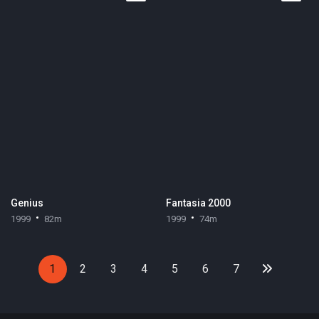
Genius
Fantasia 2000
1999
82m
1999
74m
1
2
3
4
5
6
7