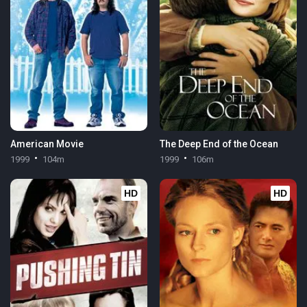
American Movie
The Deep End of the Ocean
1999
104m
1999
106m
HD
HD