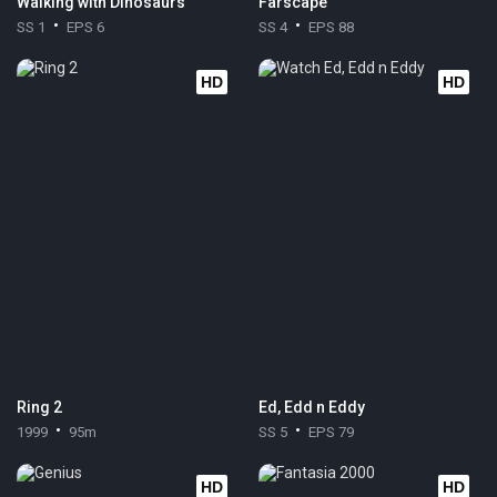
Walking with Dinosaurs
Farscape
SS 1
EPS 6
SS 4
EPS 88
HD
HD
Ring 2
Ed, Edd n Eddy
1999
95m
SS 5
EPS 79
HD
HD