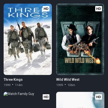
HD
HD
Three Kings
Wild Wild West
1999
114m
1999
106m
HD
HD