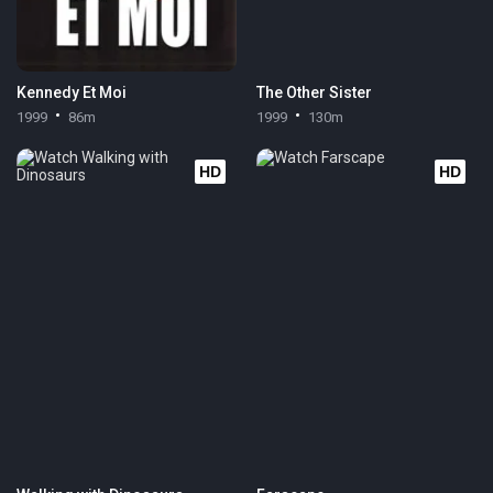
Kennedy Et Moi
The Other Sister
1999
86m
1999
130m
HD
HD