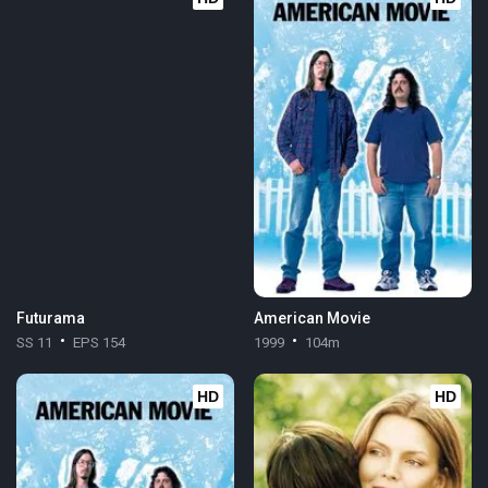
Futurama
American Movie
SS 11
EPS 154
1999
104m
HD
HD