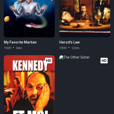
My Favorite Martian
Herod's Law
1999
94m
1999
123m
HD
HD