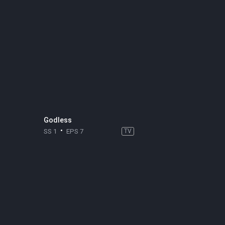
Godless
SS 1
EPS 7
TV