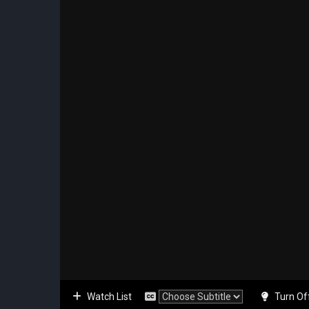
Watch List
Turn Of