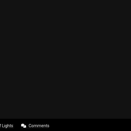
f Lights
Comments