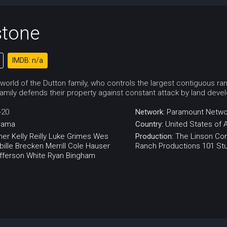
stone
IMDB: n/a
 world of the Dutton family, who controls the largest contiguous ran
amily defends their property against constant attack by land develo
-20
Network:
Paramount Netwo
rama
Country:
United States of 
ner
Kelly Reilly
Luke Grimes
Wes
Production:
The Linson C
ille
Brecken Merrill
Cole Hauser
Ranch Productions
101 St
fferson White
Ryan Bingham