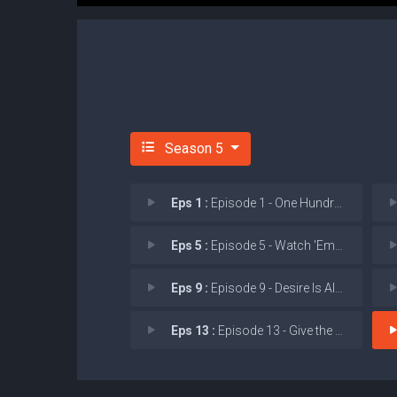
Season 5
Eps 1 :
Episode 1 - One Hundred Years Is
Eps 5 :
Episode 5 - Watch 'Em Ride Away
Eps 9 :
Episode 9 - Desire Is All You Ne
Eps 13 :
Episode 13 - Give the World Away