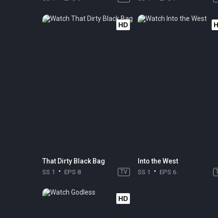
HD
That Dirty Black Bag
Into the West
SS 1
EPS 8
TV
SS 1
EPS 6
HD