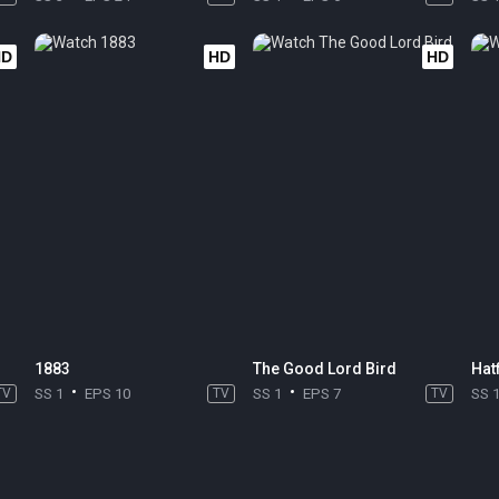
HD
HD
HD
1883
The Good Lord Bird
Hat
TV
SS 1
EPS 10
TV
SS 1
EPS 7
TV
SS 