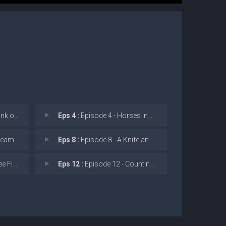
f Water
Eps 4 :
Episode 4 - Horses in Heaven
 Not Me
Eps 8 :
Episode 8 - A Knife and No Coin
-Three
Eps 12 :
Episode 12 - Counting Coup