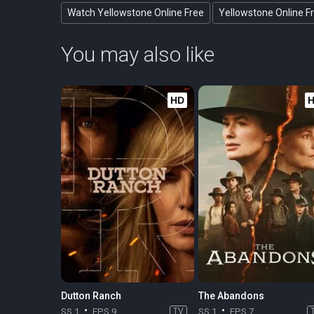
Watch Yellowstone Online Free
Yellowstone Online F
You may also like
HD
Dutton Ranch
The Abandons
SS 1
EPS 9
TV
SS 1
EPS 7