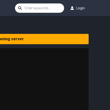
Login
aming server.