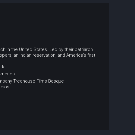
ch in the United States. Led by their patriarch
pers, an Indian reservation, and America’s first
rk
America
ompany
Treehouse Films
Bosque
udios