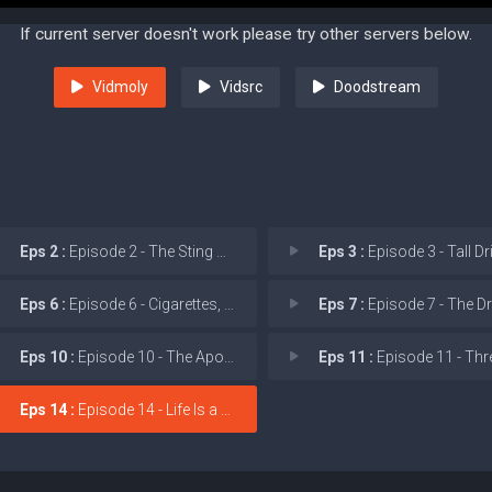
If current server doesn't work please try other servers below.
Vidmoly
Vidsrc
Doodstream
Eps 2 :
Episode 2 - The Sting of Wisdom
Eps 3 :
Episode 3 - Tall Drink o
Eps 6 :
Episode 6 - Cigarettes, Whiskey,
Eps 7 :
Episode 7 - The Dream Is
Eps 10 :
Episode 10 - The Apocalypse of Ch
Eps 11 :
Episode 11 - Three Fifty
Eps 14 :
Episode 14 - Life Is a Promise