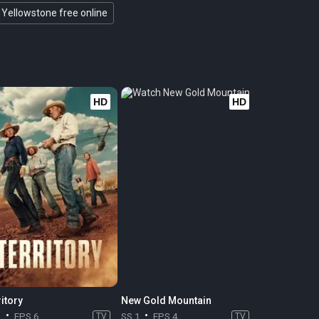
Yellowstone free online
HD
HD
itory
New Gold Mountain
1
EPS 6
TV
SS 1
EPS 4
TV