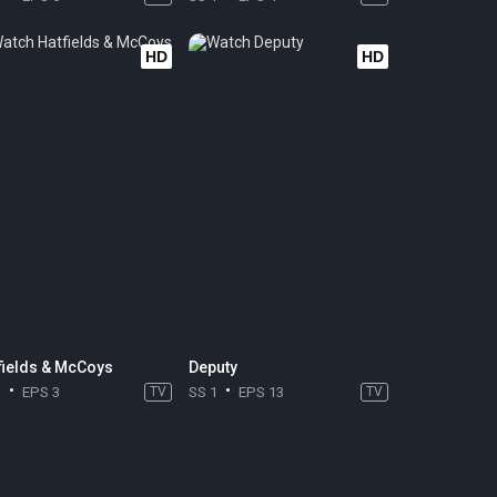
HD
HD
fields & McCoys
Deputy
1
EPS 3
TV
SS 1
EPS 13
TV