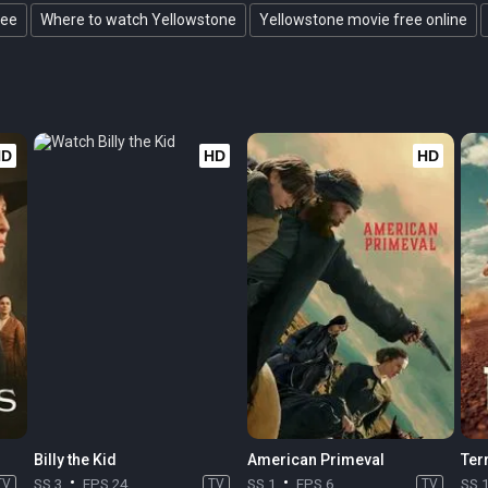
ree
Where to watch Yellowstone
Yellowstone movie free online
HD
HD
HD
Billy the Kid
American Primeval
Terr
TV
SS 3
EPS 24
TV
SS 1
EPS 6
TV
SS 