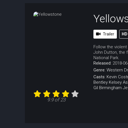
Yellow
Trailer
HD
Follow the violent
John Dutton, the f
National Park.
Released:
2018-06
Genre:
Western
D
Casts:
Kevin Cost
Bentley
Kelsey Asb
Gil Birmingham
Je
9.9 of 23