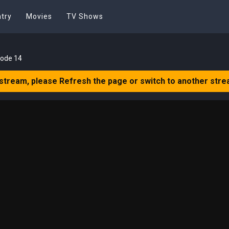
try
Movies
TV Shows
sode 14
 stream, please Refresh the page or switch to another stre