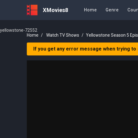
XMovies8
Home
Genre
Coun
yellowstone-72552
Home
Watch TV Shows
Yellowstone Season 5 Epi
If you get any error message when trying to