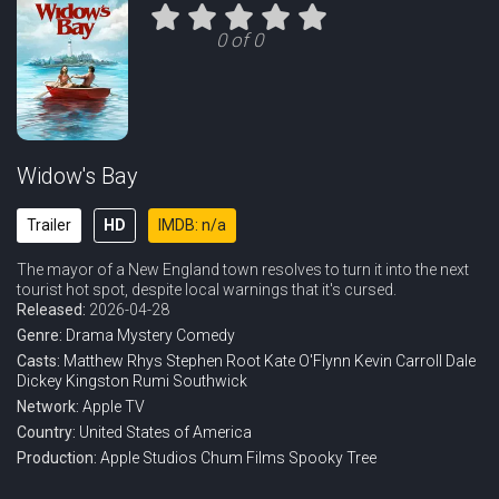
0 of 0
Widow's Bay
Trailer
HD
IMDB: n/a
The mayor of a New England town resolves to turn it into the next
tourist hot spot, despite local warnings that it's cursed.
Released:
2026-04-28
Genre:
Drama
Mystery
Comedy
Casts:
Matthew Rhys
Stephen Root
Kate O'Flynn
Kevin Carroll
Dale
Dickey
Kingston Rumi Southwick
Network:
Apple TV
Country:
United States of America
Production:
Apple Studios
Chum Films
Spooky Tree