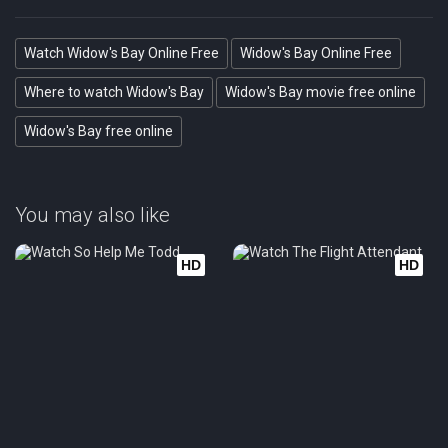
Watch Widow's Bay Online Free
Widow's Bay Online Free
Where to watch Widow's Bay
Widow's Bay movie free online
Widow's Bay free online
You may also like
HD
HD