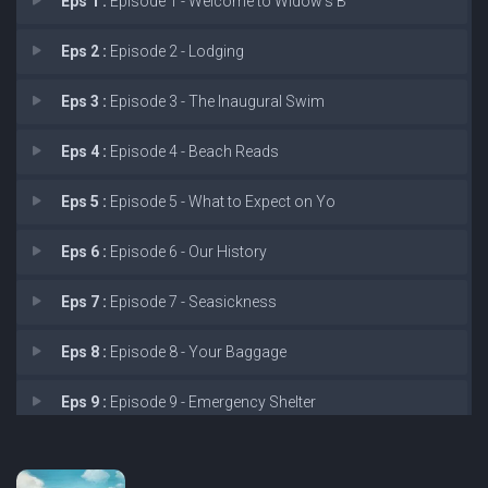
Eps 1 :
Episode 1 - Welcome to Widow's B
Eps 2 :
Episode 2 - Lodging
Eps 3 :
Episode 3 - The Inaugural Swim
Eps 4 :
Episode 4 - Beach Reads
Eps 5 :
Episode 5 - What to Expect on Yo
Eps 6 :
Episode 6 - Our History
Eps 7 :
Episode 7 - Seasickness
Eps 8 :
Episode 8 - Your Baggage
Eps 9 :
Episode 9 - Emergency Shelter
Eps 10 :
Episode 10 - We Hope You Enjoyed