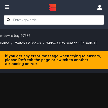
widow-s-bay-97536
Home
Watch TV Shows
Widow's Bay Season 1 Episode 10
If you get any error message when trying to stream,
please Refresh the page or switch to another
streaming server.