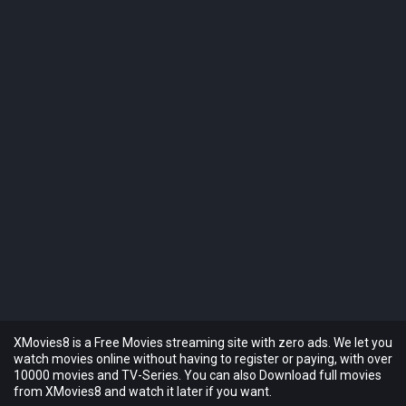
XMovies8 is a Free Movies streaming site with zero ads. We let you
watch movies online without having to register or paying, with over
10000 movies and TV-Series. You can also Download full movies
from XMovies8 and watch it later if you want.