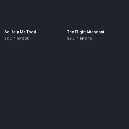
So Help Me Todd
The Flight Attendant
SS 2
EPS 30
SS 2
EPS 16