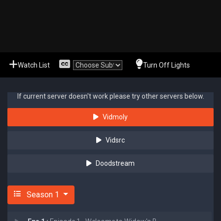
Watch List
Turn Off Lights
If current server doesn't work please try other servers below.
Vidmoly
Vidsrc
Doodstream
Season 1