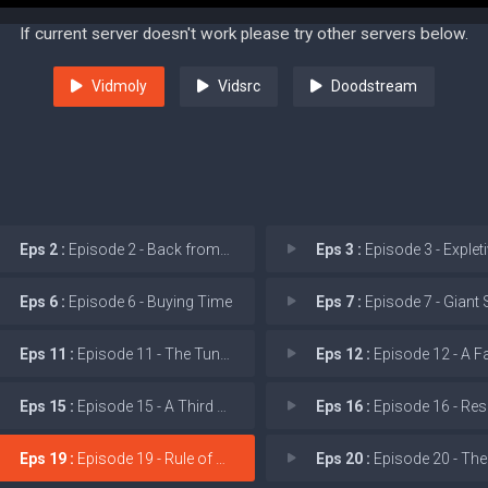
If current server doesn't work please try other servers below.
Vidmoly
Vidsrc
Doodstream
Eps 2 :
Episode 2 - Back from the Dead
Eps 3 :
Episode 3 - Expletive D
Eps 6 :
Episode 6 - Buying Time
Eps 7 :
Episode 7 - Giant 
Eps 11 :
Episode 11 - The Tunnel Under the
Eps 12 :
Episode 12 - A Family
Eps 15 :
Episode 15 - A Third Act Surprise
Eps 16 :
Episode 16 - Respect the P
Eps 19 :
Episode 19 - Rule of Three
Eps 20 :
Episode 20 - The Cobalt 