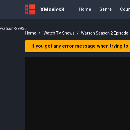
XMovies8
Home
Genre
Coun
watson-29936
Home
Watch TV Shows
Watson Season 2 Episode 
If you get any error message when trying to