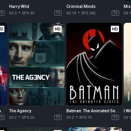
Harry Wild
Criminal Minds
Mis
TV
SS 5
EPS 33
TV
SS 19
EPS 362
TV
SS 
HD
HD
HD
The Killings at Parrish Station
The Agency
Batman: The Animated Series
I Wi
TV
SS 2
EPS 20
TV
SS 2
EPS 70
TV
SS 