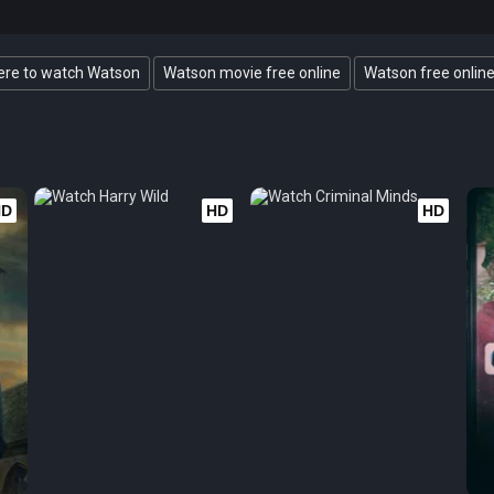
re to watch Watson
Watson movie free online
Watson free onlin
HD
HD
HD