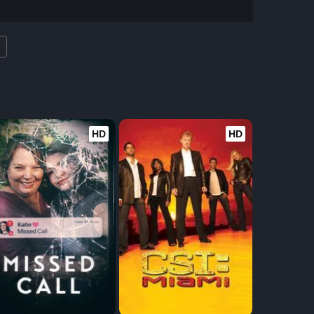
e
HD
HD