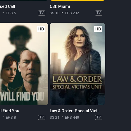
sed Call
CSI: Miami
1
EPS 5
TV
SS 10
EPS 232
TV
HD
HD
ll Find You
Law & Order: Special Victims Unit
1
EPS 8
TV
SS 21
EPS 449
TV