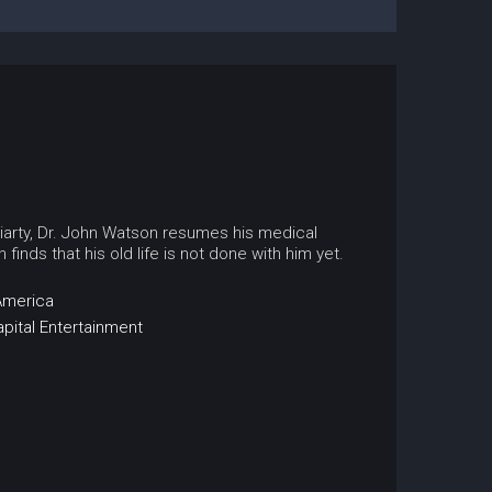
riarty, Dr. John Watson resumes his medical
inds that his old life is not done with him yet.
America
apital Entertainment