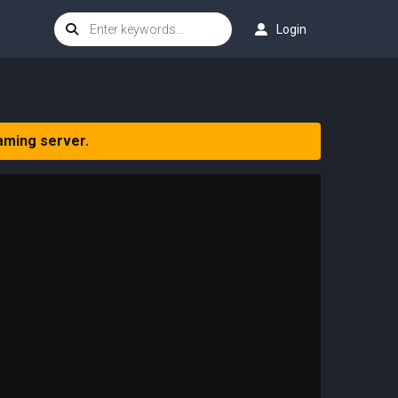
Login
aming server.