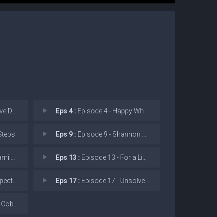
eleted
Eps 4 :
Episode 4 - Happy When It Rains
Steps
Eps 9 :
Episode 9 - Shannon Says Bex Lov
 Meal
Eps 13 :
Episode 13 - For a Limited Time O
rocess.
Eps 17 :
Episode 17 - Unsolved Mysteries
Fissure