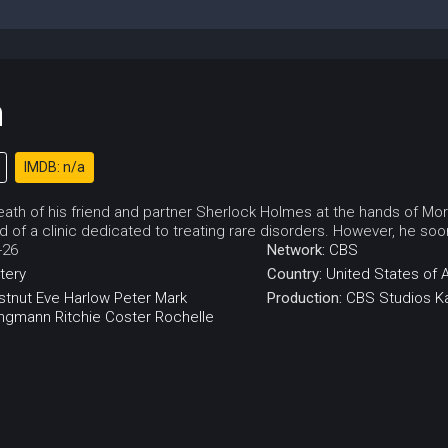
n
IMDB: n/a
death of his friend and partner Sherlock Holmes at the hands of Mo
 of a clinic dedicated to treating rare disorders. However, he soon f
-26
Network:
CBS
tery
Country:
United States of 
stnut
Eve Harlow
Peter Mark
Production:
CBS Studios
K
ingmann
Ritchie Coster
Rochelle