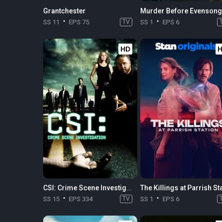
Grantchester
Murder Before Evensong
SS 11
EPS 75
TV
SS 1
EPS 6
HD
CSI: Crime Scene Investigation
SS 15
EPS 334
TV
SS 1
EPS 6