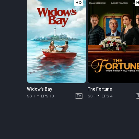
HD
Widow's Bay
The Fortune
SS 1
EPS 10
TV
SS 1
EPS 4