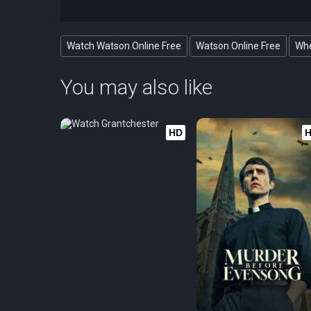
Watch Watson Online Free
Watson Online Free
Whe
You may also like
HD