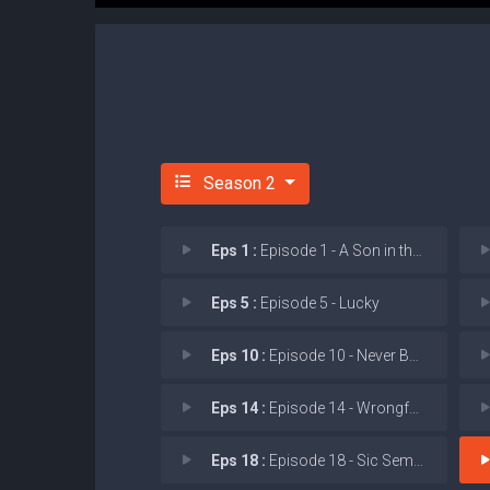
Season 2
Eps 1 :
Episode 1 - A Son in the Oven
Eps 5 :
Episode 5 - Lucky
Eps 10 :
Episode 10 - Never Been CRISPR'd
Eps 14 :
Episode 14 - Wrongful Life
Eps 18 :
Episode 18 - Sic Semper Tyrannis