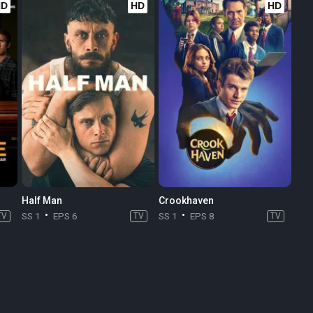
HD
HD
HD
Half Man
Crookhaven
TV
SS 1
EPS 6
TV
SS 1
EPS 8
TV