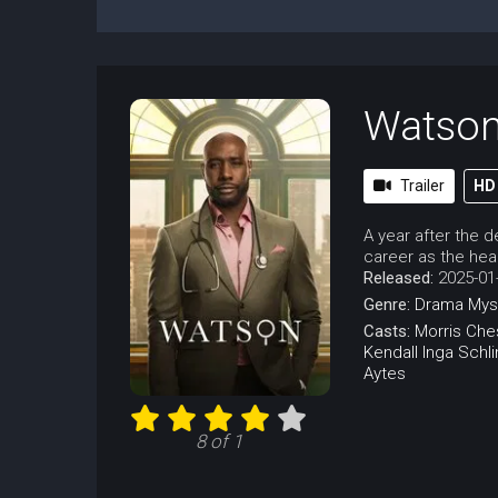
Watso
Trailer
HD
A year after the 
career as the head
Released:
2025-01
Genre:
Drama
Mys
Casts:
Morris Che
Kendall
Inga Schl
Aytes
8 of 1