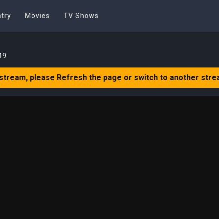
try
Movies
TV Shows
19
 stream, please Refresh the page or switch to another stre