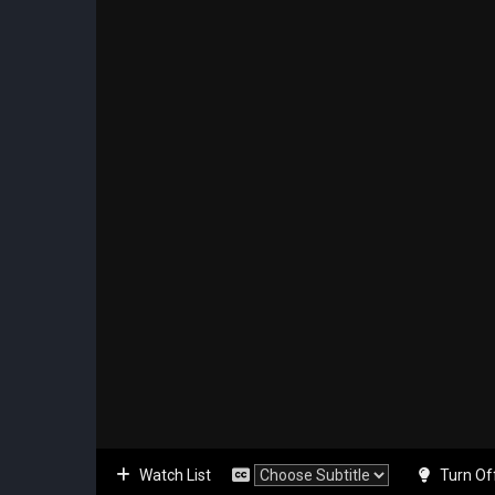
Watch List
Turn Of