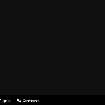
f Lights
Comments