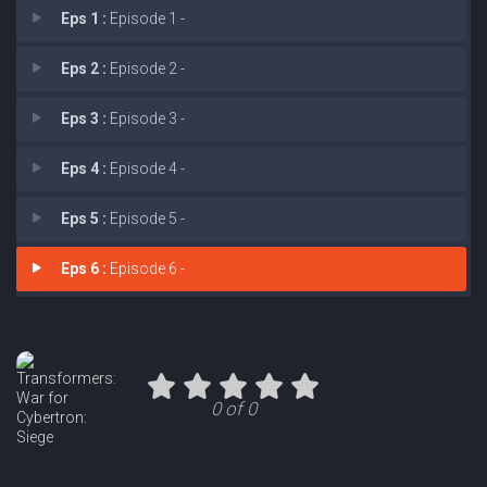
Eps 1 :
Episode 1 -
Eps 2 :
Episode 2 -
Eps 3 :
Episode 3 -
Eps 4 :
Episode 4 -
Eps 5 :
Episode 5 -
Eps 6 :
Episode 6 -
0 of 0