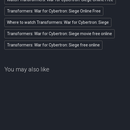
Transformers: War for Cybertron: Siege Online Free
Where to watch Transformers: War for Cybertron: Siege
Transformers: War for Cybertron: Siege movie free online
Transformers: War for Cybertron: Siege free online
You may also like