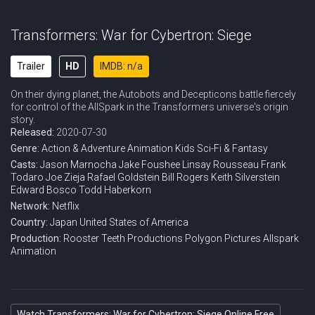
Transformers: War for Cybertron: Siege
Trailer
HD
IMDB: n/a
On their dying planet, the Autobots and Decepticons battle fiercely
for control of the AllSpark in the Transformers universe's origin
story.
Released:
2020-07-30
Genre:
Action & Adventure
Animation
Kids
Sci-Fi & Fantasy
Casts:
Jason Marnocha
Jake Foushee
Linsay Rousseau
Frank
Todaro
Joe Zieja
Rafael Goldstein
Bill Rogers
Keith Silverstein
Edward Bosco
Todd Haberkorn
Network:
Netflix
Country:
Japan
United States of America
Production:
Rooster Teeth Productions
Polygon Pictures
Allspark
Animation
Watch Transformers: War for Cybertron: Siege Online Free