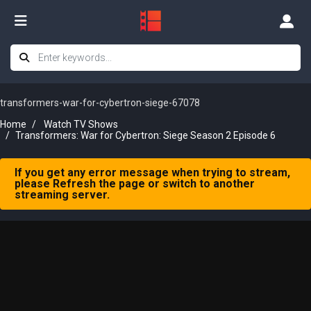
transformers-war-for-cybertron-siege-67078
Home
Watch TV Shows
Transformers: War for Cybertron: Siege Season 2 Episode 6
If you get any error message when trying to stream,
please Refresh the page or switch to another
streaming server.