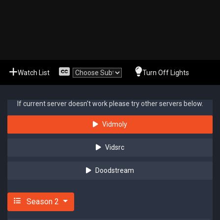
Watch List
Turn Off Lights
If current server doesn't work please try other servers below.
Vidmoly
Vidsrc
Doodstream
Season 2