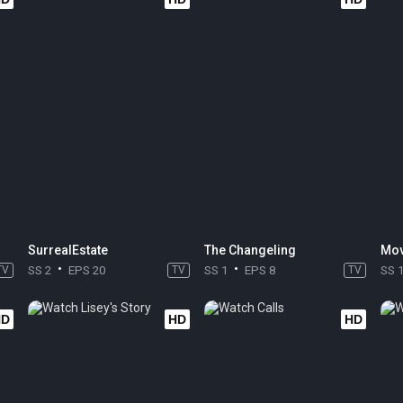
SurrealEstate
The Changeling
Mov
TV
SS 2
EPS 20
TV
SS 1
EPS 8
TV
SS 
HD
HD
HD