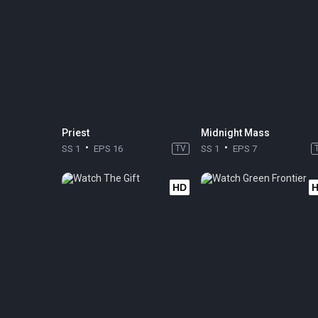
Priest
Midnight Mass
SS 1
EPS 16
TV
SS 1
EPS 7
HD