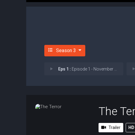
Season 3
Eps 1 :
Episode 1 - November in My Soul
The Ter
Trailer
HD