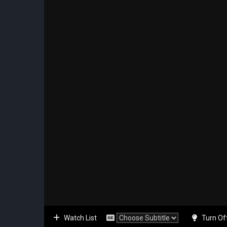
Watch List
Turn Of