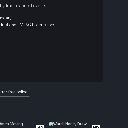
 by true historical events.
ungary
ductions
EMJAG Productions
rror free online
HD
HD