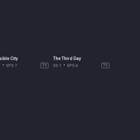
sible City
The Third Day
1
EPS 7
TV
SS 1
EPS 6
TV