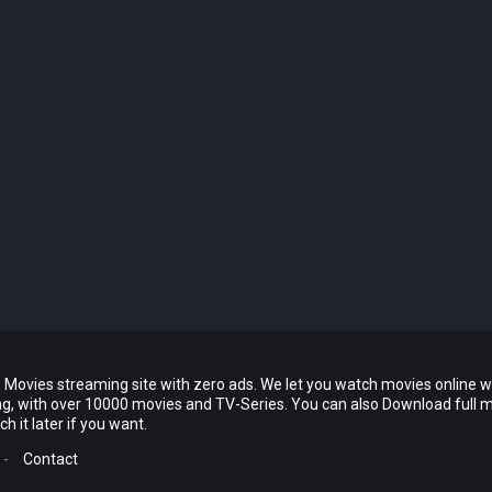
 Movies streaming site with zero ads. We let you watch movies online w
ing, with over 10000 movies and TV-Series. You can also Download full 
 it later if you want.
-
Contact