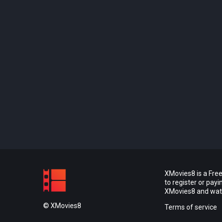
XMovies8 is a Free
to register or pay
XMovies8 and watch
© XMovies8
Terms of service