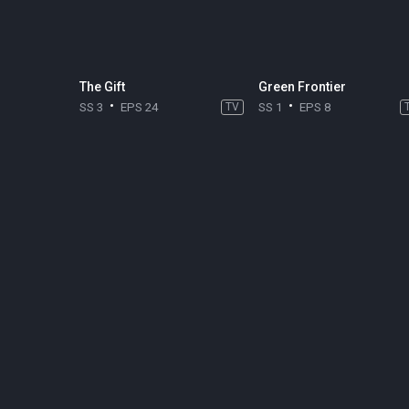
The Gift
Green Frontier
SS 3
EPS 24
TV
SS 1
EPS 8