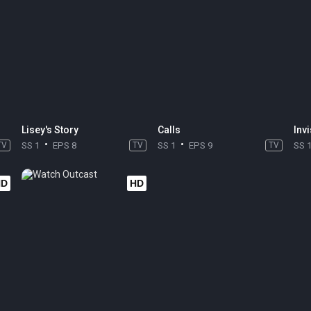
Lisey's Story
Calls
Invi
TV
SS 1
EPS 8
TV
SS 1
EPS 9
TV
SS 
HD
HD