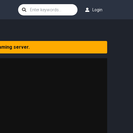
Login
aming server.