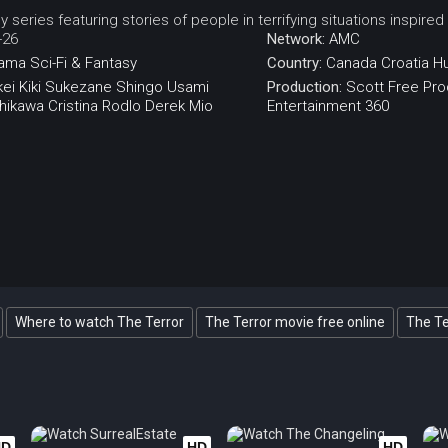
y series featuring stories of people in terrifying situations inspired
-26
Network:
AMC
ama
Sci-Fi & Fantasy
Country:
Canada
Croatia
H
ei
Kiki Sukezane
Shingo Usami
Production:
Scott Free Pro
shikawa
Cristina Rodlo
Derek Mio
Entertainment 360
Where to watch The Terror
The Terror movie free online
The Te
HD
HD
HD