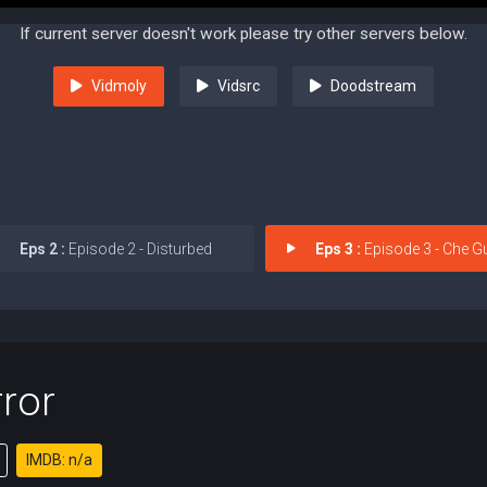
If current server doesn't work please try other servers below.
Vidmoly
Vidsrc
Doodstream
Eps 2 :
Episode 2 - Disturbed
Eps 3 :
Episode 3 - Che Gu
ror
IMDB: n/a