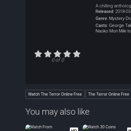
A chilling antholog
Released:
2018-03
Genre:
Mystery
Dr
Casts:
George Tak
Naoko Mori
Miki I
0 of 0
Watch The Terror Online Free
The Terror Online Free
You may also like
HD