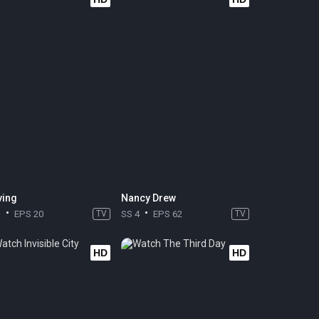
ing
Nancy Drew
1
EPS 20
TV
SS 4
EPS 62
TV
HD
HD