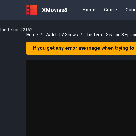
XMovies8
Home
Genre
Coun
the-terror-42152
Home
Watch TV Shows
The Terror Season 3 Episo
If you get any error message when trying to