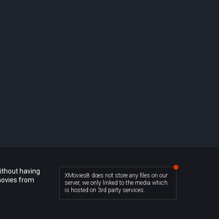
ithout having
XMovies8 does not store any files on our
movies from
server, we only linked to the media which
is hosted on 3rd party services.