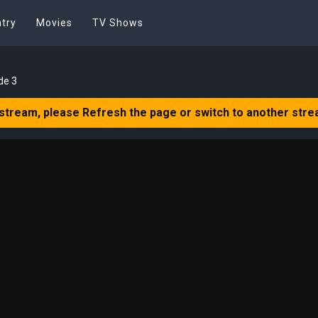
try
Movies
TV Shows
de 3
 stream, please Refresh the page or switch to another stre