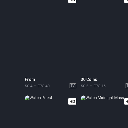
From
30 Coins
SS 4
EPS 40
TV
SS 2
EPS 16
HD