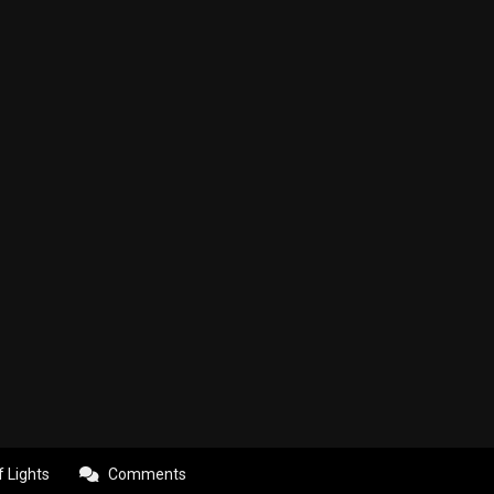
f Lights
Comments