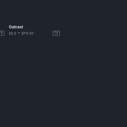
Outcast
TV
SS 2
EPS 20
TV