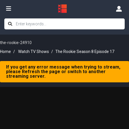
the-rookie-24910
Home
Watch TV Shows
The Rookie Season 8 Episode 17
If you get any error message when trying to stream,
please Refresh the page or switch to another
streaming server.