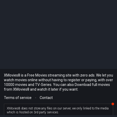
XMovies8 is a Free Movies streaming site with zero ads. We let you
watch movies online without having to register or paying, with over
10000 movies and TV-Series. You can also Download full movies
from XMovies8 and watch it later if you want.
Terms of service
-
Contact
XMovies8 does not store any files on our server, we only linked to the media
which is hosted on 3rd party services.