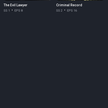
The Evil Lawyer
Criminal Record
SS 1
EPS 8
SS 2
EPS 16