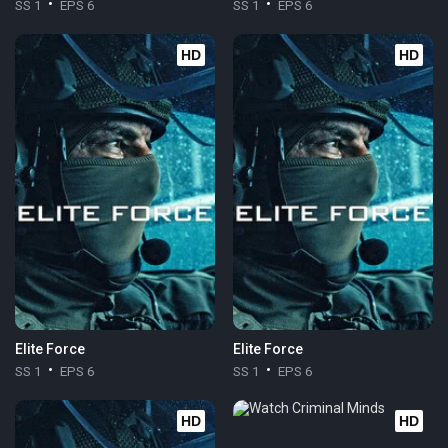
SS 1
EPS 6
SS 1
EPS 6
HD
HD
Elite Force
Elite Force
SS 1
EPS 6
SS 1
EPS 6
HD
HD