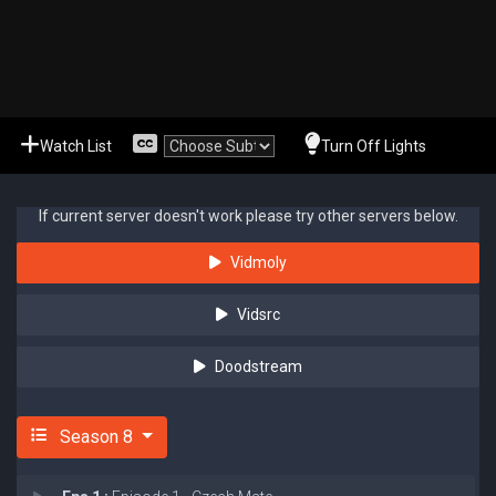
Watch List
Turn Off Lights
If current server doesn't work please try other servers below.
Vidmoly
Vidsrc
Doodstream
Season 8