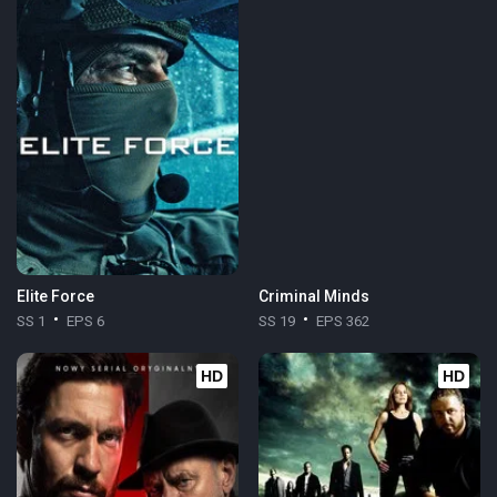
Elite Force
Criminal Minds
SS 1
EPS 6
SS 19
EPS 362
HD
HD