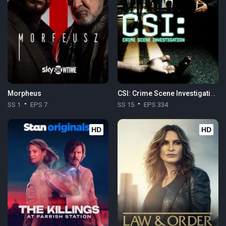
Morpheus
CSI: Crime Scene Investigation
SS 1
EPS 7
SS 15
EPS 334
HD
HD