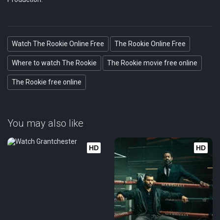
Watch The Rookie Online Free
The Rookie Online Free
Where to watch The Rookie
The Rookie movie free online
The Rookie free online
You may also like
HD
HD