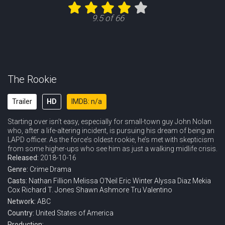
Eps 12 :
Episode 12 - Spy Games
9.5 of 66
Eps 13 :
Episode 13 - The Thinker
Eps 14 :
Episode 14 - Tiger Bear
Eps 15 :
Episode 15 - Survive the Streets
The Rookie
Eps 16 :
Episode 16 - Out of Time
Trailer
HD
IMDB: n/a
Starting over isn’t easy, especially for small-town guy John Nolan
Eps 17 :
Episode 17 - Dead Ringer
who, after a life-altering incident, is pursuing his dream of being an
LAPD officer. As the force’s oldest rookie, he’s met with skepticism
Eps 18 :
Episode 18 - The Bandit
from some higher-ups who see him as just a walking midlife crisis.
Released:
2018-10-16
Genre:
Crime
Drama
Casts:
Nathan Fillion
Melissa O'Neil
Eric Winter
Alyssa Diaz
Mekia
Cox
Richard T. Jones
Shawn Ashmore
Tru Valentino
Network:
ABC
Country:
United States of America
Production: