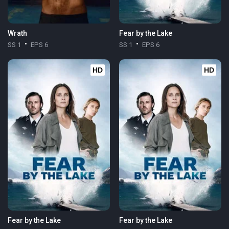
Wrath
Fear by the Lake
SS 1
EPS 6
SS 1
EPS 6
HD
HD
Fear by the Lake
Fear by the Lake