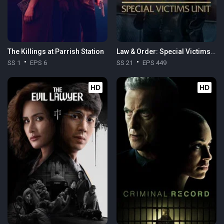
The Killings at Parrish Station
Law & Order: Special Victims Unit
SS 1
EPS 6
SS 21
EPS 449
HD
HD