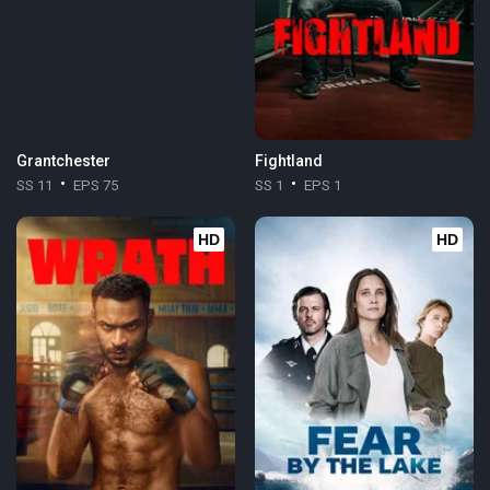
Grantchester
Fightland
SS 11
EPS 75
SS 1
EPS 1
HD
HD