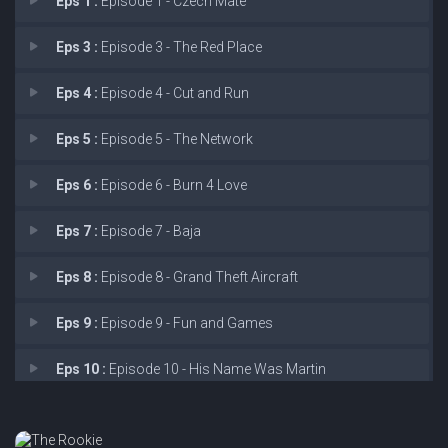
Eps 1 :
Episode 1 - Czech Mate
Eps 3 :
Episode 3 - The Red Place
Eps 4 :
Episode 4 - Cut and Run
Eps 5 :
Episode 5 - The Network
Eps 6 :
Episode 6 - Burn 4 Love
Eps 7 :
Episode 7 - Baja
Eps 8 :
Episode 8 - Grand Theft Aircraft
Eps 9 :
Episode 9 - Fun and Games
Eps 10 :
Episode 10 - His Name Was Martin
Eps 11 :
Episode 11 - Aftermath