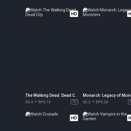
HD
The Walking Dead: Dead City
SS 3
EPS 15
TV
SS 2
EPS 20
HD