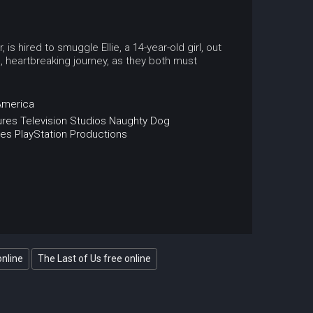
s hired to smuggle Ellie, a 14-year-old girl, out
, heartbreaking journey, as they both must
America
res Television Studios
Naughty Dog
es
PlayStation Productions
online
The Last of Us free online