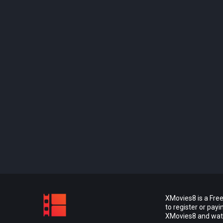
XMovies8 is a Free
to register or pay
XMovies8 and watch