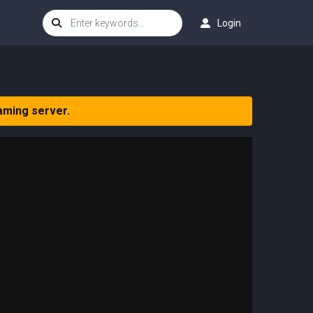
Login
aming server.