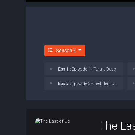
Season 2
Eps 1 :
Episode 1 - Future Days
Eps 5 :
Episode 5 - Feel Her Love
The Las