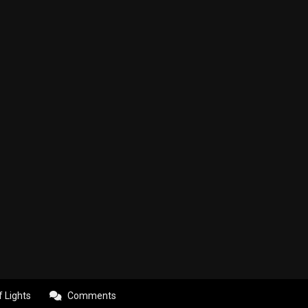
f Lights
Comments