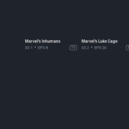
Marvel's Inhumans
Marvel's Luke Cage
SS 1
EPS 8
TV
SS 2
EPS 26