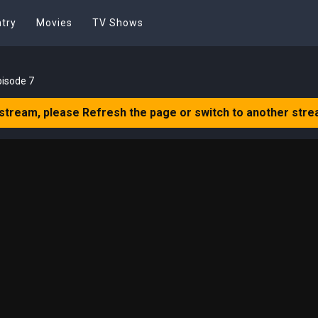
try
Movies
TV Shows
pisode 7
 stream, please Refresh the page or switch to another stre