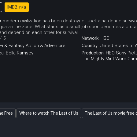
IMDB: n/a
 modern civilization has been destroyed. Joel, a hardened survivor, i
quarantine zone. What starts as a small job soon becomes a brutal
 and depend on each other for survival.
-15
Network:
HBO
Fi & Fantasy
Action & Adventure
Country:
United States of 
al
Bella Ramsey
Production:
HBO
Sony Pictu
The Mighty Mint
Word Gam
ne Free
Where to watch The Last of Us
The Last of Us movie free 