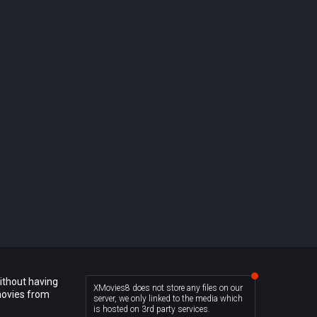
ithout having
XMovies8 does not store any files on our
movies from
server, we only linked to the media which
is hosted on 3rd party services.