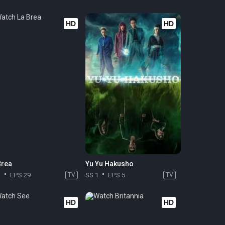
HD
HD
Brea
Yu Yu Hakusho
3
EPS 29
TV
SS 1
EPS 5
TV
HD
HD