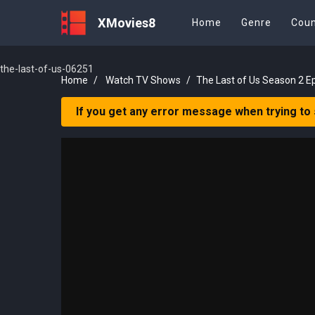
XMovies8
Home
Genre
Coun
the-last-of-us-06251
Home
Watch TV Shows
The Last of Us Season 2 E
If you get any error message when trying to