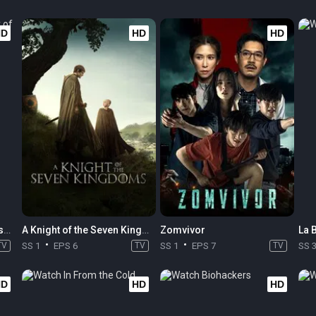
HD
HD
HD
Monarch: Legacy of Monsters
A Knight of the Seven Kingdoms
Zomvivor
La 
TV
SS 1
EPS 6
TV
SS 1
EPS 7
TV
SS 
HD
HD
HD