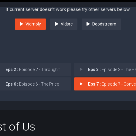
If current server doesn't work please try other servers below.
Vidmoly
Vidsrc
Doodstream
Eps 2 :
Episode 2 - Through the Valley
Eps 3 :
Episode 3 - The P
Eps 6 :
Episode 6 - The Price
Eps 7 :
Episode 7 - Conver
t of Us