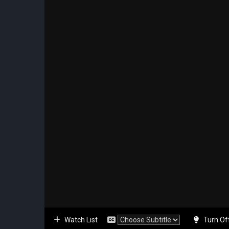
Watch List
Turn Of