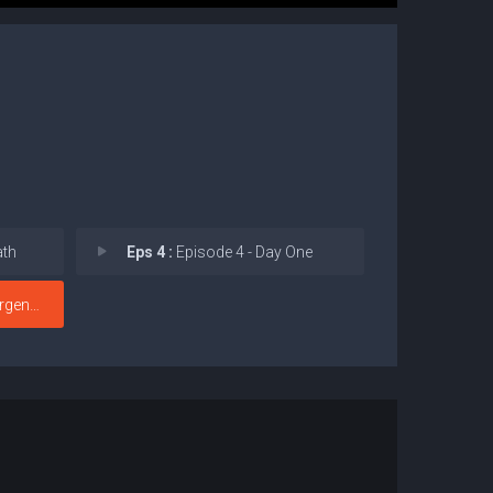
ath
Eps 4 :
Episode 4 - Day One
gence