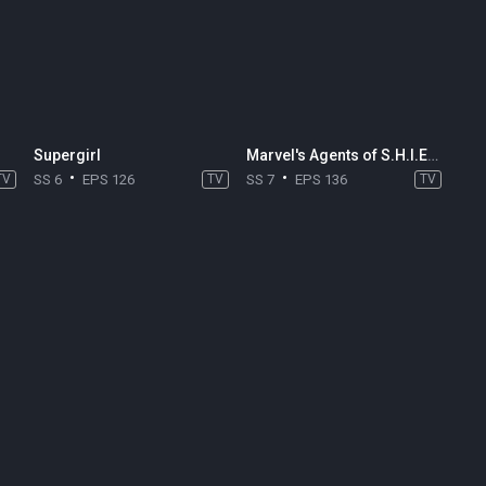
Supergirl
Marvel's Agents of S.H.I.E.L.D.
TV
SS 6
EPS 126
TV
SS 7
EPS 136
TV