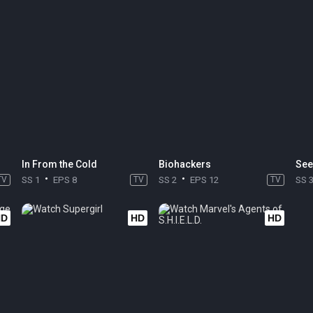
In From the Cold
Biohackers
See
TV
SS 1
EPS 8
TV
SS 2
EPS 12
TV
SS 
HD
HD
HD