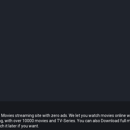
 Movies streaming site with zero ads. We let you watch movies online w
ing, with over 10000 movies and TV-Series. You can also Download full 
 it later if you want.