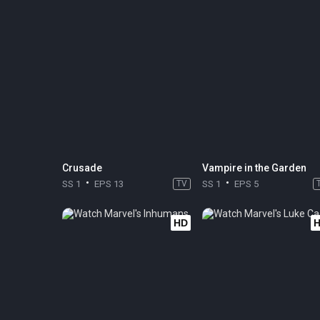
Crusade
Vampire in the Garden
SS 1
EPS 13
TV
SS 1
EPS 5
HD