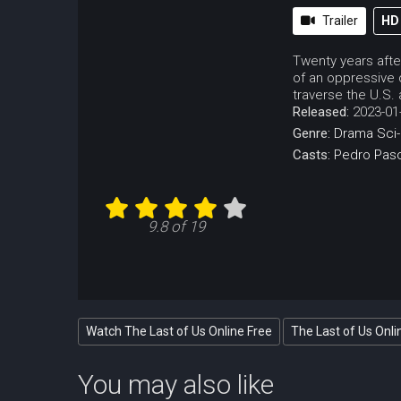
Trailer
HD
Twenty years after
of an oppressive 
traverse the U.S.
Released:
2023-01
Genre:
Drama
Sci-
Casts:
Pedro Pasc
9.8 of 19
Watch The Last of Us Online Free
The Last of Us Onli
You may also like