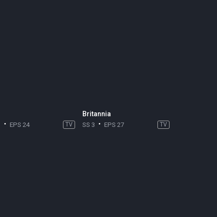
Britannia
3
EPS 24
TV
SS 3
EPS 27
TV