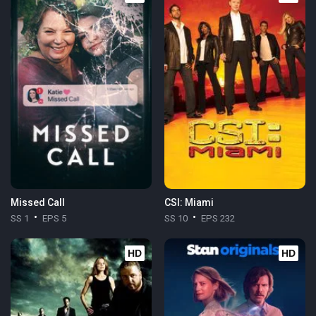
Missed Call
CSI: Miami
SS 1
EPS 5
SS 10
EPS 232
HD
HD