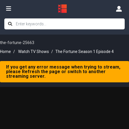
the-fortune-25663
Home
Watch TV Shows
The Fortune Season 1 Episode 4
If you get any error message when trying to stream,
please Refresh the page or switch to another
streaming server.