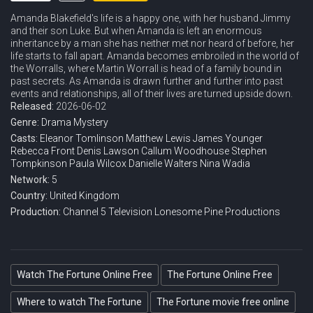
Amanda Blakefield's life is a happy one, with her husband Jimmy
and their son Luke. But when Amanda is left an enormous
inheritance by a man she has neither met nor heard of before, her
life starts to fall apart. Amanda becomes embroiled in the world of
the Worralls, where Martin Worrall is head of a family bound in
past secrets. As Amanda is drawn further and further into past
events and relationships, all of their lives are turned upside down.
Released:
2026-06-02
Genre:
Drama
Mystery
Casts:
Eleanor Tomlinson
Matthew Lewis
James Younger
Rebecca Front
Denis Lawson
Callum Woodhouse
Stephen
Tompkinson
Paula Wilcox
Danielle Walters
Nina Wadia
Network:
5
Country:
United Kingdom
Production:
Channel 5 Television
Lonesome Pine Productions
Watch The Fortune Online Free
The Fortune Online Free
Where to watch The Fortune
The Fortune movie free online