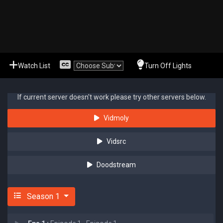
Watch List
Turn Off Lights
If current server doesn't work please try other servers below.
Vidmoly
Vidsrc
Doodstream
Season 1