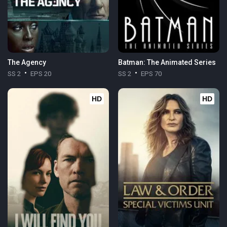
The Agency
Batman: The Animated Series
SS 2
EPS 20
SS 2
EPS 70
HD
HD