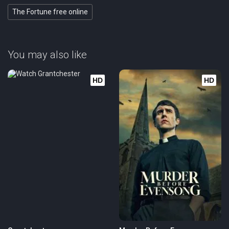
The Fortune free online
You may also like
HD
HD