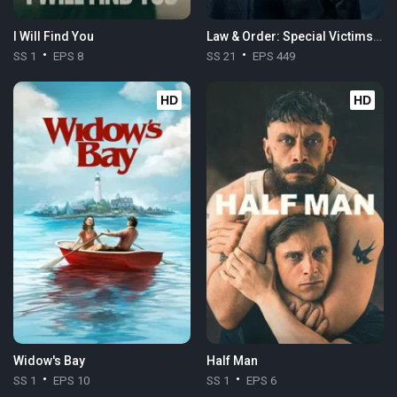
I Will Find You
Law & Order: Special Victims Unit
SS 1
EPS 8
SS 21
EPS 449
HD
HD
Widow's Bay
Half Man
SS 1
EPS 10
SS 1
EPS 6