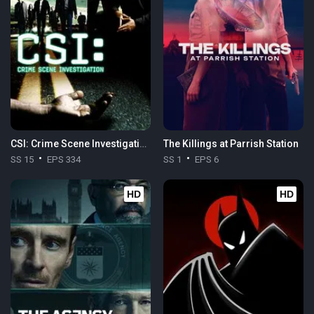
CSI: Crime Scene Investigation
The Killings at Parrish Station
SS 15
EPS 334
SS 1
EPS 6
HD
HD