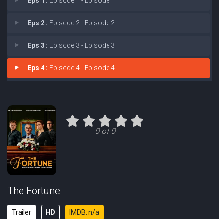
Eps 1 :
Episode 1 - Episode 1
Eps 2 :
Episode 2 - Episode 2
Eps 3 :
Episode 3 - Episode 3
Eps 4 :
Episode 4 - Episode 4
0 of 0
The Fortune
Trailer
HD
IMDB: n/a