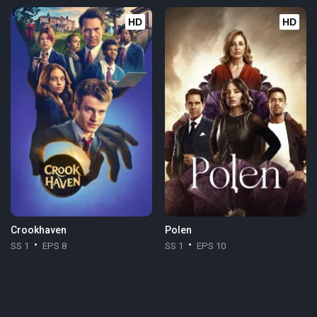
HD
HD
Crookhaven
Polen
SS 1
EPS 8
SS 1
EPS 10