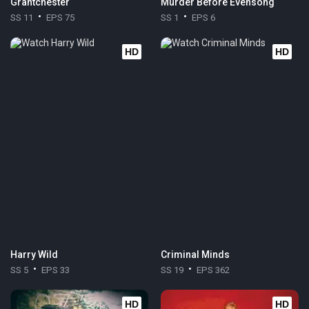
Grantchester
Murder Before Evensong
SS 11
EPS 75
SS 1
EPS 6
HD
HD
Harry Wild
Criminal Minds
SS 5
EPS 33
SS 19
EPS 362
HD
HD