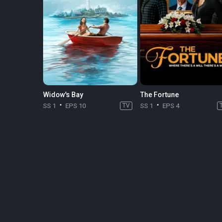
Widow's Bay
The Fortune
SS 1
EPS 10
TV
SS 1
EPS 4