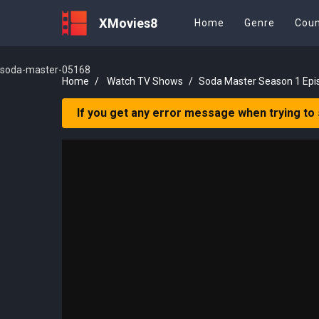
XMovies8
Home
Genre
Coun
soda-master-05168
Home
Watch TV Shows
Soda Master Season 1 Epi
If you get any error message when trying to