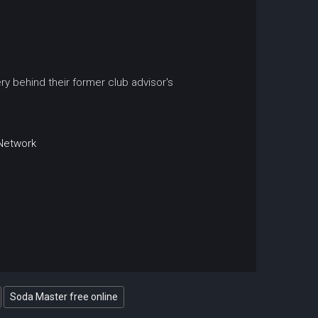
y behind their former club advisor's
 Network
Soda Master free online