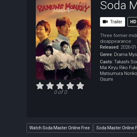
Soda M
Trailer
HD
Three former midd
disappearance.
Released:
2026-01
Genre:
Drama
Mys
Casts:
Takashi So
Mai Kiryu
Riko Fu
Matsumura
Norik
Osumi
0 of 0
Watch Soda Master Online Free
Soda Master Online 