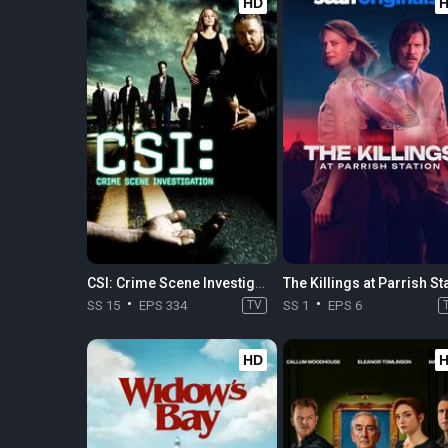
HD
CSI: Crime Scene Investigation
SS 15
EPS 334
TV
SS 1
EPS 6
HD