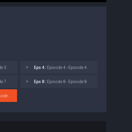
de 3
Eps 4 :
Episode 4 - Episode 4
de 7
Eps 8 :
Episode 8 - Episode 8
de 11