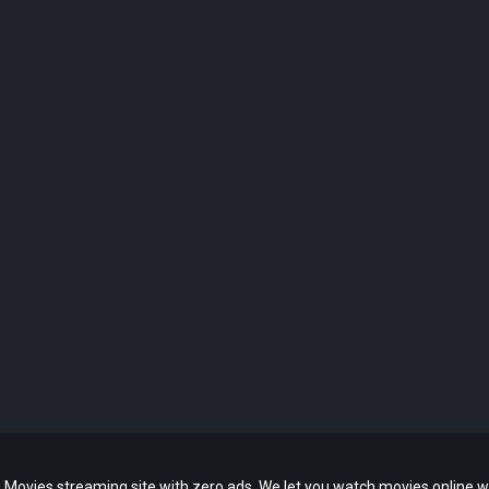
 Movies streaming site with zero ads. We let you watch movies online w