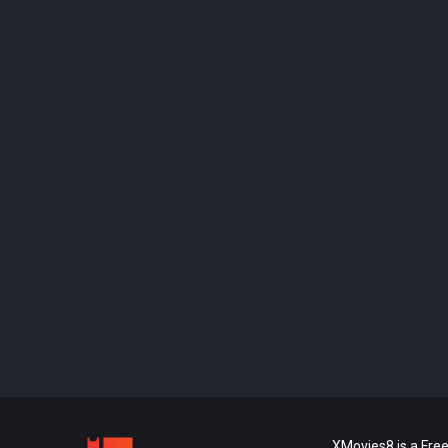
XMovies8 is a Free