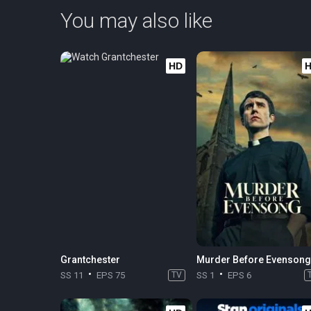
You may also like
HD
Grantchester
Murder Before Evensong
SS 11
EPS 75
TV
SS 1
EPS 6