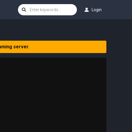
Login
aming server.