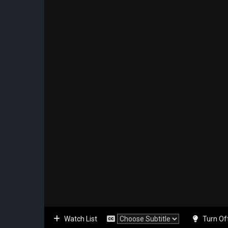
Watch List
Turn Of