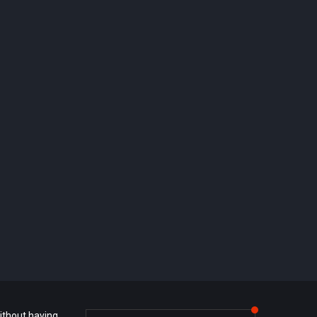
ithout having