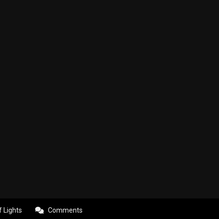
f Lights
Comments