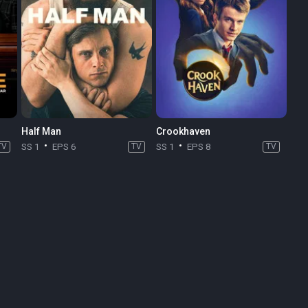
Half Man
Crookhaven
TV
SS 1
EPS 6
TV
SS 1
EPS 8
TV