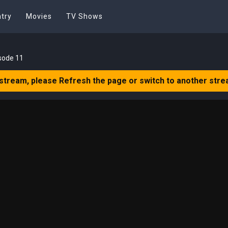
try
Movies
TV Shows
sode 11
 stream, please Refresh the page or switch to another stre