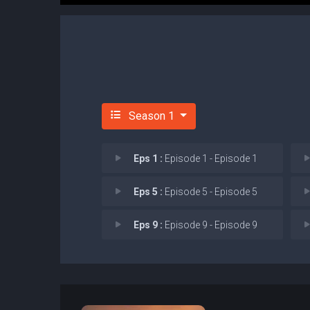
Season 1
Eps 1 :
Episode 1 - Episode 1
Eps 5 :
Episode 5 - Episode 5
Eps 9 :
Episode 9 - Episode 9