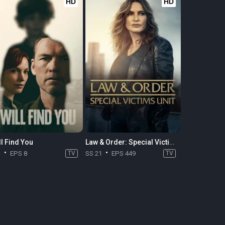
HD
HD
ll Find You
Law & Order: Special Victims Unit
1
EPS 8
TV
SS 21
EPS 449
TV