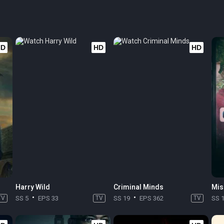
HD
HD
HD
Harry Wild
Criminal Minds
Mis
TV
SS 5
EPS 33
TV
SS 19
EPS 362
TV
SS 