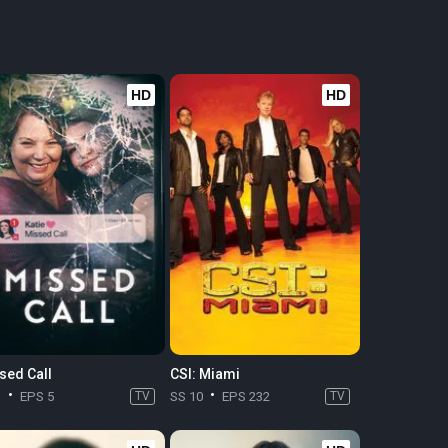
HD
HD
sed Call
CSI: Miami
1
EPS 5
TV
SS 10
EPS 232
TV