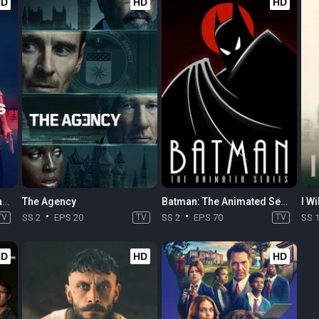
HD
HD
HD
The Killings at Parrish Station
The Agency
Batman: The Animated Series
I Wi
TV
SS 2
EPS 20
TV
SS 2
EPS 70
TV
SS 
HD
HD
HD