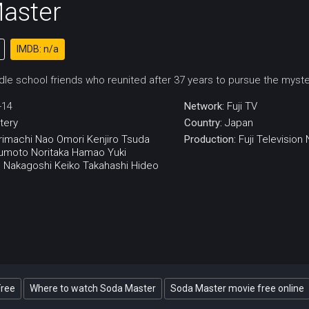
aster
IMDB: n/a
le school friends who reunited after 37 years to pursue the myster
-14
Network:
Fuji TV
tery
Country:
Japan
rimachi
Nao Omori
Kenjiro Tsuda
Production:
Fuji Television
kumoto
Noritaka Hamao
Yuki
o Nakagoshi
Keiko Takahashi
Hideo
Free
Where to watch Soda Master
Soda Master movie free online