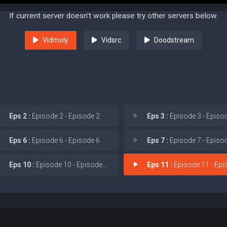
If current server doesn't work please try other servers below.
Vidmoly
Vidsrc
Doodstream
Eps 2 :
Episode 2 - Episode 2
Eps 3 :
Episode 3 - Episo
Eps 6 :
Episode 6 - Episode 6
Eps 7 :
Episode 7 - Episo
Eps 10 :
Episode 10 - Episode 10
Eps 11 :
Episode 11 - Episo