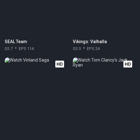
SEAL Team
Vikings: Valhalla
SS 7
EPS 114
SS 3
EPS 24
HD
HD