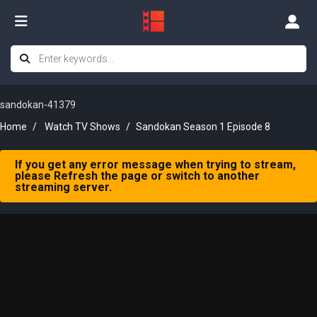
sandokan-41379
Home
Watch TV Shows
Sandokan Season 1 Episode 8
If you get any error message when trying to stream,
please Refresh the page or switch to another
streaming server.