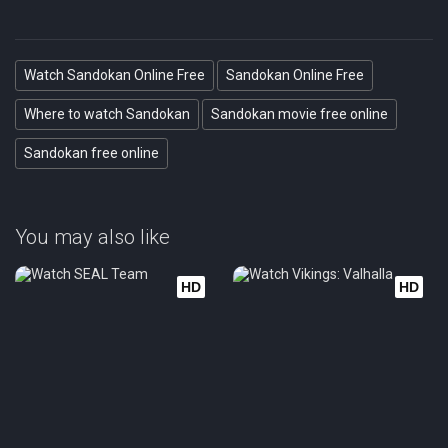
Watch Sandokan Online Free
Sandokan Online Free
Where to watch Sandokan
Sandokan movie free online
Sandokan free online
You may also like
HD
HD