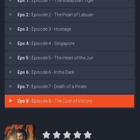
Eps 1 :
Episode 1 - The Malaysian Tiger
Eps 2 :
Episode 2 - The Pearl of Labuan
Eps 3 :
Episode 3 - Hostage
Eps 4 :
Episode 4 - Singapore
Eps 5 :
Episode 5 - The Heart of the Jun
Eps 6 :
Episode 6 - In the Dark
Eps 7 :
Episode 7 - Death of a Pirate
Eps 8 :
Episode 8 - The Cost of Victory