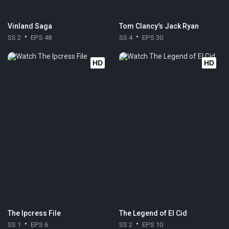
Vinland Saga
Tom Clancy's Jack Ryan
SS 2
EPS 48
SS 4
EPS 30
HD
HD
The Ipcress File
The Legend of El Cid
SS 1
EPS 6
SS 2
EPS 10