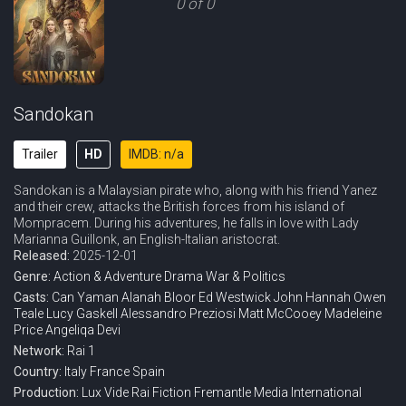
0 of 0
Sandokan
Trailer
HD
IMDB: n/a
Sandokan is a Malaysian pirate who, along with his friend Yanez
and their crew, attacks the British forces from his island of
Mompracem. During his adventures, he falls in love with Lady
Marianna Guillonk, an English-Italian aristocrat.
Released:
2025-12-01
Genre:
Action & Adventure
Drama
War & Politics
Casts:
Can Yaman
Alanah Bloor
Ed Westwick
John Hannah
Owen
Teale
Lucy Gaskell
Alessandro Preziosi
Matt McCooey
Madeleine
Price
Angeliqa Devi
Network:
Rai 1
Country:
Italy
France
Spain
Production:
Lux Vide
Rai Fiction
Fremantle Media International