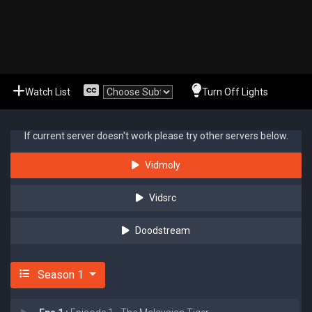
Watch List
Turn Off Lights
If current server doesn't work please try other servers below.
Vidmoly
Vidsrc
Doodstream
Season 1