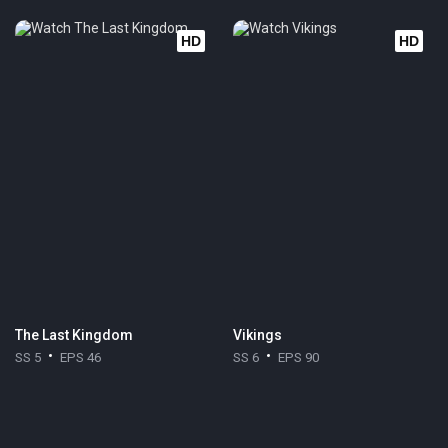
HD
HD
The Last Kingdom
Vikings
SS 5
EPS 46
SS 6
EPS 90