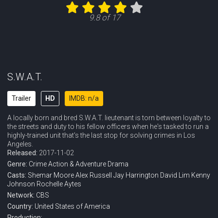
Eps 11 :
Episode 11 - AMBER
9.8 of 17
Eps 12 :
Episode 12 - Deep Cover
Eps 13 :
Episode 13 - High Ground
Eps 14 :
Episode 14 - The Santa Clara
S.W.A.T.
Eps 15 :
Episode 15 - Hostages
Trailer
HD
IMDB: n/a
A locally born and bred S.W.A.T. lieutenant is torn between loyalty to
Eps 16 :
Episode 16 - Hail Mary
the streets and duty to his fellow officers when he's tasked to run a
highly-trained unit that's the last stop for solving crimes in Los
Eps 17 :
Episode 17 - The Enemy Within
Angeles.
Released:
2017-11-02
Eps 18 :
Episode 18 - Exploited
Genre:
Crime
Action & Adventure
Drama
Casts:
Shemar Moore
Alex Russell
Jay Harrington
David Lim
Kenny
Johnson
Rochelle Aytes
Eps 19 :
Episode 19 - Run to Ground
Network:
CBS
Country:
United States of America
Eps 20 :
Episode 20 - Devil Dog
Production: