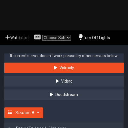
Watch List
Turn Off Lights
If current server doesn't work please try other servers below.
Vidmoly
Vidsrc
Doodstream
Season 8