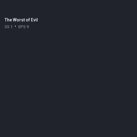
The Worst of Evil
SS 1
EPS 9