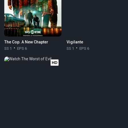
The Cop. A New Chapter
Vigilante
SS 1
EPS 6
SS 1
EPS 6
HD