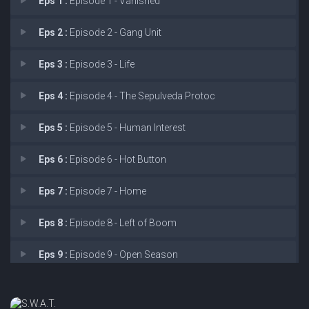
Eps 1 :
Episode 1 - Vanished
Eps 2 :
Episode 2 - Gang Unit
Eps 3 :
Episode 3 - Life
Eps 4 :
Episode 4 - The Sepulveda Protoc
Eps 5 :
Episode 5 - Human Interest
Eps 6 :
Episode 6 - Hot Button
Eps 7 :
Episode 7 - Home
Eps 8 :
Episode 8 - Left of Boom
Eps 9 :
Episode 9 - Open Season
Eps 10 :
Episode 10 - The Heights