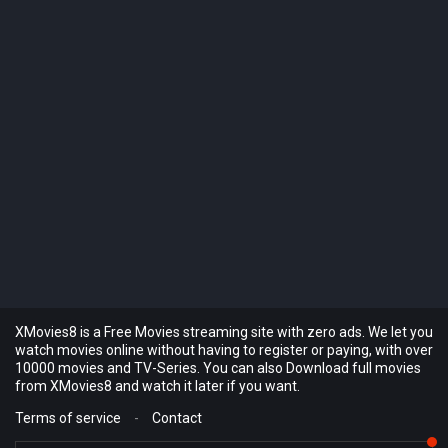
XMovies8 is a Free Movies streaming site with zero ads. We let you
watch movies online without having to register or paying, with over
10000 movies and TV-Series. You can also Download full movies
from XMovies8 and watch it later if you want.
Terms of service
-
Contact