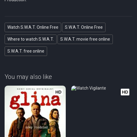
Eps 21 :
Episode 21 - Ride or Die (1)
Eps 22 :
Episode 22 - Return to Base (2)
Watch S.W.A.T. Online Free
S.W.A.T. Online Free
Where to watch S.W.A.T.
S.W.A.T. movie free online
S.W.A.T. free online
You may also like
HD
HD