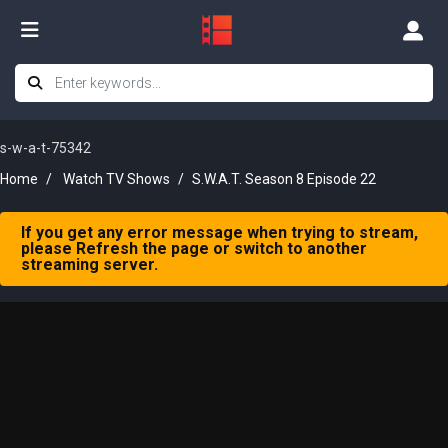
s-w-a-t-75342
Home
Watch TV Shows
S.W.A.T. Season 8 Episode 22
If you get any error message when trying to stream,
please Refresh the page or switch to another
streaming server.