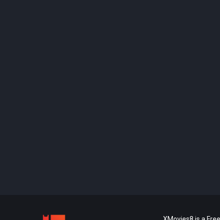
XMovies8 is a Free