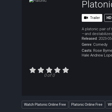
Platoni
Trailer
HD
A platonic pair o
—and destabilizes t
Released:
2023-05
Genre:
Comedy
Casts:
Rose Byrn
Hale
Andrew Lop
0 of 0
Watch Platonic Online Free
Platonic Online Free
Wh