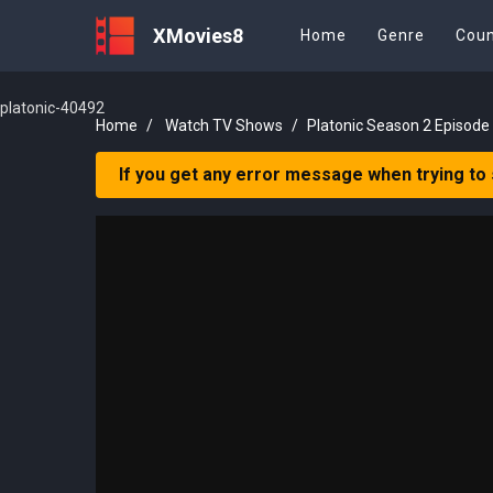
XMovies8
Home
Genre
Coun
platonic-40492
Home
Watch TV Shows
Platonic Season 2 Episode
If you get any error message when trying to