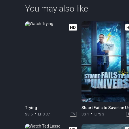
You may also like
HD
Trying
SS 5
EPS 37
TV
SS 1
EPS 3