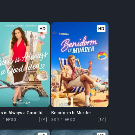
HD
HD
Paris is Always a Good Idea
Benidorm Is Murder
1
EPS 3
TV
SS 1
EPS 2
TV