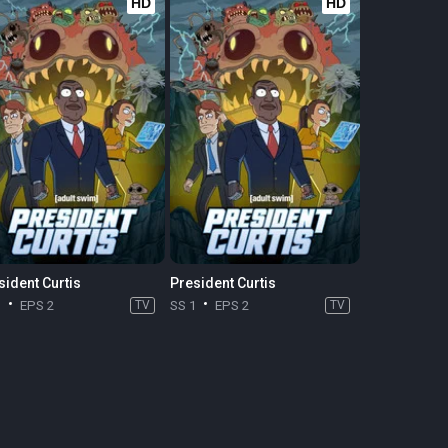
HD
HD
sident Curtis
President Curtis
1
EPS 2
TV
SS 1
EPS 2
TV