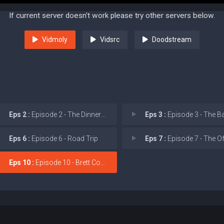
If current server doesn't work please try other servers below.
Vidmoly
Vidsrc
Doodstream
Eps 2 :
Episode 2 - The Dinner Party
Eps 3 :
Episode 3 - The Bachelor
Eps 6 :
Episode 6 - Road Trip
Eps 7 :
Episode 7 - The Office
Eps 10 :
Episode 10 - Brett Coyote's Last