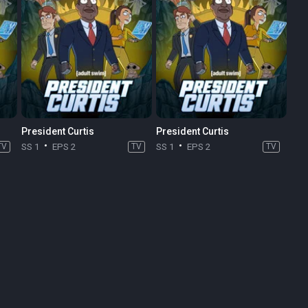
President Curtis
President Curtis
TV
SS 1
EPS 2
TV
SS 1
EPS 2
TV