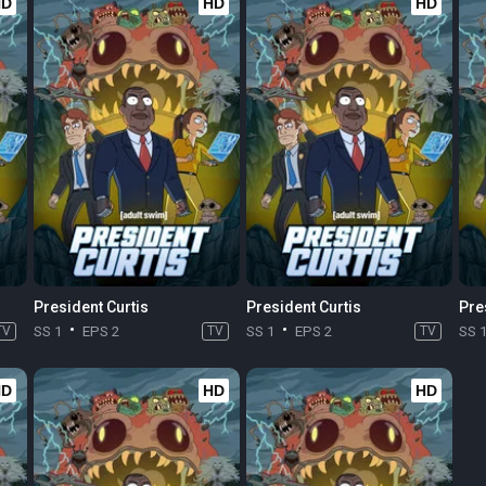
HD
HD
HD
President Curtis
President Curtis
Pre
TV
SS 1
EPS 2
TV
SS 1
EPS 2
TV
SS 
HD
HD
HD