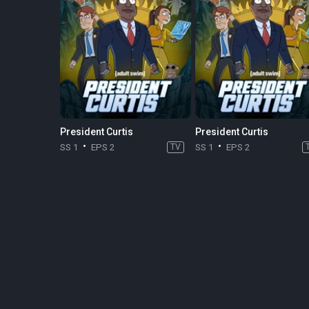
President Curtis
President Curtis
SS 1
EPS 2
TV
SS 1
EPS 2