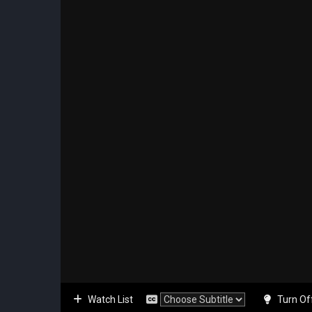
Watch List
Turn Of