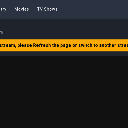
try
Movies
TV Shows
 10
 stream, please Refresh the page or switch to another stre