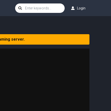
Login
aming server.