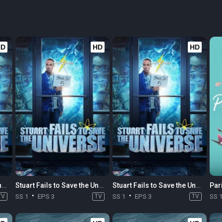
HD
HD
HD
Stuart Fails to Save the Universe
Stuart Fails to Save the Universe
Stuart Fails to Save the Universe
TV
SS 1
EPS 3
TV
SS 1
EPS 3
TV
SS 