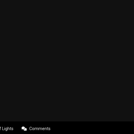
f Lights
Comments