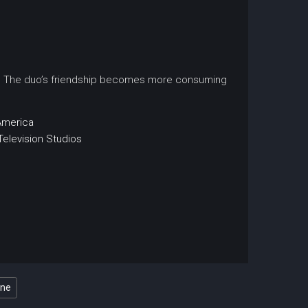
rift. The duo’s friendship becomes more consuming
America
Television Studios
ine