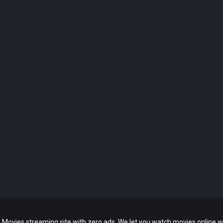
 Movies streaming site with zero ads. We let you watch movies online w