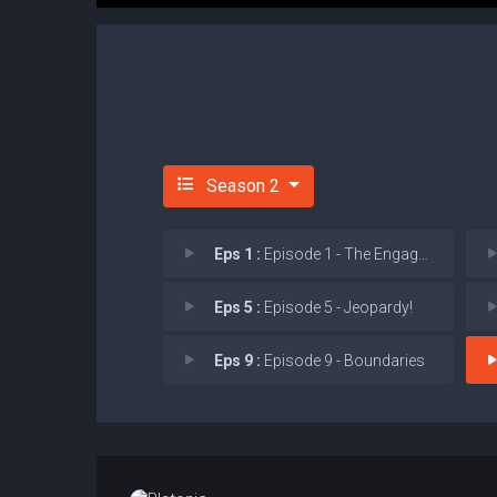
Season 2
Eps 1 :
Episode 1 - The Engagement Party
Eps 5 :
Episode 5 - Jeopardy!
Eps 9 :
Episode 9 - Boundaries