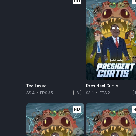
HD
Ted Lasso
President Curtis
SS 4
EPS 35
TV
SS 1
EPS 2
HD