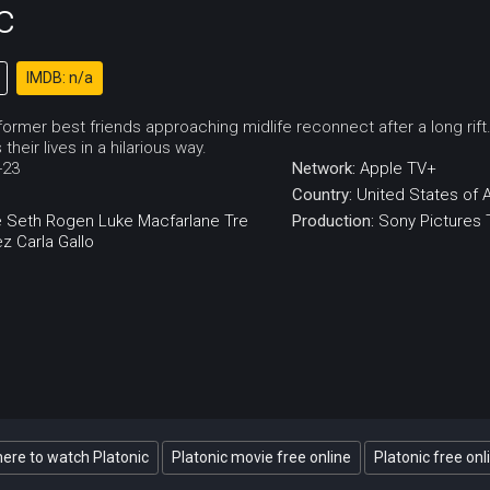
c
IMDB: n/a
f former best friends approaching midlife reconnect after a long 
heir lives in a hilarious way.
-23
Network:
Apple TV+
Country:
United States of 
e
Seth Rogen
Luke Macfarlane
Tre
Production:
Sony Pictures 
ez
Carla Gallo
ere to watch Platonic
Platonic movie free online
Platonic free onl