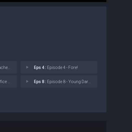
 Party
Eps 4 :
Episode 4 - Fore!
 Party
Eps 8 :
Episode 8 - Young Darcy Mysterie