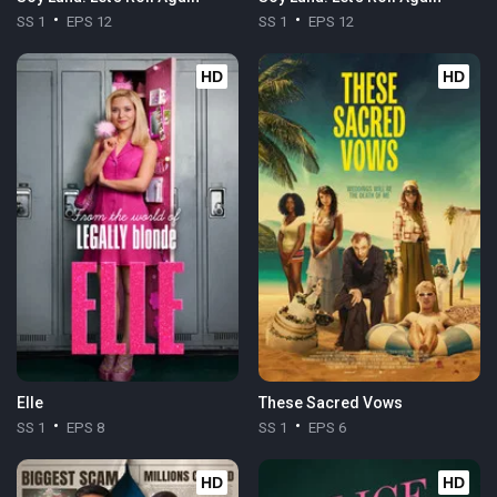
SS 1
EPS 12
SS 1
EPS 12
HD
HD
Elle
These Sacred Vows
SS 1
EPS 8
SS 1
EPS 6
HD
HD