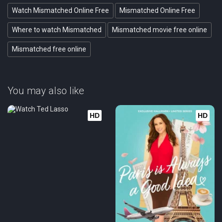
Watch Mismatched Online Free
Mismatched Online Free
Where to watch Mismatched
Mismatched movie free online
Mismatched free online
You may also like
HD
HD