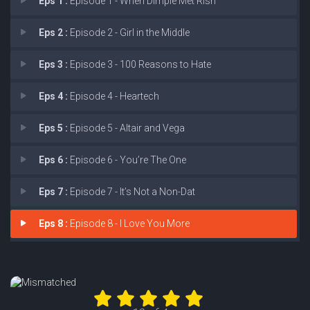
Eps 1 :
Episode 1 - When Dimple Met Rish
Eps 2 :
Episode 2 - Girl in the Middle
Eps 3 :
Episode 3 - 100 Reasons to Hate
Eps 4 :
Episode 4 - Heartech
Eps 5 :
Episode 5 - Altair and Vega
Eps 6 :
Episode 6 - You’re The One
Eps 7 :
Episode 7 - It’s Not a Non-Dat
Eps 8 :
Episode 8 - I Love You More