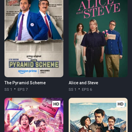
The Pyramid Scheme
Alice and Steve
SS 1
EPS 7
SS 1
EPS 6
HD
HD