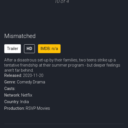
10 of 4
Mismatched
Trailer
HD
IMDB: n/a
After a disastrous set-up by their families, two teens strike up a
tentative friendship at their summer program - but deeper feelings
aren't far behind.
Released:
2020-11-20
Genre:
Comedy
Drama
Casts:
Network:
Netflix
Country:
India
Production:
RSVP Movies