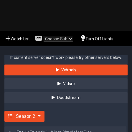
Watch List
Turn Off Lights
If current server doesn't work please try other servers below.
Vidmoly
Vidsrc
Doodstream
Season 2