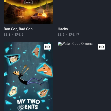
Bon Cop, Bad Cop
Hacks
SS 1
EPS 6
SS 5
EPS 47
HD
HD