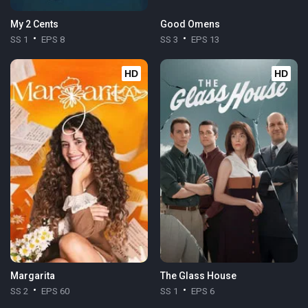
My 2 Cents
Good Omens
SS 1
EPS 8
SS 3
EPS 13
HD
HD
Margarita
The Glass House
SS 2
EPS 60
SS 1
EPS 6