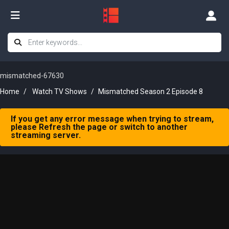
mismatched-67630
Home
Watch TV Shows
Mismatched Season 2 Episode 8
If you get any error message when trying to stream,
please Refresh the page or switch to another
streaming server.