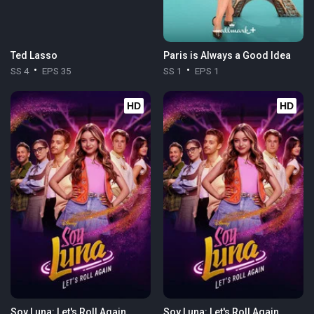
Ted Lasso
Paris is Always a Good Idea
SS 4
EPS 35
SS 1
EPS 1
HD
HD
Soy Luna: Let's Roll Again
Soy Luna: Let's Roll Again