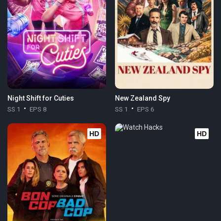
Night Shift for Cuties
New Zealand Spy
SS 1
EPS 8
SS 1
EPS 6
HD
HD