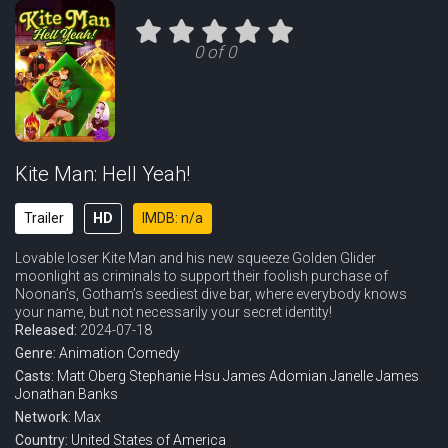
0 of 0
Kite Man: Hell Yeah!
Trailer
HD
IMDB: n/a
Lovable loser Kite Man and his new squeeze Golden Glider
moonlight as criminals to support their foolish purchase of
Noonan’s, Gotham’s seediest dive bar, where everybody knows
your name, but not necessarily your secret identity!
Released:
2024-07-18
Genre:
Animation
Comedy
Casts:
Matt Oberg
Stephanie Hsu
James Adomian
Janelle James
Jonathan Banks
Network:
Max
Country:
United States of America