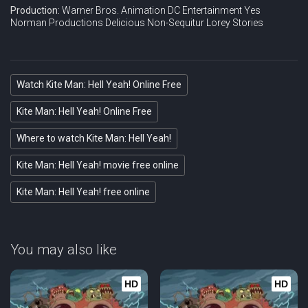
Production:
Warner Bros. Animation
DC Entertainment
Yes
Norman Productions
Delicious Non-Sequitur
Lorey Stories
Watch Kite Man: Hell Yeah! Online Free
Kite Man: Hell Yeah! Online Free
Where to watch Kite Man: Hell Yeah!
Kite Man: Hell Yeah! movie free online
Kite Man: Hell Yeah! free online
You may also like
HD
HD