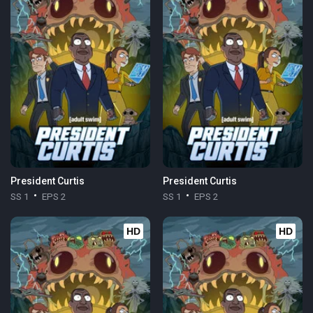
President Curtis
President Curtis
SS 1
EPS 2
SS 1
EPS 2
HD
HD