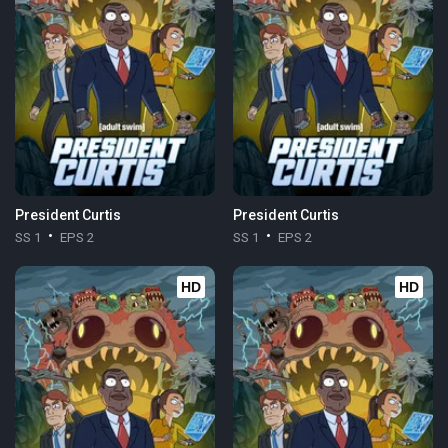
President Curtis
President Curtis
SS 1
EPS 2
SS 1
EPS 2
HD
HD