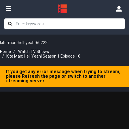
kite-man-hell-yeah-60222
Home
Watch TV Shows
Kite Man: Hell Yeah! Season 1 Episode 10
If you get any error message when trying to stream,
please Refresh the page or switch to another
streaming server.