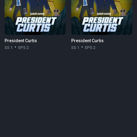
President Curtis
President Curtis
SS 1
EPS 2
SS 1
EPS 2