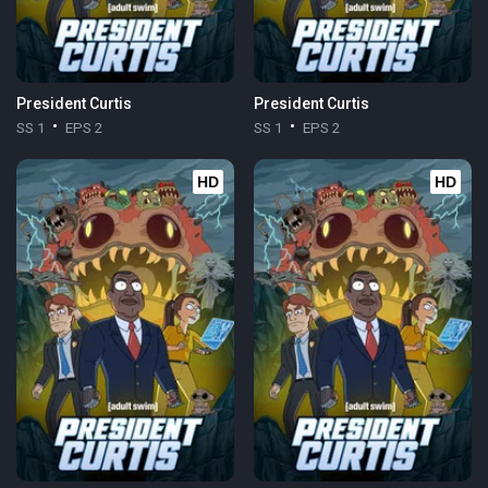
President Curtis
President Curtis
SS 1
EPS 2
SS 1
EPS 2
HD
HD