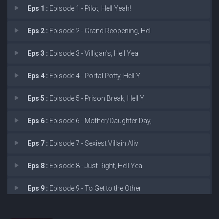
Eps 1 :
Episode 1 - Pilot, Hell Yeah!
Eps 2 :
Episode 2 - Grand Reopening, Hel
Eps 3 :
Episode 3 - Villigan's, Hell Yea
Eps 4 :
Episode 4 - Portal Potty, Hell Y
Eps 5 :
Episode 5 - Prison Break, Hell Y
Eps 6 :
Episode 6 - Mother/Daughter Day,
Eps 7 :
Episode 7 - Sexiest Villain Aliv
Eps 8 :
Episode 8 - Just Right, Hell Yea
Eps 9 :
Episode 9 - To Get to the Other
Eps 10 :
Episode 10 - Hero Stuff, Hell Yea