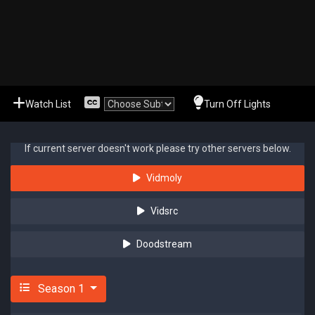
Watch List
Turn Off Lights
If current server doesn't work please try other servers below.
Vidmoly
Vidsrc
Doodstream
Season 1