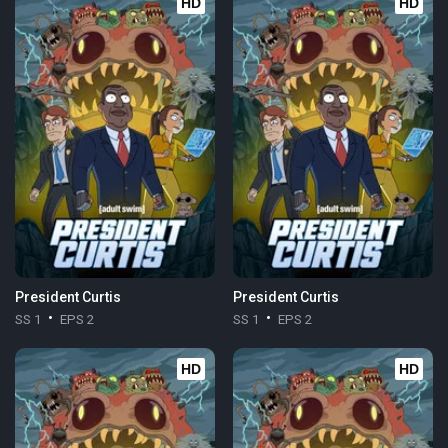
HD
HD
President Curtis
President Curtis
SS 1
EPS 2
SS 1
EPS 2
HD
HD