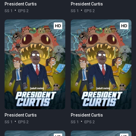
President Curtis
President Curtis
SS 1
EPS 2
SS 1
EPS 2
HD
HD
President Curtis
President Curtis
SS 1
EPS 2
SS 1
EPS 2