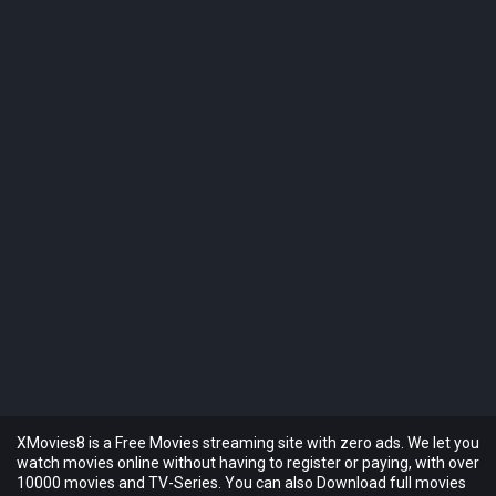
XMovies8 is a Free Movies streaming site with zero ads. We let you
watch movies online without having to register or paying, with over
10000 movies and TV-Series. You can also Download full movies