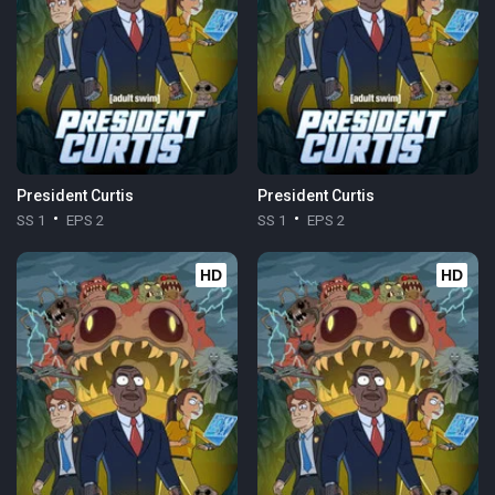
President Curtis
President Curtis
SS 1
EPS 2
SS 1
EPS 2
HD
HD