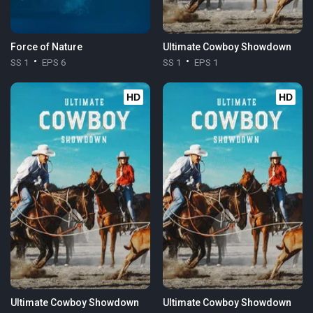
Force of Nature
Ultimate Cowboy Showdown
SS 1
EPS 6
SS 1
EPS 1
HD
HD
Ultimate Cowboy Showdown
Ultimate Cowboy Showdown