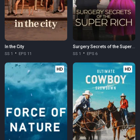
In the City
Surgery Secrets of the Super Rich
SS 1
EPS 11
SS 1
EPS 6
HD
HD