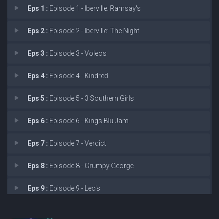
Eps 1 :
Episode 1 - Iberville: Ramsay's
Eps 2 :
Episode 2 - Iberville: The Night
Eps 3 :
Episode 3 - Voleos
Eps 4 :
Episode 4 - Kindred
Eps 5 :
Episode 5 - 3 Southern Girls
Eps 6 :
Episode 6 - Kings Blu Jam
Eps 7 :
Episode 7 - Verdict
Eps 8 :
Episode 8 - Grumpy George
Eps 9 :
Episode 9 - Leo's
Eps 10 :
Episode 10 - Blake’s Place