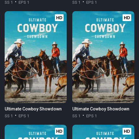
SS 1
EPS 1
SS 1
EPS 1
HD
HD
Ultimate Cowboy Showdown
Ultimate Cowboy Showdown
SS 1
EPS 1
SS 1
EPS 1
HD
HD