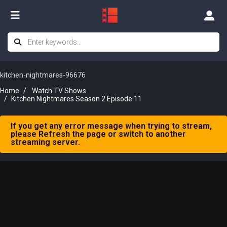
kitchen-nightmares-96676
Home
Watch TV Shows
Kitchen Nightmares Season 2 Episode 11
If you get any error message when trying to stream,
please Refresh the page or switch to another
streaming server.