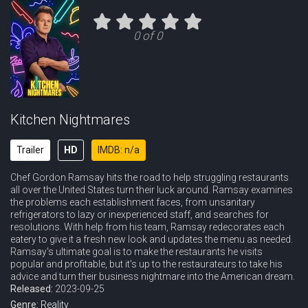
Eps 11 :
Episode 11 - Simmer Down
0 of 0
Kitchen Nightmares
Trailer
HD
IMDB: n/a
Chef Gordon Ramsay hits the road to help struggling restaurants
all over the United States turn their luck around. Ramsay examines
the problems each establishment faces, from unsanitary
refrigerators to lazy or inexperienced staff, and searches for
resolutions. With help from his team, Ramsay redecorates each
eatery to give it a fresh new look and updates the menu as needed.
Ramsay's ultimate goal is to make the restaurants he visits
popular and profitable, but it's up to the restaurateurs to take his
advice and turn their business nightmare into the American dream.
Released:
2023-09-25
Genre:
Reality