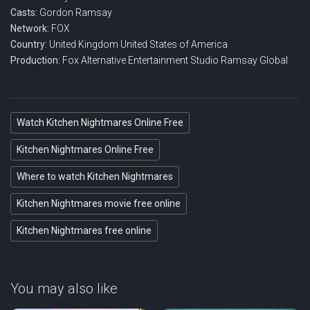
Casts:
Gordon Ramsay
Network:
FOX
Country:
United Kingdom
United States of America
Production:
Fox Alternative Entertainment
Studio Ramsay Global
Watch Kitchen Nightmares Online Free
Kitchen Nightmares Online Free
Where to watch Kitchen Nightmares
Kitchen Nightmares movie free online
Kitchen Nightmares free online
You may also like