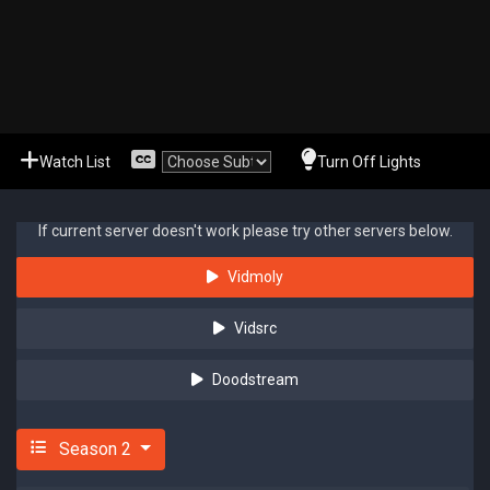
Watch List
Turn Off Lights
If current server doesn't work please try other servers below.
Vidmoly
Vidsrc
Doodstream
Season 2