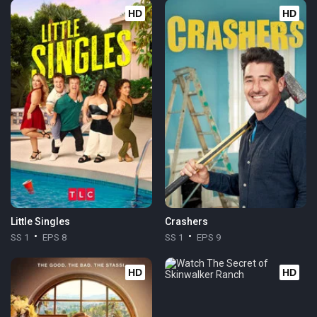
HD
HD
Little Singles
Crashers
SS 1
EPS 8
SS 1
EPS 9
HD
HD