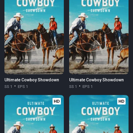
Ultimate Cowboy Showdown
Ultimate Cowboy Showdown
SS 1
EPS 1
SS 1
EPS 1
HD
HD