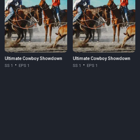
Ultimate Cowboy Showdown
Ultimate Cowboy Showdown
SS 1
EPS 1
SS 1
EPS 1