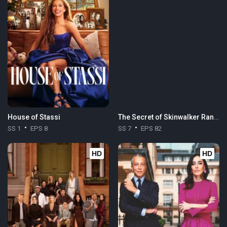
House of Stassi
The Secret of Skinwalker Ranch
SS 1
EPS 8
SS 7
EPS 82
HD
HD