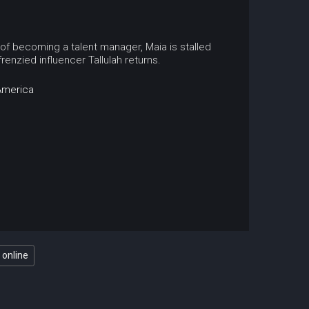
 of becoming a talent manager, Maia is stalled
frenzied influencer Tallulah returns.
America
 online