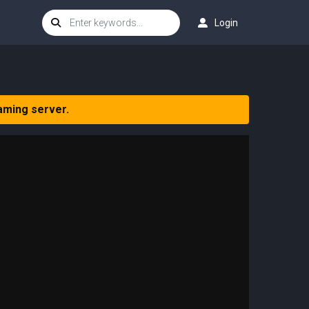
Login
aming server.