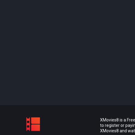
XMovies8 is a Free
to register or pay
XMovies8 and watch