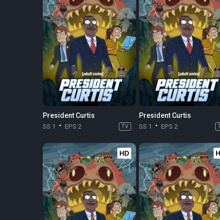
President Curtis
President Curtis
SS 1
EPS 2
TV
SS 1
EPS 2
HD