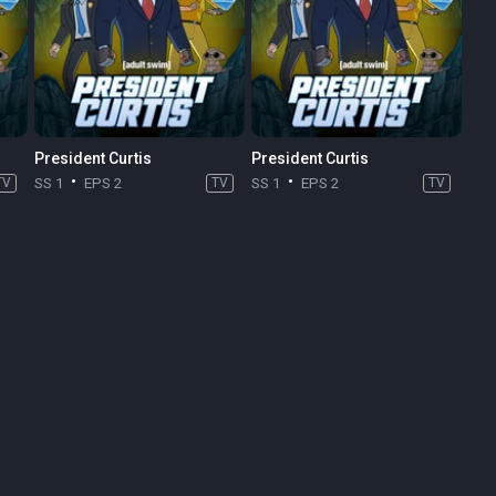
President Curtis
President Curtis
TV
SS 1
EPS 2
TV
SS 1
EPS 2
TV