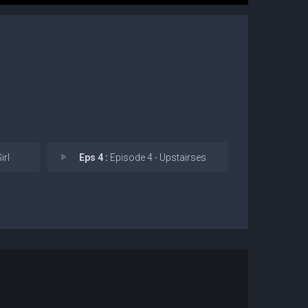
irl
Eps 4 :
Episode 4 - Upstairses