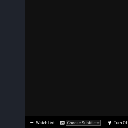
Watch List
Turn Of