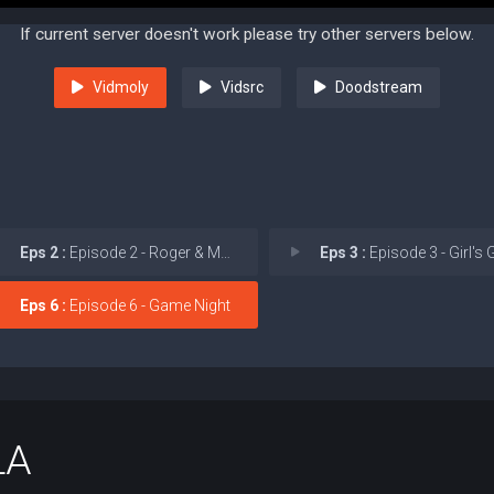
If current server doesn't work please try other servers below.
Vidmoly
Vidsrc
Doodstream
Eps 2 :
Episode 2 - Roger & Munchy
Eps 3 :
Episode 3 - Girl's G
Eps 6 :
Episode 6 - Game Night
LA