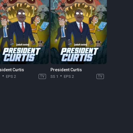
sident Curtis
President Curtis
1
EPS 2
TV
SS 1
EPS 2
TV