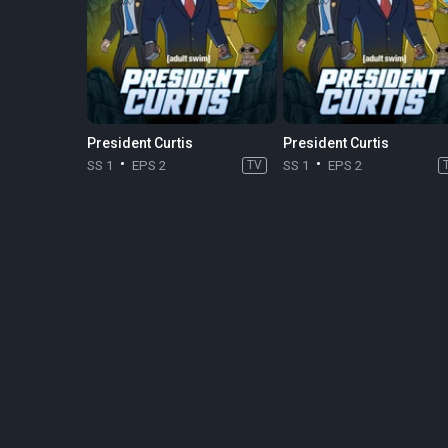
President Curtis
President Curtis
SS 1
EPS 2
TV
SS 1
EPS 2