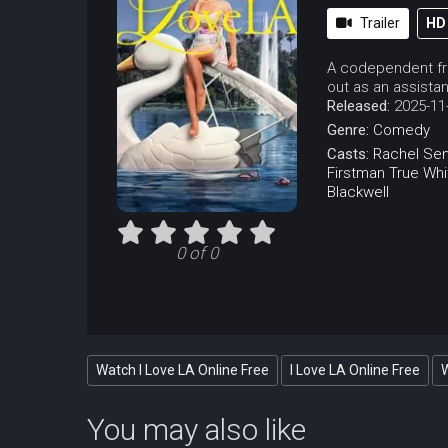
Trailer
HD
A codependent fri
out as an assistant
Released:
2025-11
Genre:
Comedy
Casts:
Rachel Sen
Firstman
True Whi
Blackwell
0 of 0
Watch I Love LA Online Free
I Love LA Online Free
W
You may also like