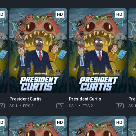
HD
HD
HD
President Curtis
President Curtis
Pre
TV
SS 1
EPS 2
TV
SS 1
EPS 2
TV
SS 
HD
HD
HD