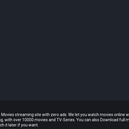
 Movies streaming site with zero ads. We let you watch movies online w
ing, with over 10000 movies and TV-Series. You can also Download full 
 it later if you want.