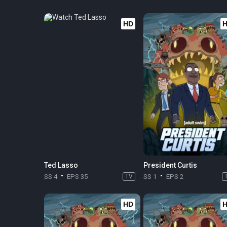
HD
Ted Lasso
President Curtis
SS 4
EPS 35
TV
SS 1
EPS 2
HD