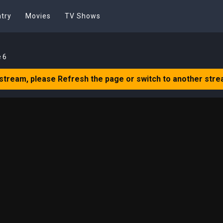
try
Movies
TV Shows
 6
 stream, please Refresh the page or switch to another stre