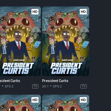
HD
HD
sident Curtis
President Curtis
1
EPS 2
TV
SS 1
EPS 2
TV
HD
HD