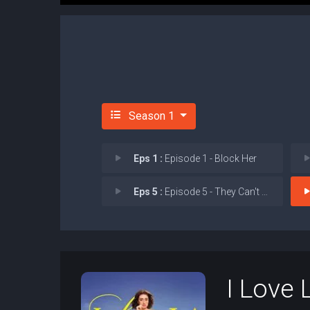
Season 1
Eps 1 :
Episode 1 - Block Her
Eps 5 :
Episode 5 - They Can't All Be Je
I Love 