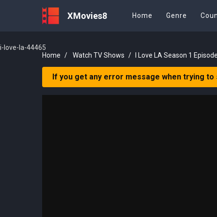
XMovies8
Home
Genre
Coun
i-love-la-44465
Home
Watch TV Shows
I Love LA Season 1 Episode
If you get any error message when trying to