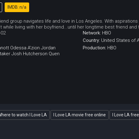
IMDB: n/a
end group navigates life and love in Los Angeles. With aspirations
 while living with her boyfriend...until her longtime best friend and 
-02
Network:
HBO
Country:
United States of 
nott
Odessa A'zion
Jordan
Production:
HBO
taker
Josh Hutcherson
Quen
here to watch I Love LA
I Love LA movie free online
I Love LA free