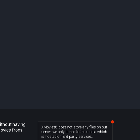
ithout having
XMovies8 does not store any files on our
movies from
server, we only linked to the media which
is hosted on 3rd party services.