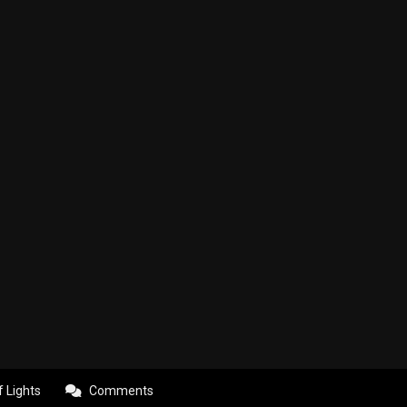
f Lights
Comments