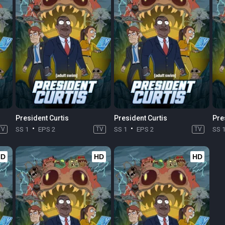
President Curtis
President Curtis
Pre
TV
SS 1
EPS 2
TV
SS 1
EPS 2
TV
SS 
HD
HD
HD