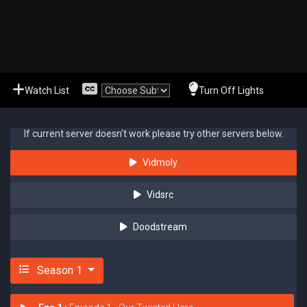
Watch List
Turn Off Lights
If current server doesn't work please try other servers below.
Vidmoly
Vidsrc
Doodstream
Season 1