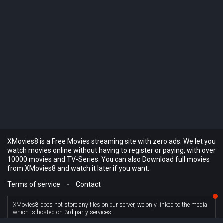
XMovies8 is a Free Movies streaming site with zero ads. We let you
watch movies online without having to register or paying, with over
10000 movies and TV-Series. You can also Download full movies
from XMovies8 and watch it later if you want.
Terms of service
-
Contact
XMovies8 does not store any files on our server, we only linked to the media
which is hosted on 3rd party services.