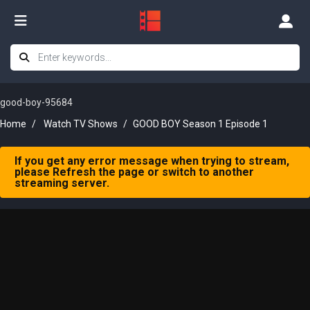
good-boy-95684
Home
Watch TV Shows
GOOD BOY Season 1 Episode 1
If you get any error message when trying to stream,
please Refresh the page or switch to another
streaming server.