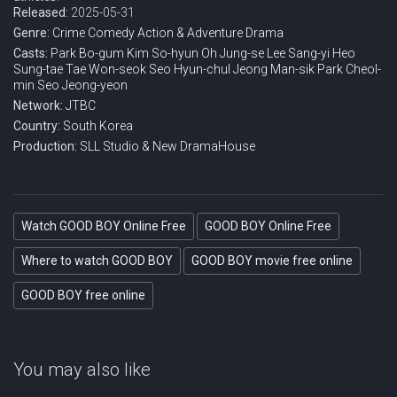
Released:
2025-05-31
Genre:
Crime
Comedy
Action & Adventure
Drama
Casts:
Park Bo-gum
Kim So-hyun
Oh Jung-se
Lee Sang-yi
Heo
Sung-tae
Tae Won-seok
Seo Hyun-chul
Jeong Man-sik
Park Cheol-
min
Seo Jeong-yeon
Network:
JTBC
Country:
South Korea
Production:
SLL
Studio & New
DramaHouse
Watch GOOD BOY Online Free
GOOD BOY Online Free
Where to watch GOOD BOY
GOOD BOY movie free online
GOOD BOY free online
You may also like