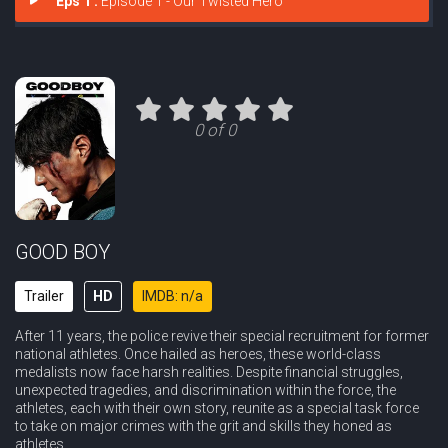
Eps 1 :
Episode 1 - Our Twisted Hero
0 of 0
GOOD BOY
Trailer
HD
IMDB: n/a
After 11 years, the police revive their special recruitment for former
national athletes. Once hailed as heroes, these world-class
medalists now face harsh realities. Despite financial struggles,
unexpected tragedies, and discrimination within the force, the
athletes, each with their own story, reunite as a special task force
to take on major crimes with the grit and skills they honed as
athletes.