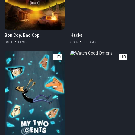
Bon Cop, Bad Cop
Hacks
SS 1
EPS 6
SS 5
EPS 47
HD
HD