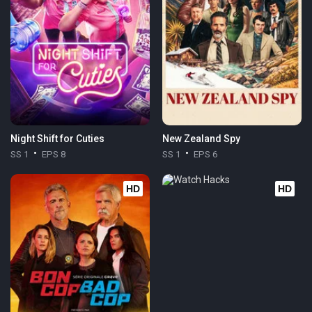
Night Shift for Cuties
New Zealand Spy
SS 1
EPS 8
SS 1
EPS 6
HD
HD