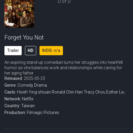
0 of 0
Forget You Not
Trailer
HD
IMDB: n/a
An aspiring stand-up comedian turns her struggles into heartfelt
humor as she balances work and relationships while caring for
her aging father.
Released:
2025-05-23
Genre:
Comedy
Drama
Casts:
Hsieh Ying-shiuan
Ronald Chin Han
Tracy Chou
Esther Liu
Network:
Netflix
Country:
Taiwan
Production:
Filmagic Pictures