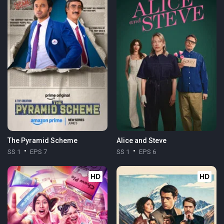
The Pyramid Scheme
Alice and Steve
SS 1
EPS 7
SS 1
EPS 6
HD
HD