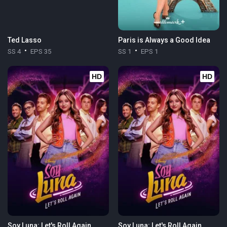
Ted Lasso
Paris is Always a Good Idea
SS 4
EPS 35
SS 1
EPS 1
HD
HD
Soy Luna: Let's Roll Again
Soy Luna: Let's Roll Again