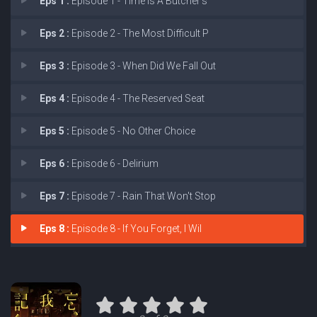
Eps 1 :
Episode 1 - Time Is A Butcher's
Eps 2 :
Episode 2 - The Most Difficult P
Eps 3 :
Episode 3 - When Did We Fall Out
Eps 4 :
Episode 4 - The Reserved Seat
Eps 5 :
Episode 5 - No Other Choice
Eps 6 :
Episode 6 - Delirium
Eps 7 :
Episode 7 - Rain That Won't Stop
Eps 8 :
Episode 8 - If You Forget, I Wil