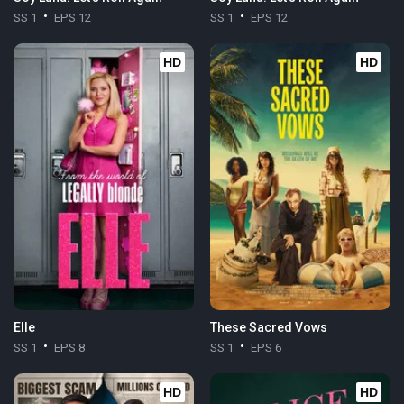
SS 1
EPS 12
SS 1
EPS 12
HD
HD
Elle
These Sacred Vows
SS 1
EPS 8
SS 1
EPS 6
HD
HD