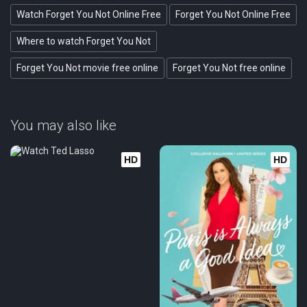
Watch Forget You Not Online Free
Forget You Not Online Free
Where to watch Forget You Not
Forget You Not movie free online
Forget You Not free online
You may also like
HD
HD