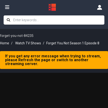
forget-you-not-84235
Home
Watch TV Shows
Forget You Not Season 1 Episode 8
If you get any error message when trying to stream,
please Refresh the page or switch to another
streaming server.