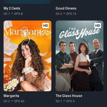
My 2 Cents
Good Omens
SS 1
EPS 8
SS 3
EPS 13
HD
HD
Margarita
The Glass House
SS 2
EPS 60
SS 1
EPS 6