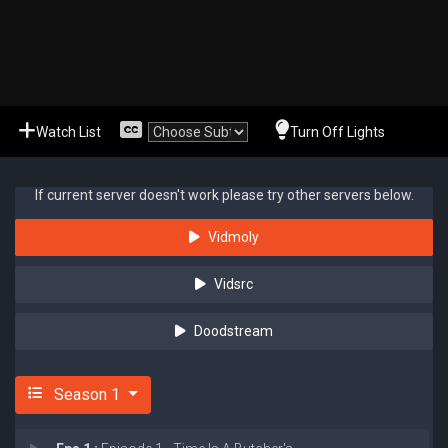
Watch List
Turn Off Lights
If current server doesn't work please try other servers below.
Vidmoly
Vidsrc
Doodstream
Season 1