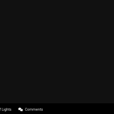
f Lights
Comments