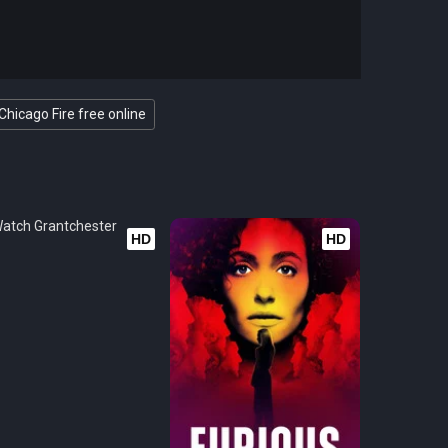
Chicago Fire free online
HD
HD