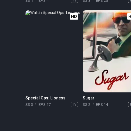
SS 1
EPS 4
TV
SS 3
EPS 25
HD
Special Ops: Lioness
Sugar
SS 3
EPS 17
TV
SS 2
EPS 14