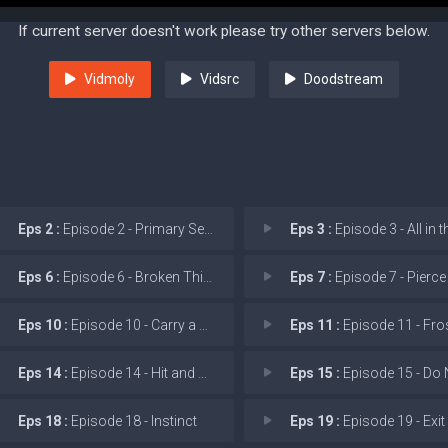
If current server doesn't work please try other servers below.
Vidmoly
Vidsrc
Doodstream
Eps 2 :
Episode 2 - Primary Search
Eps 3 :
Episode 3 - All in the
Eps 6 :
Episode 6 - Broken Things
Eps 7 :
Episode 7 - Pierce the
Eps 10 :
Episode 10 - Carry a Torch
Eps 11 :
Episode 11 - Frostbite
Eps 14 :
Episode 14 - Hit and Run
Eps 15 :
Episode 15 - Do Not Resus
Eps 18 :
Episode 18 - Instinct
Eps 19 :
Episode 19 - Exit