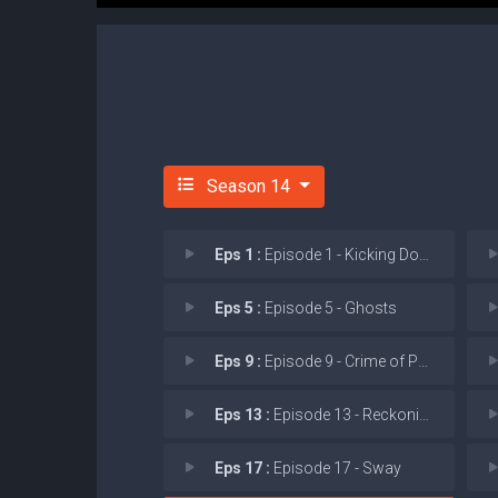
Season 14
Eps 1 :
Episode 1 - Kicking Down Doors
Eps 5 :
Episode 5 - Ghosts
Eps 9 :
Episode 9 - Crime of Passion
Eps 13 :
Episode 13 - Reckoning (I)
Eps 17 :
Episode 17 - Sway