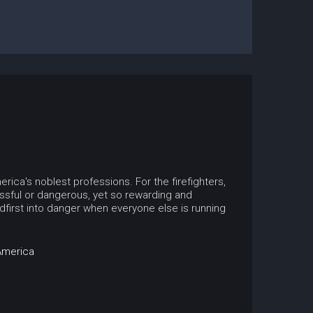
ica's noblest professions. For the firefighters,
sful or dangerous, yet so rewarding and
irst into danger when everyone else is running
America