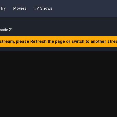
try
Movies
TV Shows
isode 21
 stream, please Refresh the page or switch to another stre