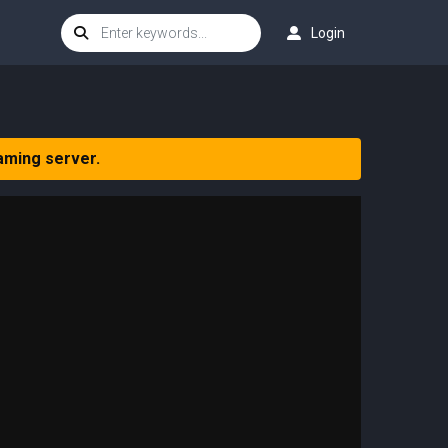
Login
aming server.