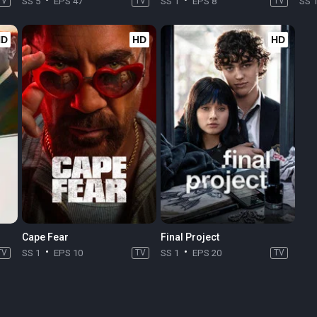
TV
SS 5
EPS 47
TV
SS 1
EPS 8
TV
SS 
HD
HD
HD
Cape Fear
Final Project
TV
SS 1
EPS 10
TV
SS 1
EPS 20
TV