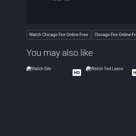
Watch Chicago Fire Online Free
Chicago Fire Online F
You may also like
HD