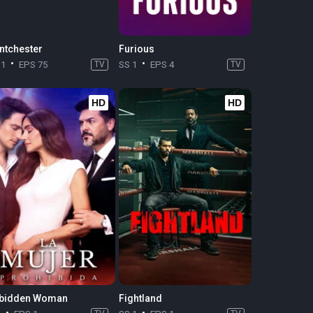
ntchester
Furious
11
EPS 75
TV
SS 1
EPS 4
TV
HD
HD
bidden Woman
Fightland