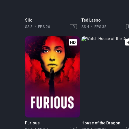
Silo
Ted Lasso
SS 3
EPS 26
TV
SS 4
EPS 35
HD
Furious
House of the Dragon