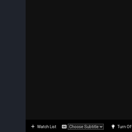
Watch List
Turn Of