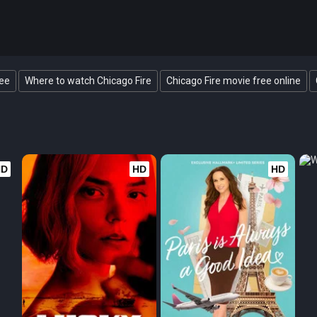
ree
Where to watch Chicago Fire
Chicago Fire movie free online
HD
HD
HD