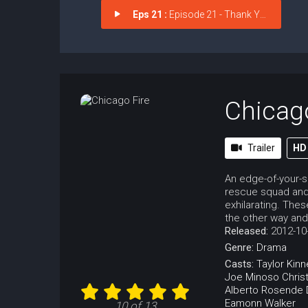
Eps 21 :
Episode 21 - Thank You
Chicag
Trailer
HD
An edge-of-your-s
rescue squad and 
exhilarating. The
the other way and
Released:
2012-10
Genre:
Drama
Casts:
Taylor Kinn
Joe Minoso
Chris
Alberto Rosende
Eamonn Walker
10 of 13