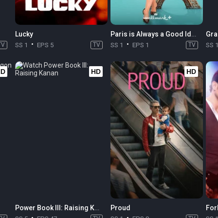
Lucky
Paris is Always a Good Idea
Gra
TV
SS 1
EPS 5
TV
SS 1
EPS 1
TV
SS 
HD
HD
HD
Power Book III: Raising Kanan
Proud
For