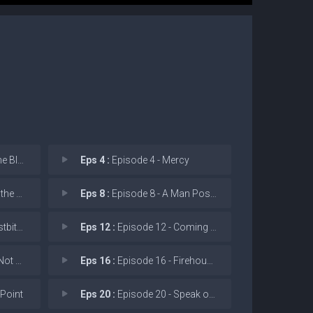
 Blood
Eps 4 :
Episode 4 - Mercy
 Vein
Eps 8 :
Episode 8 - A Man Possessed
 Blue
Eps 12 :
Episode 12 - Coming in Hot
citate
Eps 16 :
Episode 16 - Firehouse 66
 Point
Eps 20 :
Episode 20 - Speak of the Devil