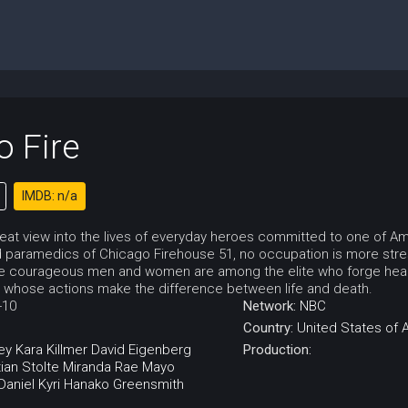
o Fire
IMDB: n/a
eat view into the lives of everyday heroes committed to one of Amer
paramedics of Chicago Firehouse 51, no occupation is more stres
se courageous men and women are among the elite who forge headf
 whose actions make the difference between life and death.
-10
Network:
NBC
Country:
United States of 
ey
Kara Killmer
David Eigenberg
Production:
tian Stolte
Miranda Rae Mayo
Daniel Kyri
Hanako Greensmith