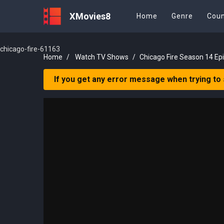
XMovies8
Home
Genre
Coun
chicago-fire-61163
Home
Watch TV Shows
Chicago Fire Season 14 Ep
If you get any error message when trying to