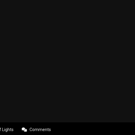
f Lights
Comments