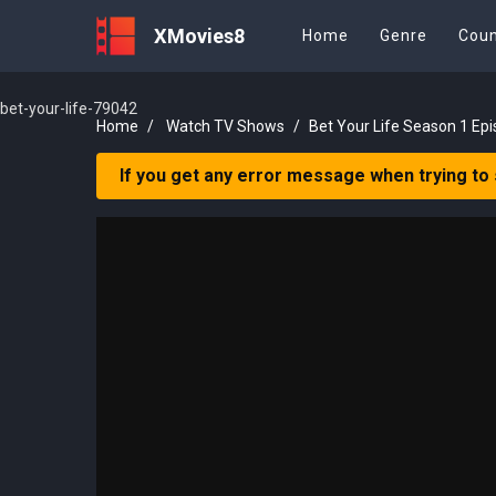
XMovies8
Home
Genre
Coun
bet-your-life-79042
Home
Watch TV Shows
Bet Your Life Season 1 Epi
If you get any error message when trying to