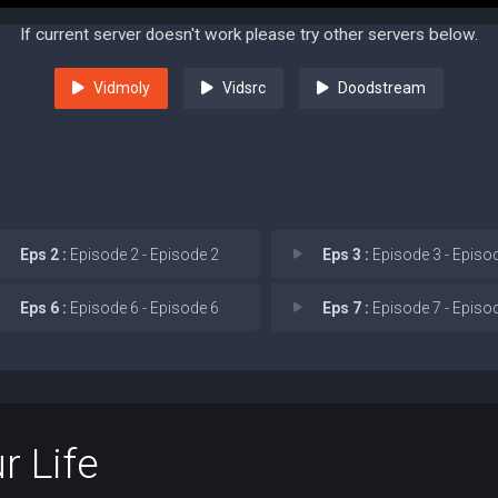
If current server doesn't work please try other servers below.
Vidmoly
Vidsrc
Doodstream
Eps 2 :
Episode 2 - Episode 2
Eps 3 :
Episode 3 - Episo
Eps 6 :
Episode 6 - Episode 6
Eps 7 :
Episode 7 - Episo
r Life