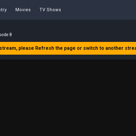
try
Movies
TV Shows
sode 8
 stream, please Refresh the page or switch to another stre