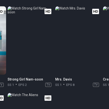
HD
HD
HD
Strong Girl Nam-soon
Mrs. Davis
Cre
TV
SS 1
EPS 2
TV
SS 1
EPS 8
TV
SS 
HD
HD