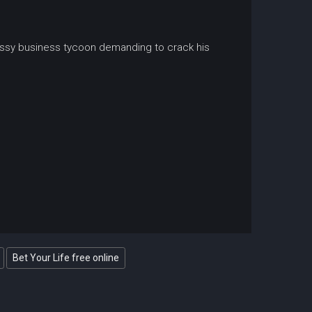
bossy business tycoon demanding to crack his
Bet Your Life free online