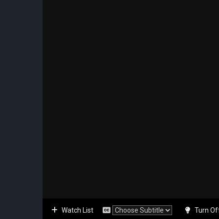
Watch List
Turn Of