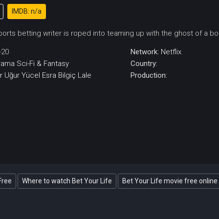
IMDB: n/a
orts betting writer is roped into teaming up with the ghost of a 
.
-20
Network:
Netflix
rama
Sci-Fi & Fantasy
Country:
r
Uğur Yücel
Esra Bilgiç
Lale
Production:
Free
Where to watch Bet Your Life
Bet Your Life movie free online