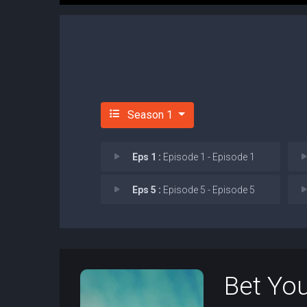
Season 1
Eps 1 :
Episode 1 - Episode 1
Eps 5 :
Episode 5 - Episode 5
Bet You