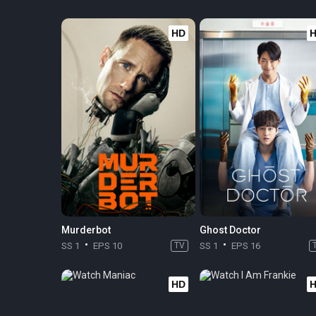
HD
Murderbot
Ghost Doctor
SS 1
EPS 10
TV
SS 1
EPS 16
HD