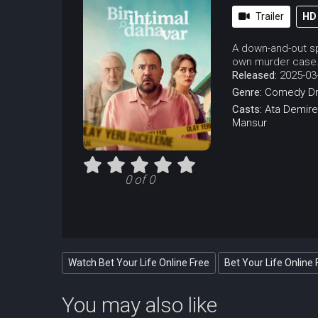
Trailer
HD
A down-and-out sp
own murder case
Released:
2025-03
Genre:
Comedy
D
Casts:
Ata Demire
Mansur
0 of 0
Watch Bet Your Life Online Free
Bet Your Life Online 
You may also like