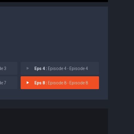
de 3
Eps 4 :
Episode 4 - Episode 4
de 7
Eps 8 :
Episode 8 - Episode 8