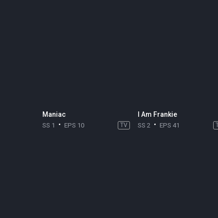
Maniac
I Am Frankie
SS 1
EPS 10
TV
SS 2
EPS 41