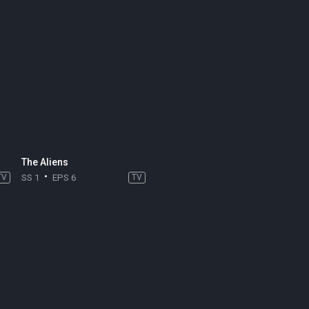
The Aliens
TV
SS 1
EPS 6
TV