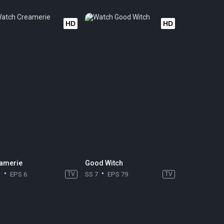
HD
HD
amerie
Good Witch
1
EPS 6
TV
SS 7
EPS 79
TV