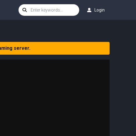
Login
aming server.