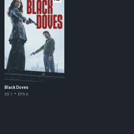
Black Doves
SS 1
EPS 6