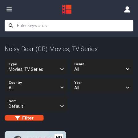
Noisy Bear (GB) Movies, TV Series
Type
Genre
Movies, TV Series
All
Country
Year
All
All
Sort
Default
Filter
HD