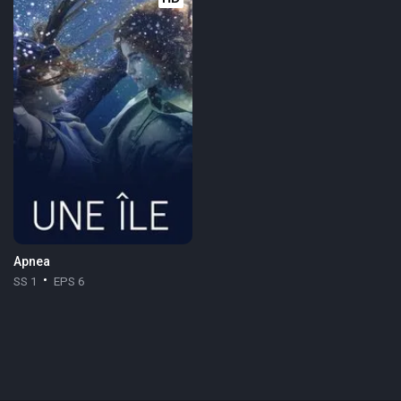
Apnea
SS 1
EPS 6