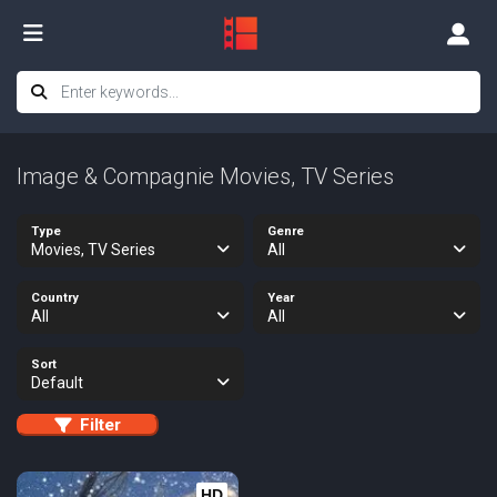
Image & Compagnie Movies, TV Series
Type
Genre
Movies, TV Series
All
Country
Year
All
All
Sort
Default
Filter
HD