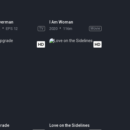
verman
I Am Woman
2
EPS 12
TV
2020
116m
Movie
HD
HD
rade
Love on the Sidelines