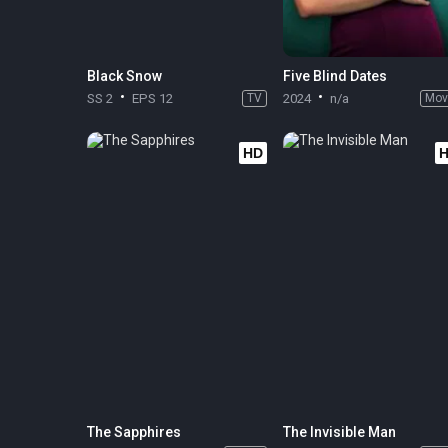
Black Snow
Five Blind Dates
SS 2
EPS 12
TV
2024
n/a
Mov
HD
The Sapphires
The Invisible Man