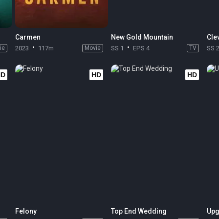
Carmen
New Gold Mountain
Cle
ie
2023
117m
Movie
SS 1
EPS 4
TV
SS 
HD
HD
HD
Felony
Top End Wedding
Upg