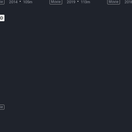
ie
2014
105m
Movie
2019
113m
Movie
201
HD
ie