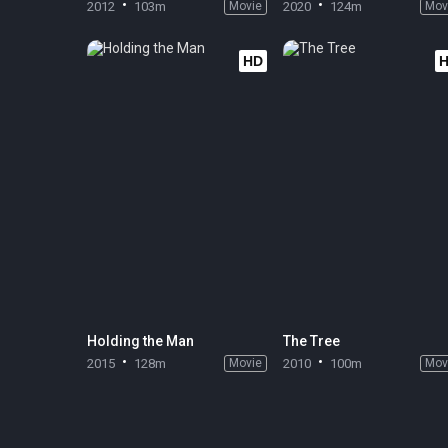
2012
103m
Movie
2020
124m
Mov
HD
Holding the Man
The Tree
2015
128m
Movie
2010
100m
Mov