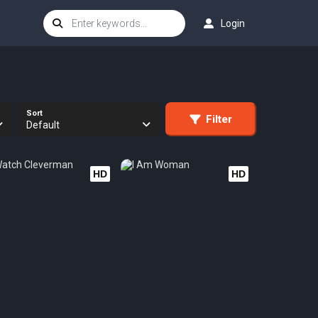
Login
Sort
Filter
Default
HD
HD