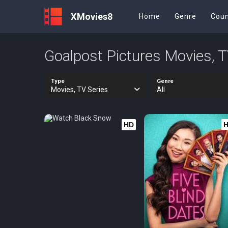
XMovies8
Home
Genre
Coun
Goalpost Pictures Movies, T
Type
Genre
Movies, TV Series
All
HD