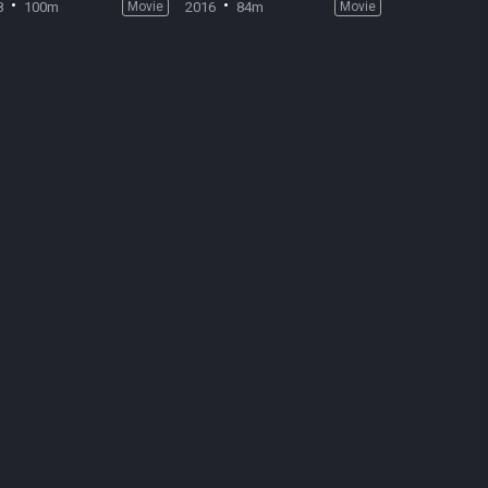
8
100m
Movie
2016
84m
Movie