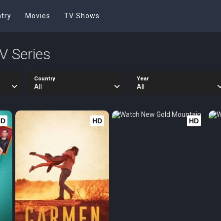
try
Movies
TV Shows
V Series
Country
Year
All
All
HD
HD
HD